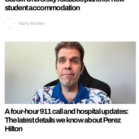
student accommodation
Harry Youlten
A four-hour 911 call and hospital updates:
The latest details we know about Perez
Hilton