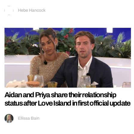
Hebe Hancock
Aidan and Priya share their relationship
status after Love Island in first official update
Ellissa Bain