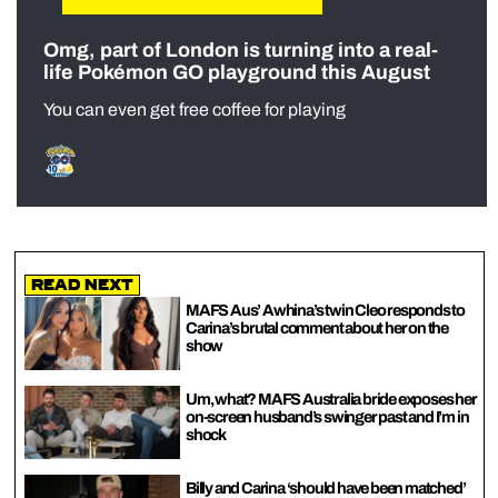
Omg, part of London is turning into a real-
life Pokémon GO playground this August
You can even get free coffee for playing
Read Next
MAFS Aus’ Awhina’s twin Cleo responds to
Carina’s brutal comment about her on the
show
Um, what? MAFS Australia bride exposes her
on-screen husband’s swinger past and I’m in
shock
Billy and Carina ‘should have been matched’