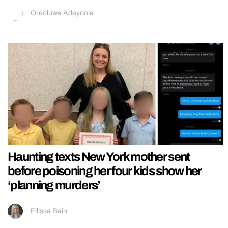
Oreoluwa Adeyoola
Haunting texts New York mother sent
before poisoning her four kids show her
‘planning murders’
Ellissa Bain