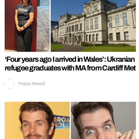
‘Four years ago I arrived in Wales’: Ukranian
refugee graduates with MA from Cardiff Met
Poppy Newell