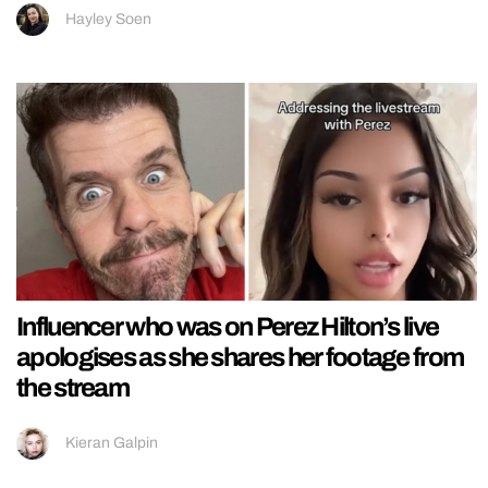
Hayley Soen
Influencer who was on Perez Hilton’s live
apologises as she shares her footage from
the stream
Kieran Galpin