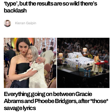
‘type’, but the results are so wild there’s
backlash
Kieran Galpin
Everything going on between Gracie
Abrams and Phoebe Bridgers, after *those*
savage lyrics