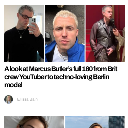
A look at Marcus Butler’s full 180 from Brit
crew YouTuber to techno-loving Berlin
model
Ellissa Bain