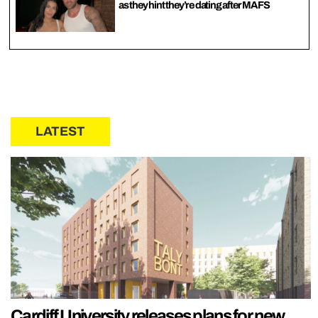
as they hint they’re dating after MAFS
LATEST
Cardiff University releases plans for new