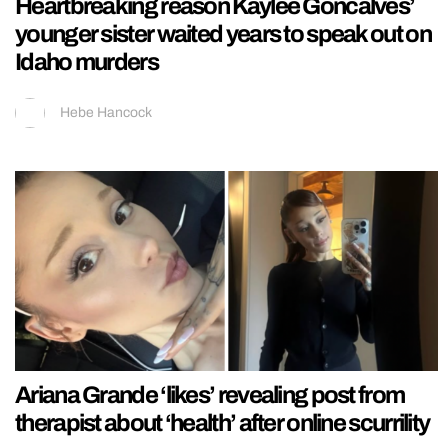
Heartbreaking reason Kaylee Goncalves’
younger sister waited years to speak out on
Idaho murders
Hebe Hancock
Ariana Grande ‘likes’ revealing post from
therapist about ‘health’ after online scurrility