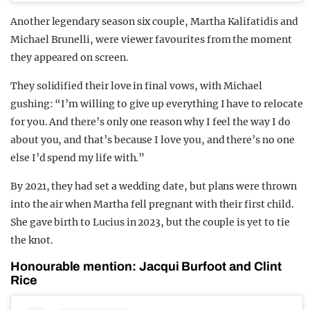
Another legendary season six couple, Martha Kalifatidis and
Michael Brunelli, were viewer favourites from the moment
they appeared on screen.
They solidified their love in final vows, with Michael
gushing: “I’m willing to give up everything I have to relocate
for you. And there’s only one reason why I feel the way I do
about you, and that’s because I love you, and there’s no one
else I’d spend my life with.”
By 2021, they had set a wedding date, but plans were thrown
into the air when Martha fell pregnant with their first child.
She gave birth to Lucius in 2023, but the couple is yet to tie
the knot.
Honourable mention: Jacqui Burfoot and Clint
Rice