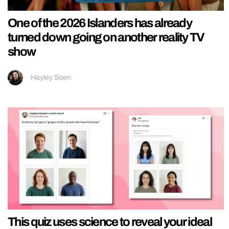
One of the 2026 Islanders has already
turned down going on another reality TV
show
Hayley Soen
This quiz uses science to reveal your ideal