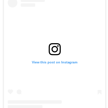
View this post on Instagram