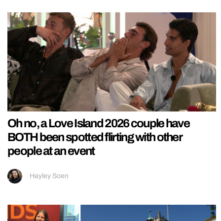
Oh no, a Love Island 2026 couple have
BOTH been spotted flirting with other
people at an event
Hayley Soen