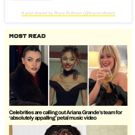
A post shared by Bryce Ruthven (@bryceruthven)
MOST READ
Celebrities are calling out Ariana Grande’s team for
‘absolutely appalling’ petal music video