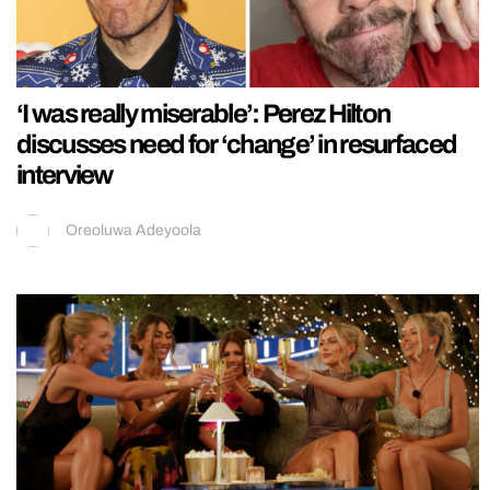
‘I was really miserable’: Perez Hilton
discusses need for ‘change’ in resurfaced
interview
Oreoluwa Adeyoola