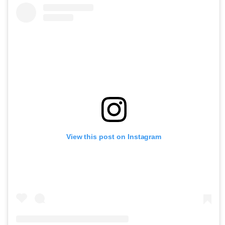
View this post on Instagram