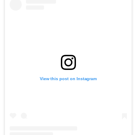
View this post on Instagram