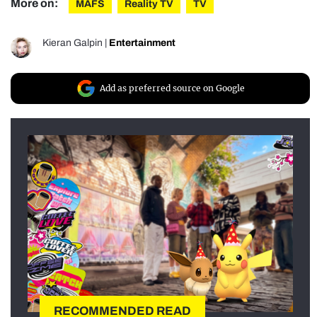
More on:
MAFS
Reality TV
TV
Kieran Galpin
|
Entertainment
Add as preferred source on Google
RECOMMENDED READ