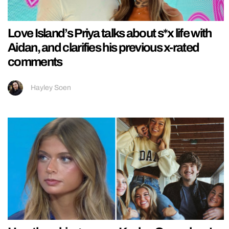
Love Island’s Priya talks about s*x life with
Aidan, and clarifies his previous x-rated
comments
Hayley Soen