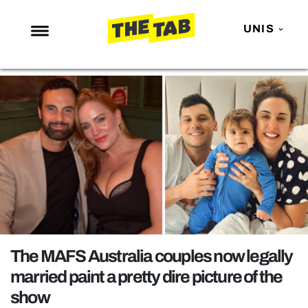
UNIS
NEWS
ENTERTAINMENT
MAFS
LOVE ISLAND
NETFLIX
TRENDS
GAMING
POLITICS
The MAFS Australia couples now legally
OPINION
married paint a pretty dire picture of the
show
GUIDES