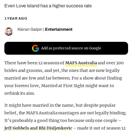
Even Love Island has a higher success rate
REALITY SHRINE
FILM SHRINE
1 YEAR AGO
UNIVERSITIES
Kieran Galpin
|
Entertainment
Add as preferred source on Google
There have been 12 seasons of
MAFS Australia
and over 200
brides and grooms, and yet, the ones that are now legally
married are few and far between. For a show about finding
your forever love, Married at First Sight might want to
rethink its aim.
It might have married in the name, but despite popular
belief, the MAFS Australia marriages are not legally binding.
It’s proboably a good thing too because only one couple –
Jeff Gobbels and Rhi Disljenkovic
– made it out of season 12