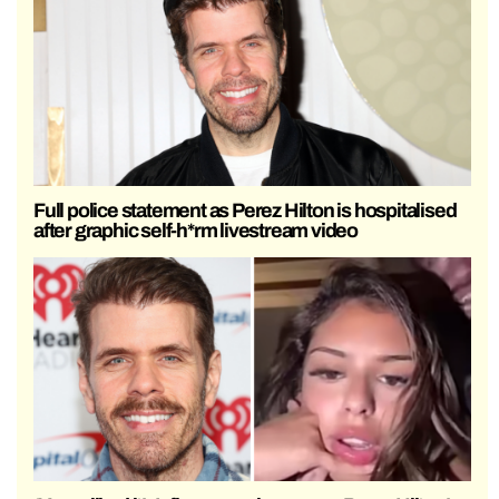
Full police statement as Perez Hilton is hospitalised
after graphic self-h*rm livestream video