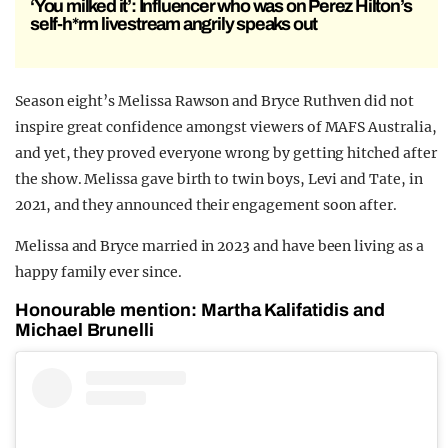
‘You milked it’: Influencer who was on Perez Hilton’s
self-h*rm livestream angrily speaks out
Season eight’s Melissa Rawson and Bryce Ruthven did not
inspire great confidence amongst viewers of MAFS Australia,
and yet, they proved everyone wrong by getting hitched after
the show. Melissa gave birth to twin boys, Levi and Tate, in
2021, and they announced their engagement soon after.
Melissa and Bryce married in 2023 and have been living as a
happy family ever since.
Honourable mention: Martha Kalifatidis and
Michael Brunelli