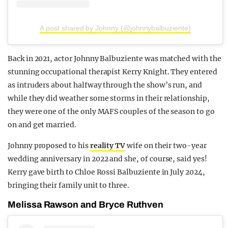
A post shared by Johnny (@johnnybalbuziente)
Back in 2021, actor Johnny Balbuziente was matched with the
stunning occupational therapist Kerry Knight. They entered
as intruders about halfway through the show’s run, and
while they did weather some storms in their relationship,
they were one of the only MAFS couples of the season to go
on and get married.
Johnny proposed to his
reality TV
wife on their two-year
wedding anniversary in 2022 and she, of course, said yes!
Kerry gave birth to Chloe Rossi Balbuziente in July 2024,
bringing their family unit to three.
Melissa Rawson and Bryce Ruthven