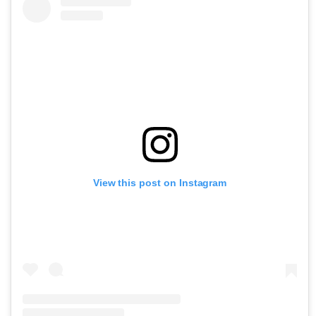
View this post on Instagram