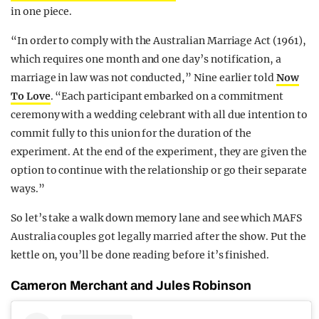
in one piece.
“In order to comply with the Australian Marriage Act (1961),
which requires one month and one day’s notification, a
marriage in law was not conducted,” Nine earlier told
Now
To Love
. “Each participant embarked on a commitment
ceremony with a wedding celebrant with all due intention to
commit fully to this union for the duration of the
experiment. At the end of the experiment, they are given the
option to continue with the relationship or go their separate
ways.”
So let’s take a walk down memory lane and see which MAFS
Australia couples got legally married after the show. Put the
kettle on, you’ll be done reading before it’s finished.
Cameron Merchant and Jules Robinson