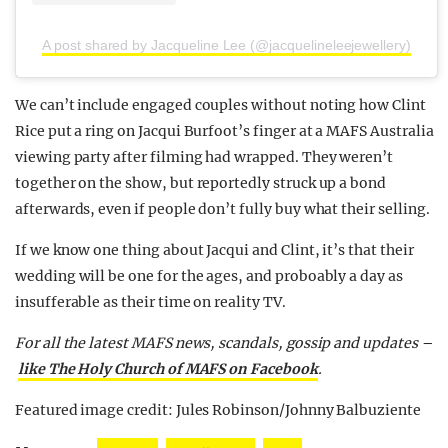
A post shared by Jacqueline Lee (@jacquelineleejewellery)
We can’t include engaged couples without noting how Clint
Rice put a ring on Jacqui Burfoot’s finger at a MAFS Australia
viewing party after filming had wrapped. They weren’t
together on the show, but reportedly struck up a bond
afterwards, even if people don’t fully buy what their selling.
If we know one thing about Jacqui and Clint, it’s that their
wedding will be one for the ages, and proboably a day as
insufferable as their time on reality TV.
For all the latest MAFS news, scandals, gossip and updates –
like The Holy Church of MAFS on Facebook
.
Featured image credit: Jules Robinson/Johnny Balbuziente