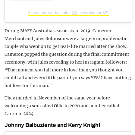
A post shared by Jules (@julesrobinson82)
During MAFS Australia season six in 2019, Cameron
Merchant and Jules Robinson were a largely unproblematic
couple who went on to get real-life married after the show.
Cameron popped the question during the final commitment
ceremony, with Jules revealing to her Instagram followers:
“The moment you fall more in love than you thought you
could fall and every little part of you says YES! I have nothing
but love for this man.”
They married in November of the same year before
welcoming a son called Ollie in 2020 and another called
Carter in 2024.
Johnny Balbuziente and Kerry Knight