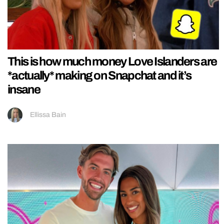
This is how much money Love Islanders are
*actually* making on Snapchat and it’s
insane
Ellissa Bain