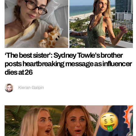
‘The best sister’: Sydney Towle’s brother
posts heartbreaking message as influencer
dies at 26
Kieran Galpin