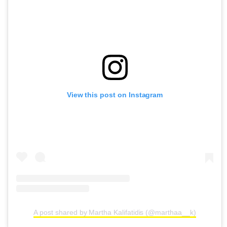
View this post on Instagram
A post shared by Martha Kalifatidis (@marthaa__k)