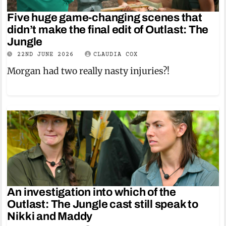
Five huge game-changing scenes that
didn’t make the final edit of Outlast: The
Jungle
22ND JUNE 2026
CLAUDIA COX
Morgan had two really nasty injuries?!
An investigation into which of the
Outlast: The Jungle cast still speak to
Nikki and Maddy