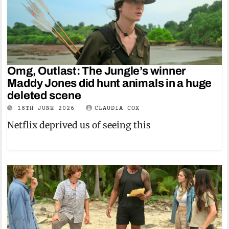
Omg, Outlast: The Jungle’s winner
Maddy Jones did hunt animals in a huge
deleted scene
18TH JUNE 2026
CLAUDIA COX
Netflix deprived us of seeing this