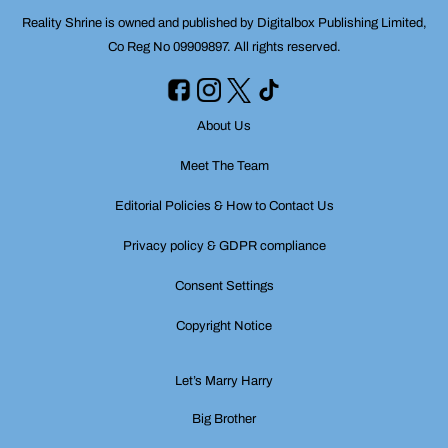
Reality Shrine is owned and published by Digitalbox Publishing Limited,
Co Reg No 09909897. All rights reserved.
About Us
Meet The Team
Editorial Policies & How to Contact Us
Privacy policy & GDPR compliance
Consent Settings
Copyright Notice
Let’s Marry Harry
Big Brother