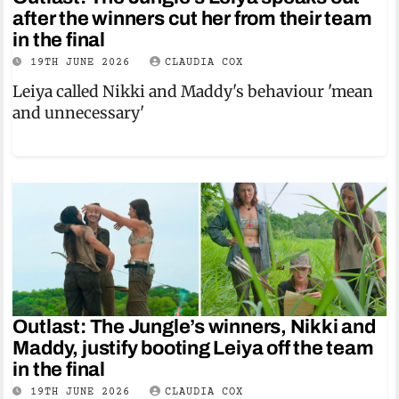
after the winners cut her from their team
in the final
19TH JUNE 2026
CLAUDIA COX
Leiya called Nikki and Maddy's behaviour 'mean
and unnecessary'
Outlast: The Jungle’s winners, Nikki and
Maddy, justify booting Leiya off the team
in the final
19TH JUNE 2026
CLAUDIA COX