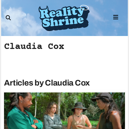
Skip
to
content
Claudia Cox
Articles by Claudia Cox