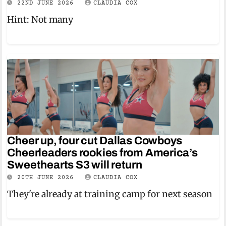
22ND JUNE 2026
CLAUDIA COX
Hint: Not many
Cheer up, four cut Dallas Cowboys
Cheerleaders rookies from America’s
Sweethearts S3 will return
20TH JUNE 2026
CLAUDIA COX
They're already at training camp for next season