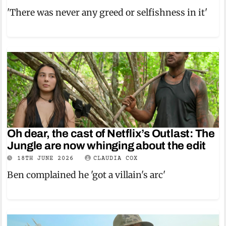
'There was never any greed or selfishness in it'
Oh dear, the cast of Netflix’s Outlast: The
Jungle are now whinging about the edit
18TH JUNE 2026
CLAUDIA COX
Ben complained he 'got a villain's arc'