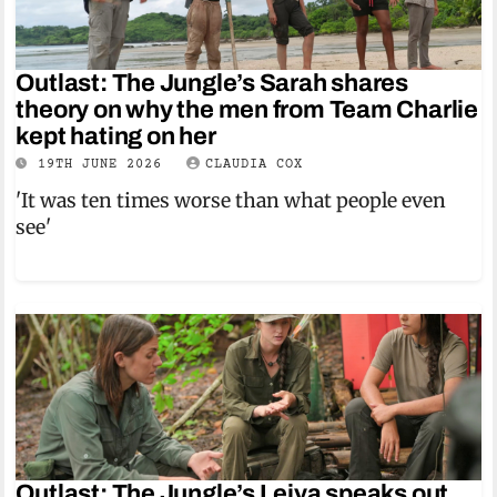
Outlast: The Jungle’s Sarah shares
theory on why the men from Team Charlie
kept hating on her
19TH JUNE 2026
CLAUDIA COX
'It was ten times worse than what people even
see'
Outlast: The Jungle’s Leiya speaks out