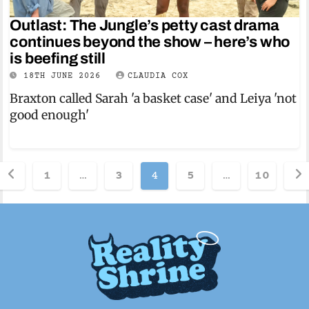
Outlast: The Jungle’s petty cast drama
continues beyond the show – here’s who
is beefing still
18TH JUNE 2026
CLAUDIA COX
Braxton called Sarah 'a basket case' and Leiya 'not
good enough'
Posts
1
…
3
4
5
…
10
pagination