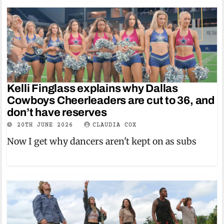
Kelli Finglass explains why Dallas
Cowboys Cheerleaders are cut to 36, and
don’t have reserves
20TH JUNE 2026
CLAUDIA COX
Now I get why dancers aren't kept on as subs