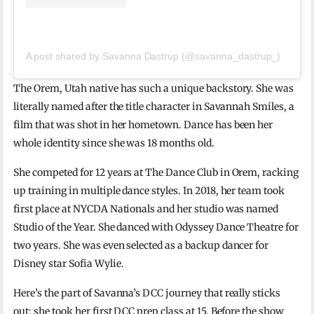
A post shared by Savanna Dastrup (@savanna_dastrup_)
The Orem, Utah native has such a unique backstory. She was
literally named after the title character in Savannah Smiles, a
film that was shot in her hometown. Dance has been her
whole identity since she was 18 months old.
She competed for 12 years at The Dance Club in Orem, racking
up training in multiple dance styles. In 2018, her team took
first place at NYCDA Nationals and her studio was named
Studio of the Year. She danced with Odyssey Dance Theatre for
two years. She was even selected as a backup dancer for
Disney star Sofia Wylie.
Here’s the part of Savanna’s DCC journey that really sticks
out: she took her first DCC prep class at 15. Before the show