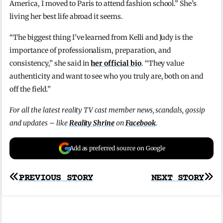
America, I moved to Paris to attend fashion school.” She’s
living her best life abroad it seems.
“The biggest thing I’ve learned from Kelli and Judy is the
importance of professionalism, preparation, and
consistency,” she said in
her official bio
. “They value
authenticity and want to see who you truly are, both on and
off the field.”
For all the latest reality TV cast member news, scandals, gossip
and updates – like
Reality Shrine
on
Facebook
.
Add as preferred source on Google
Post
PREVIOUS STORY
NEXT STORY
navigation