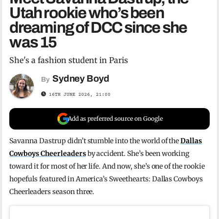
Utah rookie who’s been
dreaming of DCC since she
was 15
She's a fashion student in Paris
Sydney Boyd
By
16TH JUNE 2026, 21:00
Add as preferred source on Google
Savanna Dastrup didn’t stumble into the world of the
Dallas
Cowboys Cheerleaders
by accident. She’s been working
toward it for most of her life. And now, she’s one of the rookie
hopefuls featured in America’s Sweethearts: Dallas Cowboys
Cheerleaders season three.