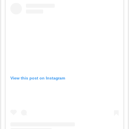
View this post on Instagram