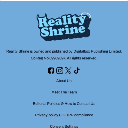
Reality Shrine is owned and published by Digitalbox Publishing Limited,
Co Reg No 09909897. All rights reserved.
About Us
Meet The Team
Editorial Policies & How to Contact Us
Privacy policy & GDPR compliance
Consent Settings