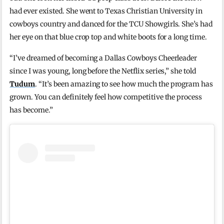
had ever existed. She went to Texas Christian University in
cowboys country and danced for the TCU Showgirls. She’s had
her eye on that blue crop top and white boots for a long time.
“I’ve dreamed of becoming a Dallas Cowboys Cheerleader
since I was young, long before the Netflix series,” she told
Tudum
. “It’s been amazing to see how much the program has
grown. You can definitely feel how competitive the process
has become.”