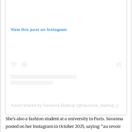
View this post on Instagram
A post shared by Savanna Dastrup (@savanna_dastrup_)
She’s also a fashion student at a university in Paris. Savanna
posted on her Instagram in October 2025, saying: “au revoir