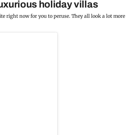
uxurious holiday villas
te right now for you to peruse. They all look a lot more