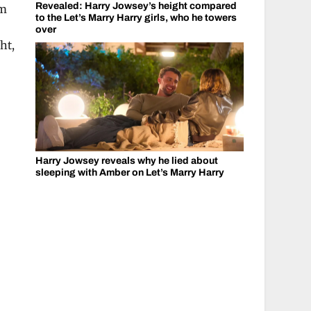
Revealed: Harry Jowsey’s height compared
am
to the Let’s Marry Harry girls, who he towers
over
ht,
Harry Jowsey reveals why he lied about
sleeping with Amber on Let’s Marry Harry