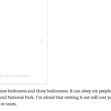
(@caicos.exclusive)
hree bedrooms and three bathrooms. It can sleep six people
und National Park. I’m afraid that renting it out will cost y
or taxes.