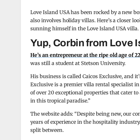
Love Island USA has been rocked by a new bomb
also involves holiday villas. Here’s a closer 
sunning himself in the Love Island USA villa.
Yup, Corbin from Love I
He’s an entrepreneur at the ripe old age of 2
was still a student at Stetson University.
His business is called Caicos Exclusive, and i
Exclusive is a premier villa rental specialist 
of over 20 exceptional properties that cater to
in this tropical paradise.”
The website adds: “Despite being new, our c
years of experience in the hospitality industr
split between.