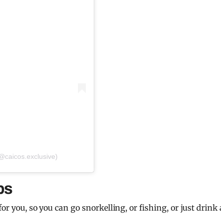
(@caicos.exclusive)
ps
for you, so you can go snorkelling, or fishing, or just drink