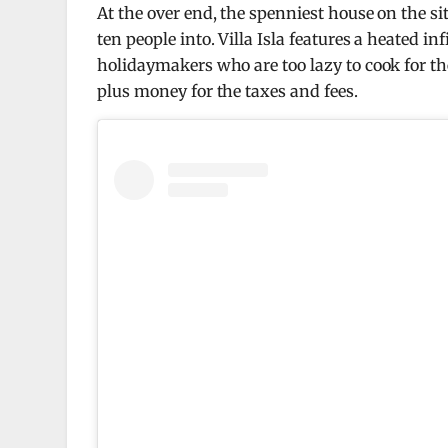
At the over end, the spenniest house on the si
ten people into. Villa Isla features a heated inf
holidaymakers who are too lazy to cook for the
plus money for the taxes and fees.