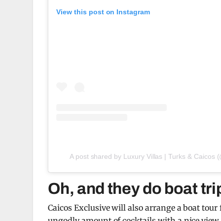
View this post on Instagram
A post shared by Luxury Villas | Turks & Caicos 
Oh, and they do boat tri
Caicos Exclusive will also arrange a boat tour 
ungodly amount of cocktails with a nice view.