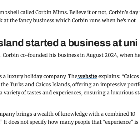
shell called Corbin Mims. Believe it or not, Corbin’s day 
look at the fancy business which Corbin runs when he’s not
sland started a business at uni
2
. Corbin co-founded his business in August 2024, when h
t’s a luxury holiday company. The
website
explains: “Caicos
in the Turks and Caicos Islands, offering an impressive portf
 a variety of tastes and experiences, ensuring a luxurious s
ompany brings a wealth of knowledge with a combined 10
y.” It does not specify how many people that “experience” is