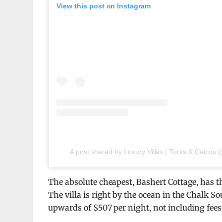
View this post on Instagram
A post shared by Luxury Villas | Turks & Caicos 
The absolute cheapest, Bashert Cottage, has t
The villa is right by the ocean in the Chalk So
upwards of $507 per night, not including fees 