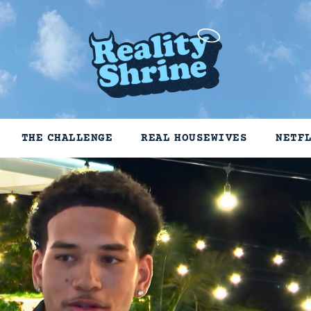
THE CHALLENGE
REAL HOUSEWIVES
NETF