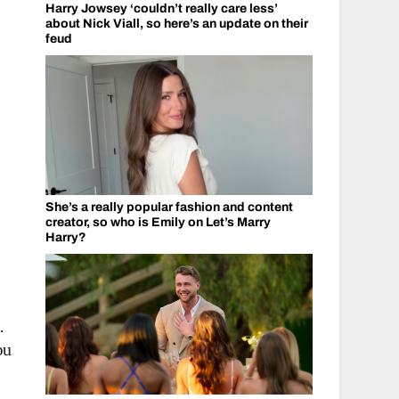
Harry Jowsey ‘couldn’t really care less’
about Nick Viall, so here’s an update on their
feud
She’s a really popular fashion and content
creator, so who is Emily on Let’s Marry
Harry?
.
ou