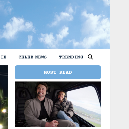
LIX
CELEB NEWS
TRENDING
MOST READ