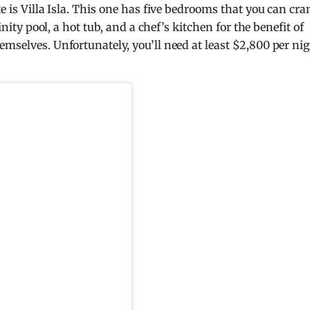
te is Villa Isla. This one has five bedrooms that you can cr
inity pool, a hot tub, and a chef’s kitchen for the benefit of
mselves. Unfortunately, you’ll need at least $2,800 per nig