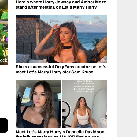
Here's where Harry Jowsey and Amber Mozo
stand after meeting on Let's Marry Harry
cock
She's a successful OnlyFans creator, so let's
meet Let's Marry Harry star Sam Kruse
Meet Let's Marry Harry's Dannelle Davidson,