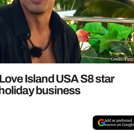
Credit: Pea
 Love Island USA S8 star
 holiday business
Add as preferred
source on Google