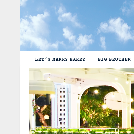
Skip
to
content
LET’S MARRY HARRY
BIG BROTHER