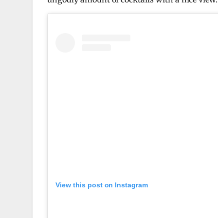
View this post on Instagram