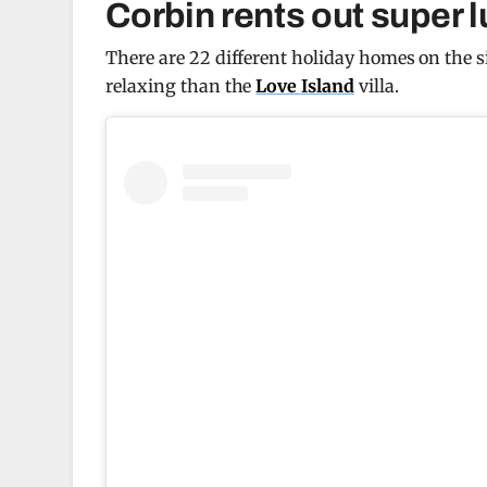
Corbin rents out super l
There are 22 different holiday homes on the si
relaxing than the
Love Island
villa.