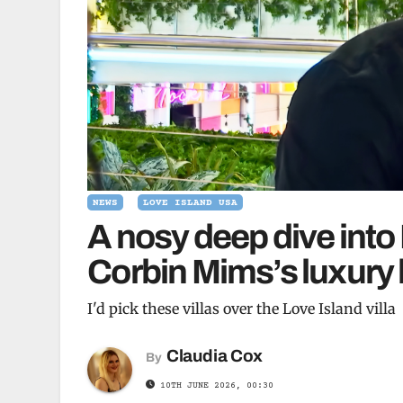
NEWS
LOVE ISLAND USA
A nosy deep dive into
Corbin Mims’s luxury
I'd pick these villas over the Love Island villa
Claudia Cox
By
10TH JUNE 2026, 00:30