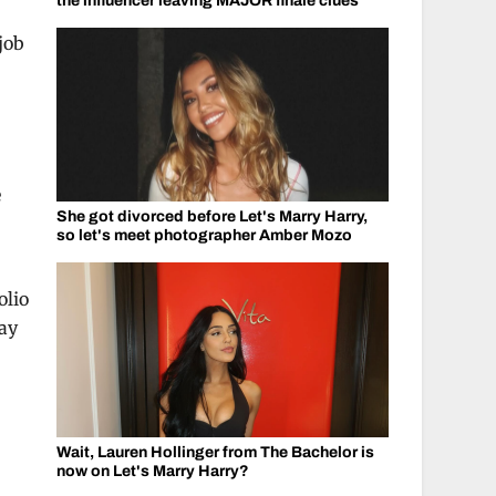
the influencer leaving MAJOR finale clues
job
e
She got divorced before Let's Marry Harry,
so let's meet photographer Amber Mozo
olio
tay
Wait, Lauren Hollinger from The Bachelor is
now on Let's Marry Harry?