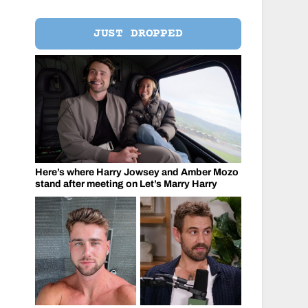
JUST DROPPED
Here’s where Harry Jowsey and Amber Mozo
stand after meeting on Let’s Marry Harry