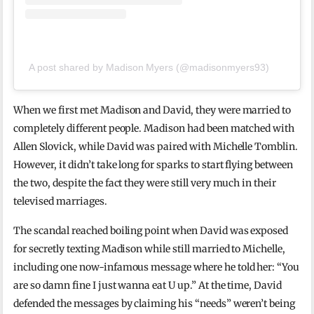
A post shared by Madison Myers (@madisonmyers93)
When we first met Madison and David, they were married to
completely different people. Madison had been matched with
Allen Slovick, while David was paired with Michelle Tomblin.
However, it didn’t take long for sparks to start flying between
the two, despite the fact they were still very much in their
televised marriages.
The scandal reached boiling point when David was exposed
for secretly texting Madison while still married to Michelle,
including one now-infamous message where he told her: “You
are so damn fine I just wanna eat U up.” At the time, David
defended the messages by claiming his “needs” weren’t being