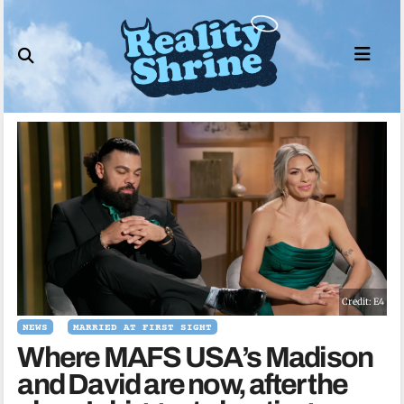
Skip
to
content
Credit: E4
NEWS
MARRIED AT FIRST SIGHT
Where MAFS USA’s Madison
and David are now, after the