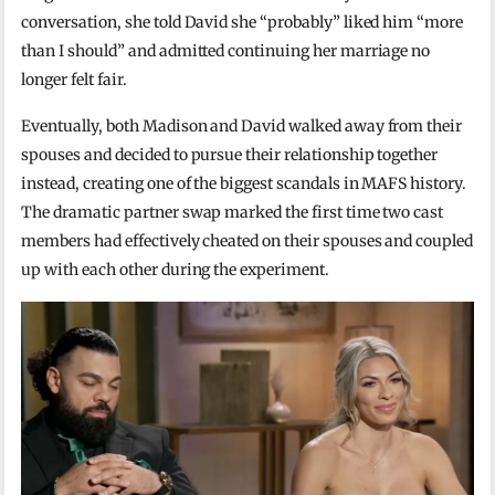
conversation, she told David she “probably” liked him “more
than I should” and admitted continuing her marriage no
longer felt fair.
Eventually, both Madison and David walked away from their
spouses and decided to pursue their relationship together
instead, creating one of the biggest scandals in MAFS history.
The dramatic partner swap marked the first time two cast
members had effectively cheated on their spouses and coupled
up with each other during the experiment.