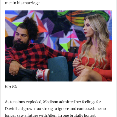
met in his marriage.
Via E4
As tensions exploded, Madison admitted her feelings for
David had grown too strong to ignore and confessed she no
longer saw a future with Allen. In one brutally honest