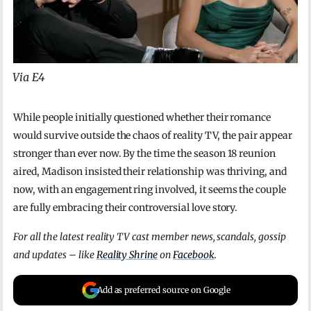
Via E4
While people initially questioned whether their romance
would survive outside the chaos of reality TV, the pair appear
stronger than ever now. By the time the season 18 reunion
aired, Madison insisted their relationship was thriving, and
now, with an engagement ring involved, it seems the couple
are fully embracing their controversial love story.
For all the latest reality TV cast member news, scandals, gossip
and updates – like
Reality Shrine
on
Facebook
.
Add as preferred source on Google