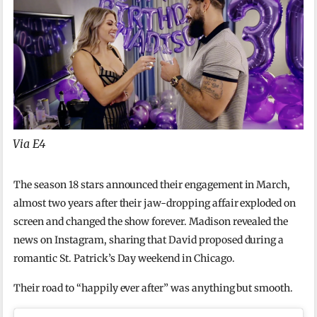
Via E4
The season 18 stars announced their engagement in March,
almost two years after their jaw-dropping affair exploded on
screen and changed the show forever. Madison revealed the
news on Instagram, sharing that David proposed during a
romantic St. Patrick’s Day weekend in Chicago.
Their road to “happily ever after” was anything but smooth.