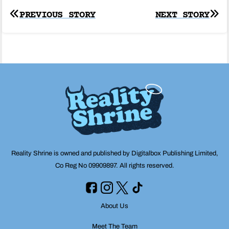
Post
PREVIOUS STORY
NEXT STORY
navigation
Reality Shrine is owned and published by Digitalbox Publishing Limited,
Co Reg No 09909897. All rights reserved.
About Us
Meet The Team