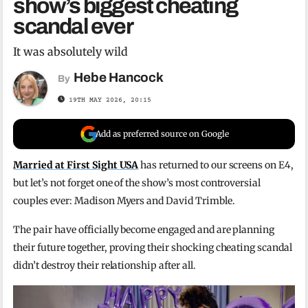
show’s biggest cheating
scandal ever
It was absolutely wild
Hebe Hancock
By
19TH MAY 2026, 20:15
Add as preferred source on Google
Married at First Sight USA
has returned to our screens on E4,
but let’s not forget one of the show’s most controversial
couples ever: Madison Myers and David Trimble.
The pair have officially become engaged and are planning
their future together, proving their shocking cheating scandal
didn’t destroy their relationship after all.