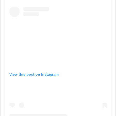
View this post on Instagram