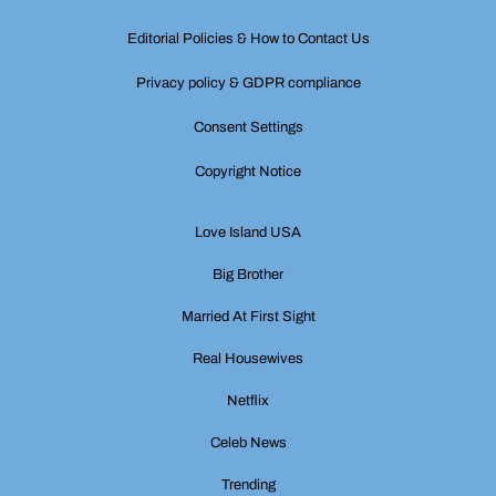
Editorial Policies & How to Contact Us
Privacy policy & GDPR compliance
Consent Settings
Copyright Notice
Love Island USA
Big Brother
Married At First Sight
Real Housewives
Netflix
Celeb News
Trending