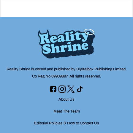
navigation
Reality Shrine is owned and published by Digitalbox Publishing Limited,
Co Reg No 09909897. All rights reserved.
About Us
Meet The Team
Editorial Policies & How to Contact Us