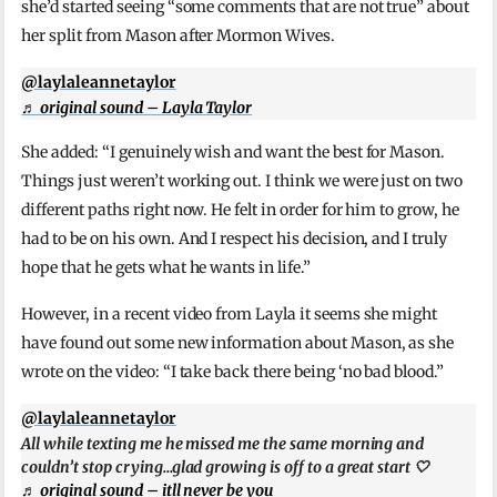
she’d started seeing “some comments that are not true” about
her split from Mason after Mormon Wives.
@laylaleannetaylor
♬ original sound – Layla Taylor
She added: “I genuinely wish and want the best for Mason.
Things just weren’t working out. I think we were just on two
different paths right now. He felt in order for him to grow, he
had to be on his own. And I respect his decision, and I truly
hope that he gets what he wants in life.”
However, in a recent video from Layla it seems she might
have found out some new information about Mason, as she
wrote on the video: “I take back there being ‘no bad blood.”
@laylaleannetaylor
All while texting me he missed me the same morning and
couldn’t stop crying…glad growing is off to a great start 🤍
♬ original sound – itll never be you