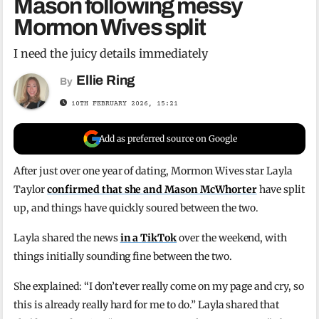
Mason following messy
Mormon Wives split
I need the juicy details immediately
Ellie Ring
By
10TH FEBRUARY 2026, 15:21
Add as preferred source on Google
After just over one year of dating, Mormon Wives star Layla
Taylor
confirmed that she and Mason McWhorter
have split
up, and things have quickly soured between the two.
Layla shared the news
in a TikTok
over the weekend, with
things initially sounding fine between the two.
She explained: “I don’t ever really come on my page and cry, so
this is already really hard for me to do.” Layla shared that