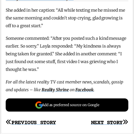
She added in her caption: “All while texting me he missed me
the same morning and couldn’t stop crying, glad growing is
off to a great start.”
Someone commented: “After you posted such a kind message
earlier. So sorry.” Layla responded: “My kindness is always
being taken for granted.” She added in another comment: “I
just found out some stuff, first video I was grieving who I
thought he was.”
For all the latest reality TV cast member news, scandals, gossip
and updates – like
Reality Shrine
on
Facebook
.
Add as preferred source on Google
Post
PREVIOUS STORY
NEXT STORY