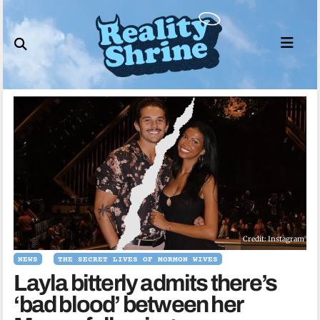
Skip
to
content
Credit: Instagram
NEWS
THE SECRET LIVES OF MORMON WIVES
Layla bitterly admits there’s
‘bad blood’ between her