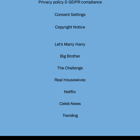
Privacy policy & GDPR compliance
Consent Settings
Copyright Notice
Let’s Marry Harry
Big Brother
The Challenge
Real Housewives
Netflix
Celeb News
Trending