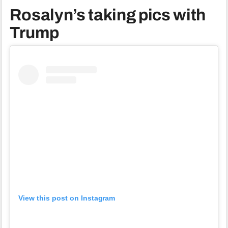
Rosalyn’s taking pics with
Trump
View this post on Instagram