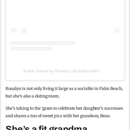
A post shared by Rosalyn (@rosalynyellin)
Rosalyn is not only living it large as a socialite in Palm Beach,
but she’s also a doting mom.
She’s taking to the ‘gram to celebrate her daughter’s successes
and shares a ton of sweet pics with her grandson, Beau.
She’s a fit grandma