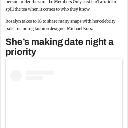
person under the sun, the Members Only cast isn’t afraid to
spill the tea when it comes to who they know.
Rosalyn takes to IG to share many snaps with her celebrity
pals, including fashion designer Michael Kors.
She’s making date night a
priority