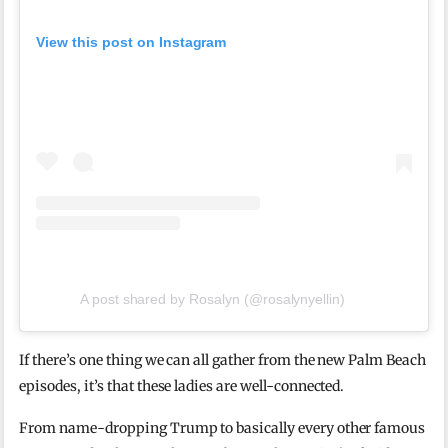
View this post on Instagram
A post shared by Rosalyn (@rosalynyellin)
If there’s one thing we can all gather from the new Palm Beach
episodes, it’s that these ladies are well-connected.
From name-dropping Trump to basically every other famous