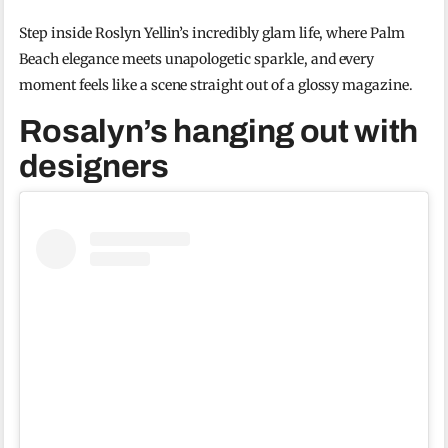
Step inside Roslyn Yellin’s incredibly glam life, where Palm
Beach elegance meets unapologetic sparkle, and every
moment feels like a scene straight out of a glossy magazine.
Rosalyn’s hanging out with
designers