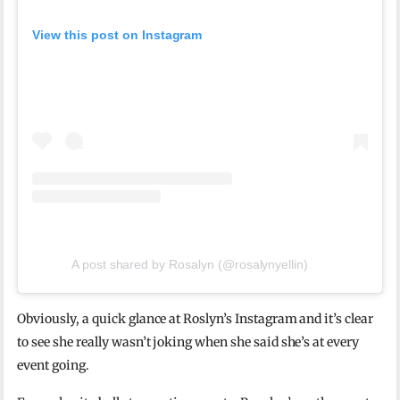
View this post on Instagram
A post shared by Rosalyn (@rosalynyellin)
Obviously, a quick glance at Roslyn’s Instagram and it’s clear
to see she really wasn’t joking when she said she’s at every
event going.