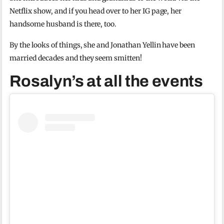
Netflix show, and if you head over to her IG page, her
handsome husband is there, too.
By the looks of things, she and Jonathan Yellin have been
married decades and they seem smitten!
Rosalyn’s at all the events