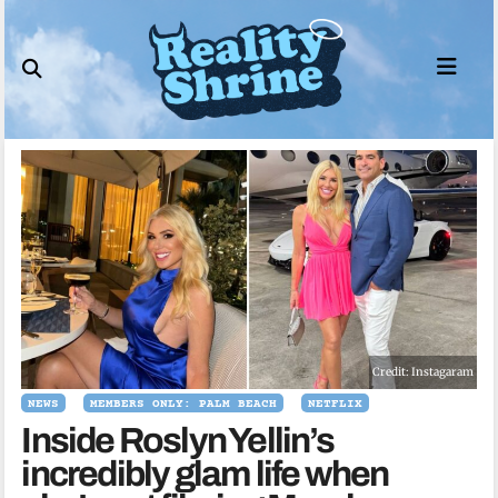
Skip
to
content
Credit: Instagaram
NEWS
MEMBERS ONLY: PALM BEACH
NETFLIX
Inside Roslyn Yellin’s
incredibly glam life when