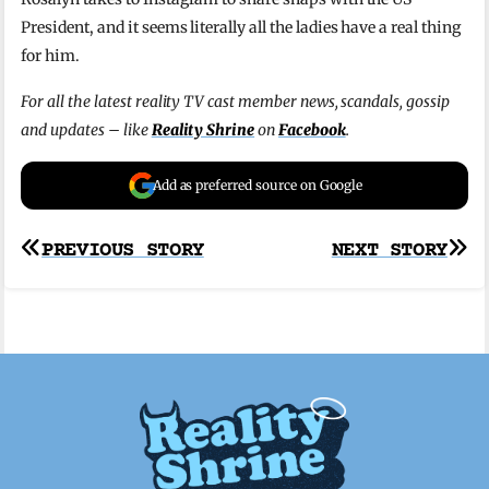
President, and it seems literally all the ladies have a real thing
for him.
For all the latest reality TV cast member news, scandals, gossip
and updates – like
Reality Shrine
on
Facebook
.
Add as preferred source on Google
Post
PREVIOUS STORY
NEXT STORY
navigation