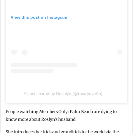
View this post on Instagram
A post shared by Rosalyn (@rosalynyellin)
People watching Members Only: Palm Beach are dying to
know more about Roslyn’s husband.
She introduces her kids and grandkids to the world via the