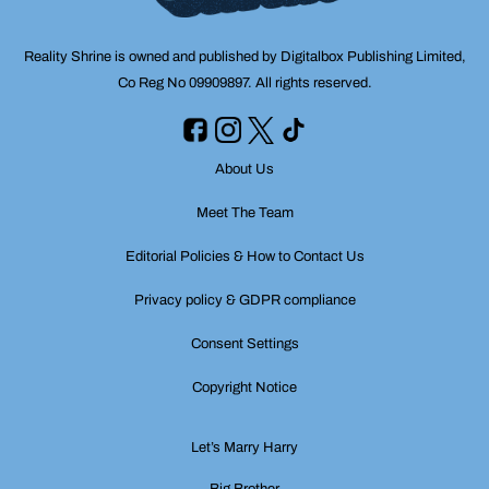
Reality Shrine is owned and published by Digitalbox Publishing Limited,
Co Reg No 09909897. All rights reserved.
About Us
Meet The Team
Editorial Policies & How to Contact Us
Privacy policy & GDPR compliance
Consent Settings
Copyright Notice
Let’s Marry Harry
Big Brother