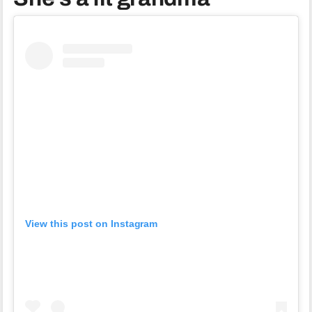
View this post on Instagram