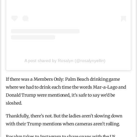
A post shared by Rosalyn (@rosalynyellin)
If there was a Members Only: Palm Beach drinking game
where we had to drink each time the words Mar-a-Lago and
Donald Trump were mentioned, it’s safe to say we’d be
sloshed.
Thankfully, there’s not. But the ladies aren’t slowing down
with their Trump mentions when cameras aren’t rolling.
Rosalyn takes to Instagram to share snaps with the US