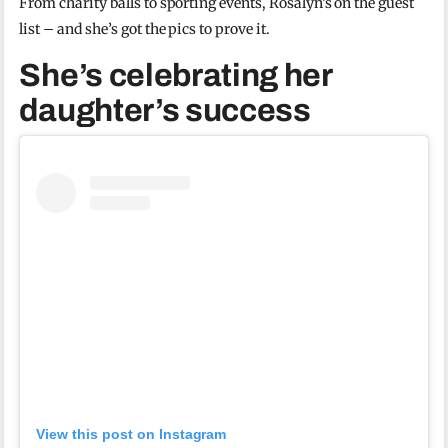
From charity balls to sporting events, Rosalyn’s on the guest
list – and she’s got the pics to prove it.
She’s celebrating her
daughter’s success
View this post on Instagram