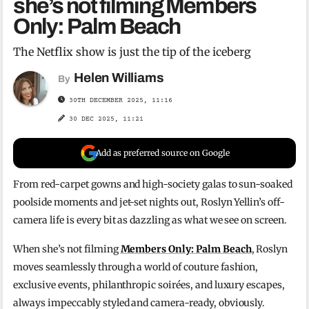
she’s not filming Members
Only: Palm Beach
The Netflix show is just the tip of the iceberg
Helen Williams
By
30TH DECEMBER 2025, 11:16
30 DEC 2025, 11:21
Add as preferred source on Google
From red-carpet gowns and high-society galas to sun-soaked
poolside moments and jet-set nights out, Roslyn Yellin’s off-
camera life is every bit as dazzling as what we see on screen.
When she’s not filming
Members Only: Palm Beach
, Roslyn
moves seamlessly through a world of couture fashion,
exclusive events, philanthropic soirées, and luxury escapes,
always impeccably styled and camera-ready, obviously.