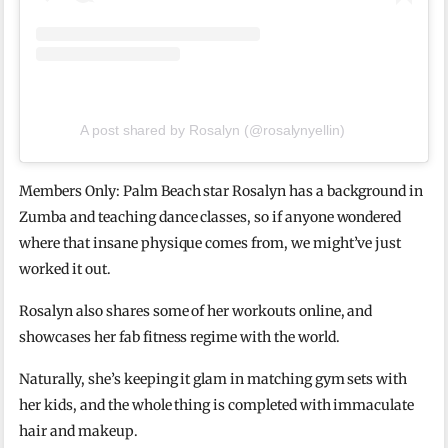
A post shared by Rosalyn (@rosalynyellin)
Members Only: Palm Beach star Rosalyn has a background in
Zumba and teaching dance classes, so if anyone wondered
where that insane physique comes from, we might’ve just
worked it out.
Rosalyn also shares some of her workouts online, and
showcases her fab fitness regime with the world.
Naturally, she’s keeping it glam in matching gym sets with
her kids, and the whole thing is completed with immaculate
hair and makeup.