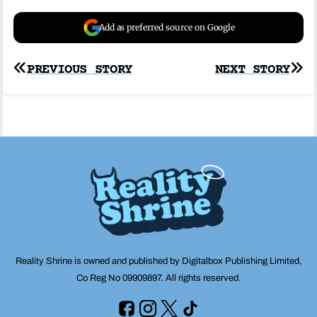
Add as preferred source on Google
Post
PREVIOUS STORY
NEXT STORY
navigation
Reality Shrine is owned and published by Digitalbox Publishing Limited,
Co Reg No 09909897. All rights reserved.