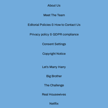
About Us
Meet The Team
Editorial Policies & How to Contact Us
Privacy policy & GDPR compliance
Consent Settings
Copyright Notice
Let’s Marry Harry
Big Brother
The Challenge
Real Housewives
Netflix