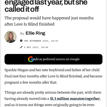
engaged last year, but she
called it off
The proposal would have happened just months
after Love Is Blind finished
Ellie Ring
By
3RD NOVEMBER 2025, 08:55
4 NOV 2025, 09:48
Add as preferred source on Google
Sparkle Megan and her new boyfriend and father of her child
Paul met four months after Love Is Blind finished, and became
pregnant a few months after that.
Things are already pretty serious between the pair, with them
having already moved into a
$1.3 million mansion together
,
and as it turns out things were originally going to be even