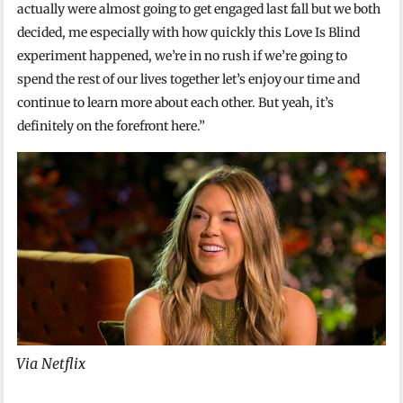
actually were almost going to get engaged last fall but we both
decided, me especially with how quickly this Love Is Blind
experiment happened, we’re in no rush if we’re going to
spend the rest of our lives together let’s enjoy our time and
continue to learn more about each other. But yeah, it’s
definitely on the forefront here.”
Via Netflix