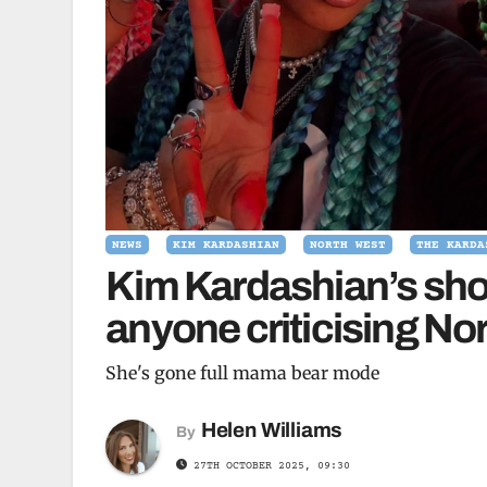
NEWS
KIM KARDASHIAN
NORTH WEST
THE KARDA
Kim Kardashian’s sho
anyone criticising No
She's gone full mama bear mode
Helen Williams
By
27TH OCTOBER 2025, 09:30