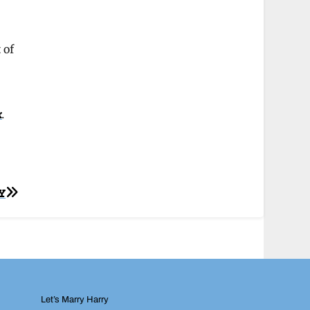
 of
k
.
Y
Let’s Marry Harry