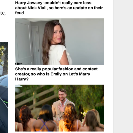
Harry Jowsey ‘couldn’t really care less’
about Nick Viall, so here’s an update on their
te,
feud
She’s a really popular fashion and content
creator, so who is Emily on Let’s Marry
Harry?