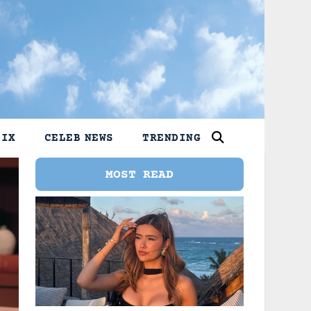
LIX
CELEB NEWS
TRENDING
MOST READ