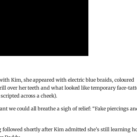
with Kim, she appeared with electric blue braids, coloured
ill over her teeth and what looked like temporary face-tat
scripted across a cheek).
t we could all breathe a sigh of relief: “Fake piercings an
 followed shortly after Kim admitted she’s still learning 