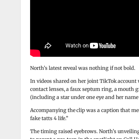
North’s latest reveal was nothing if not bold.
In videos shared on her joint TikTok account 
contact lenses, a faux septum ring, a mouth gr
(including a star under one eye and her name 
Accompanying the clip was a caption that mean
fake tatts 4 life.”
The timing raised eyebrows. North’s unveiling