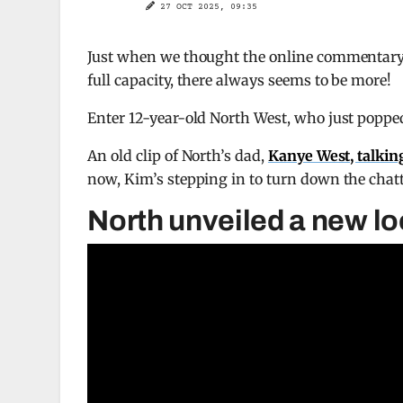
27 OCT 2025, 09:35
Just when we thought the online commentary
full capacity, there always seems to be more!
Enter 12-year-old North West, who just poppe
An old clip of North’s dad,
Kanye West, talkin
now, Kim’s stepping in to turn down the chat
North unveiled a new l