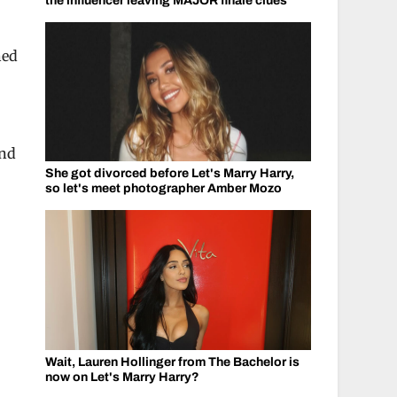
the influencer leaving MAJOR finale clues
hed
And
She got divorced before Let's Marry Harry,
so let's meet photographer Amber Mozo
Wait, Lauren Hollinger from The Bachelor is
now on Let's Marry Harry?