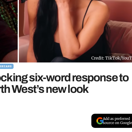
Credit: TikTok/You
SHIANS
cking six-word response to
rth West’s new look
Add as preferred
source on Google