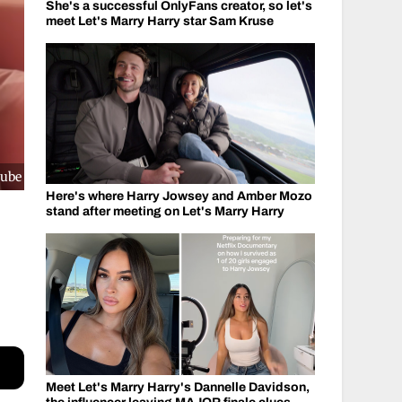
She's a successful OnlyFans creator, so let's
meet Let's Marry Harry star Sam Kruse
Tube
Here's where Harry Jowsey and Amber Mozo
stand after meeting on Let's Marry Harry
Meet Let's Marry Harry's Dannelle Davidson,