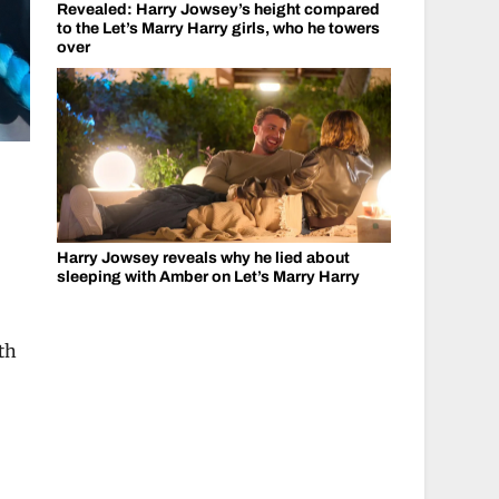
Revealed: Harry Jowsey’s height compared
to the Let’s Marry Harry girls, who he towers
over
Harry Jowsey reveals why he lied about
sleeping with Amber on Let’s Marry Harry
th