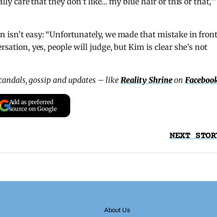
ally care that they don’t like… my blue hair or this or that,'”
n isn’t easy: “Unfortunately, we made that mistake in front
rsation, yes, people will judge, but Kim is clear she’s not
scandals, gossip and updates – like
Reality Shrine
on
Faceboo
Add as preferred
source on Google
NEXT STOR
About Us