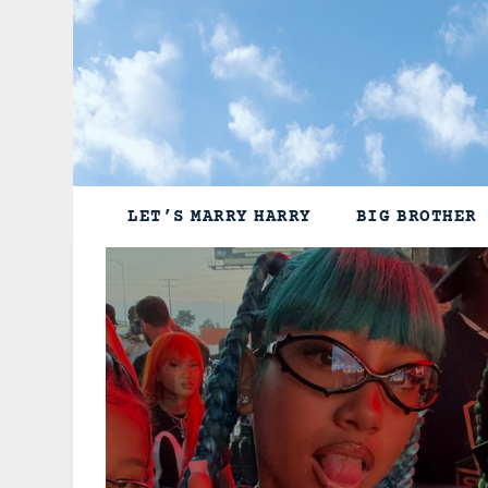
Skip
to
content
LET’S MARRY HARRY
BIG BROTHER