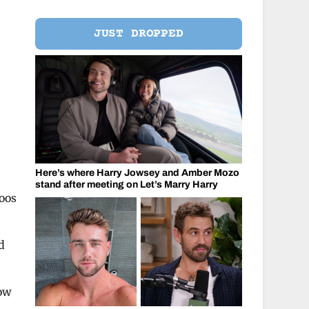
JUST DROPPED
Here’s where Harry Jowsey and Amber Mozo
stand after meeting on Let’s Marry Harry
toos
d
how