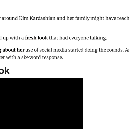
 around Kim Kardashian and her family might have reac
d up with a
fresh look
that had everyone talking.
g about her
use of social media started doing the rounds. 
ter with a six-word response.
ook