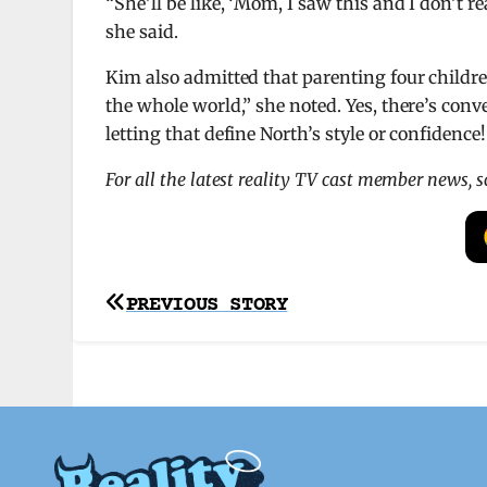
“She’ll be like, ‘Mom, I saw this and I don’t re
she said.
Kim also admitted that parenting four childre
the whole world,” she noted. Yes, there’s conve
letting that define North’s style or confidence!
For all the latest reality TV cast member news, 
Post
PREVIOUS STORY
navigation