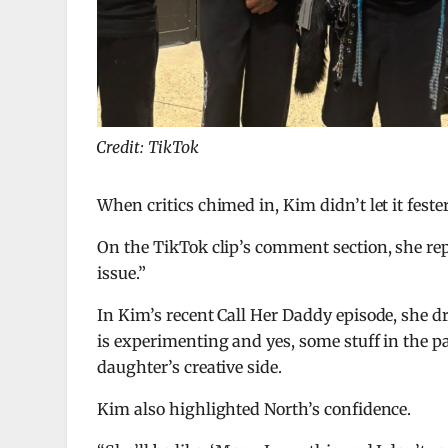
Credit: TikTok
When critics chimed in, Kim didn’t let it fester
On the TikTok clip’s comment section, she re
issue.”
In Kim’s recent Call Her Daddy episode, she 
is experimenting and yes, some stuff in the p
daughter’s creative side.
Kim also highlighted North’s confidence.