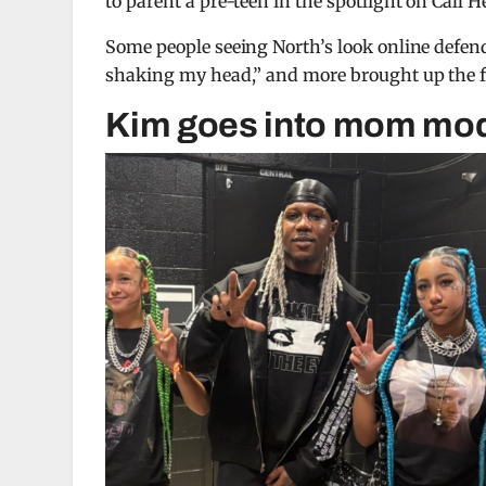
to parent a pre-teen in the spotlight on Call H
Some people seeing North’s look online defended
shaking my head,” and more brought up the fa
Kim goes into mom mo