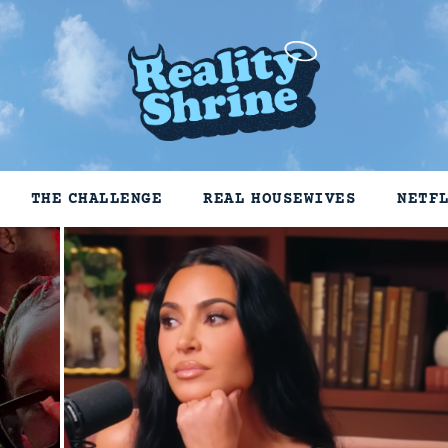
THE CHALLENGE
REAL HOUSEWIVES
NETF