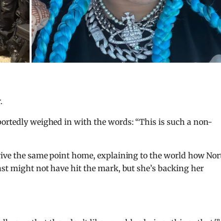
.
portedly weighed in with the words: “This is such a non-
drive the same point home, explaining to the world how Nor
ast might not have hit the mark, but she’s backing her