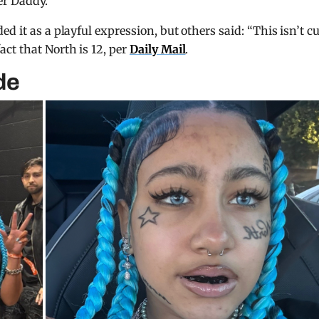
er Daddy.
 it as a playful expression, but others said: “This isn’t cu
ct that North is 12, per
Daily Mail
.
de