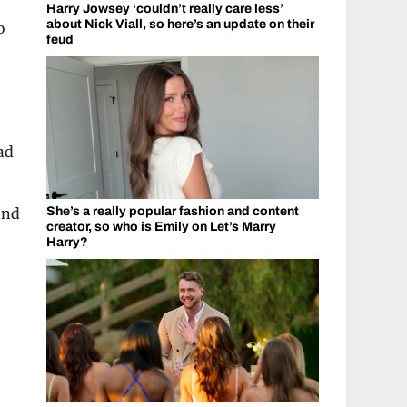
Harry Jowsey ‘couldn’t really care less’
about Nick Viall, so here’s an update on their
o
feud
ad
and
She’s a really popular fashion and content
creator, so who is Emily on Let’s Marry
Harry?