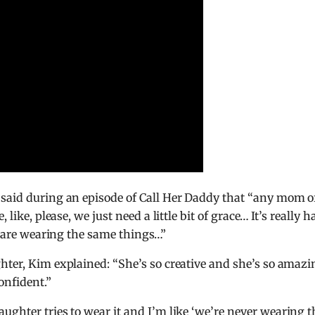
 said during an episode of Call Her Daddy that “any mom o
like, please, we just need a little bit of grace… It’s really h
ds are wearing the same things…”
hter, Kim explained: “She’s so creative and she’s so amazi
onfident.”
ughter tries to wear it and I’m like ‘we’re never wearing t