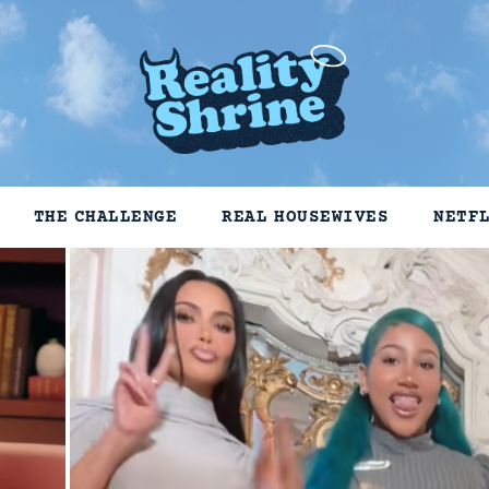
THE CHALLENGE
REAL HOUSEWIVES
NETF