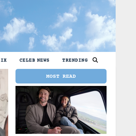
LIX
CELEB NEWS
TRENDING
MOST READ