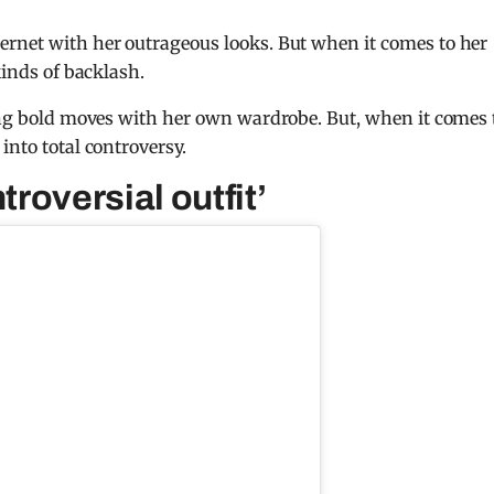
ernet with her outrageous looks. But when it comes to her
kinds of backlash.
king bold moves with her own wardrobe. But, when it comes 
 into total controversy.
troversial outfit’