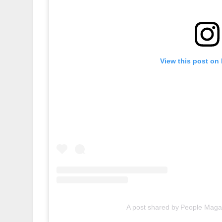
View this post on
A post shared by People Maga