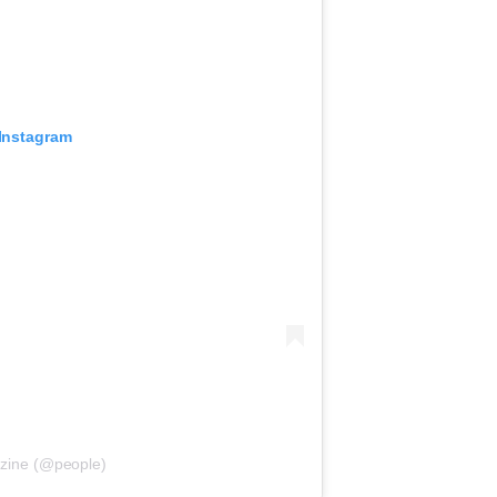
 Instagram
zine (@people)