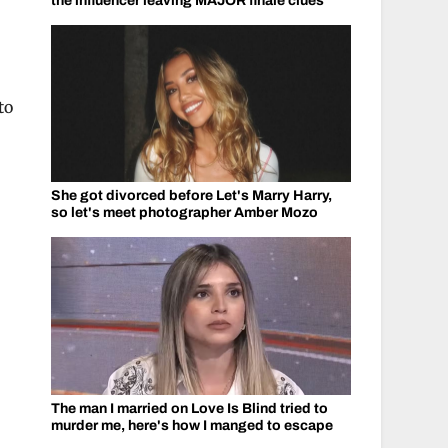
the influencer leaving MAJOR finale clues
to
She got divorced before Let's Marry Harry,
so let's meet photographer Amber Mozo
The man I married on Love Is Blind tried to
murder me, here's how I manged to escape