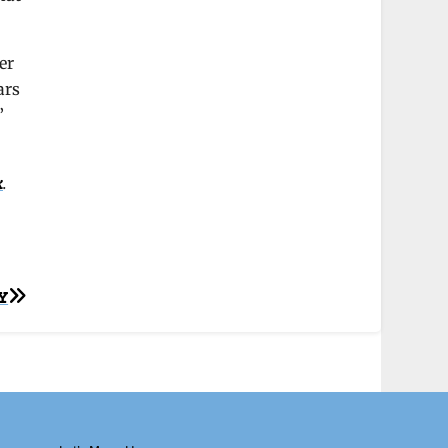
er
ars
”
k
.
Y