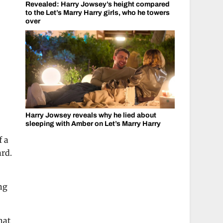
Revealed: Harry Jowsey’s height compared
to the Let’s Marry Harry girls, who he towers
over
Harry Jowsey reveals why he lied about
sleeping with Amber on Let’s Marry Harry
f a
ard.
ng
hat