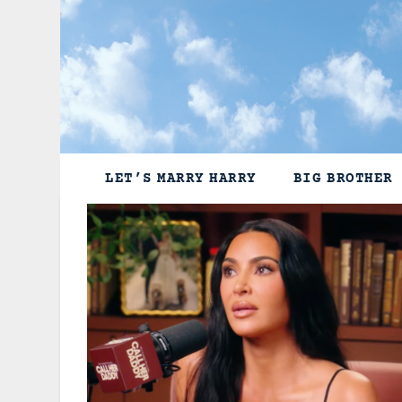
Skip
to
content
LET’S MARRY HARRY
BIG BROTHER