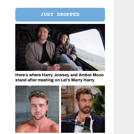
JUST DROPPED
Here’s where Harry Jowsey and Amber Mozo
stand after meeting on Let’s Marry Harry