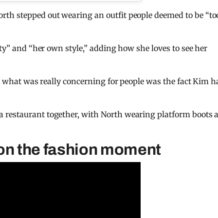
th stepped out wearing an outfit people deemed to be “to
ity” and “her own style,” adding how she loves to see her
ut what was really concerning for people was the fact Kim h
 restaurant together, with North wearing platform boots 
 on the fashion moment