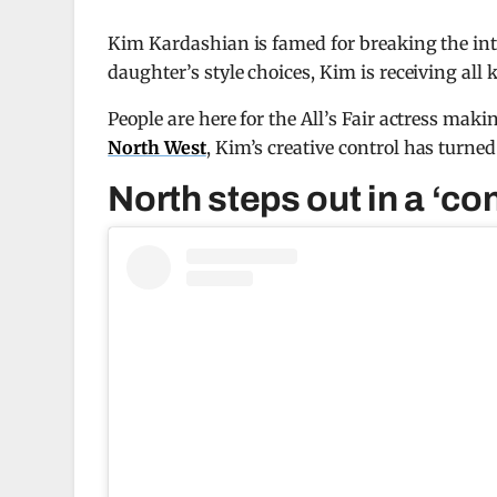
Kim Kardashian is famed for breaking the int
daughter’s style choices, Kim is receiving all 
People are here for the All’s Fair actress ma
North West
, Kim’s creative control has turned
North steps out in a ‘con