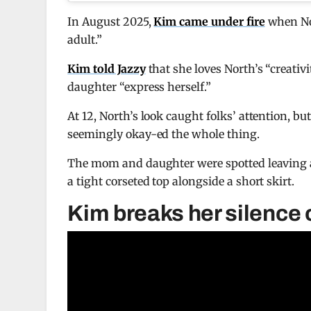
In August 2025,
Kim came under fire
when Nor
adult.”
Kim told Jazzy
that she loves North’s “creativ
daughter “express herself.”
At 12, North’s look caught folks’ attention, b
seemingly okay-ed the whole thing.
The mom and daughter were spotted leaving a
a tight corseted top alongside a short skirt.
Kim breaks her silence