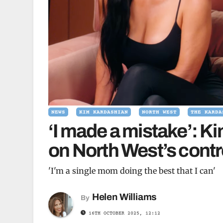
NEWS
KIM KARDASHIAN
NORTH WEST
THE KARDA
‘I made a mistake’: K
on North West’s contro
'I'm a single mom doing the best that I can'
Helen Williams
By
16TH OCTOBER 2025, 12:12