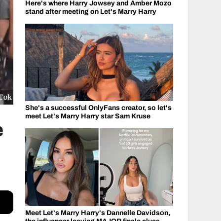
Here's where Harry Jowsey and Amber Mozo
stand after meeting on Let's Marry Harry
kTok
She's a successful OnlyFans creator, so let's
meet Let's Marry Harry star Sam Kruse
e
Meet Let's Marry Harry's Dannelle Davidson,