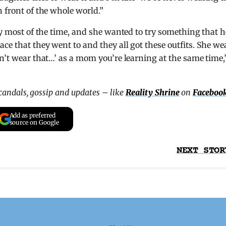
 front of the whole world.”
oy most of the time, and she wanted to try something that h
ce that they went to and they all got these outfits. She we
an’t wear that…’ as a mom you’re learning at the same time,
scandals, gossip and updates – like
Reality Shrine
on
Faceboo
Add as preferred
source on Google
NEXT STOR