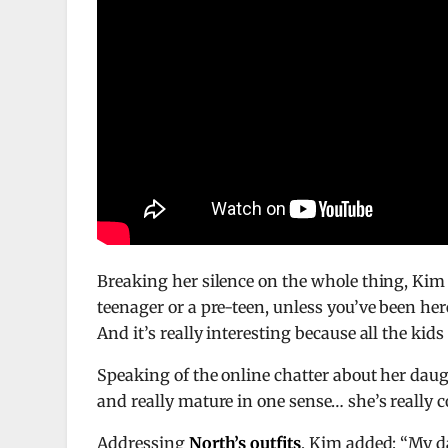
Breaking her silence on the whole thing, Kim
teenager or a pre-teen, unless you’ve been here, 
And it’s really interesting because all the ki
Speaking of the online chatter about her daug
and really mature in one sense… she’s really c
Addressing
North’s outfits
, Kim added: “My da