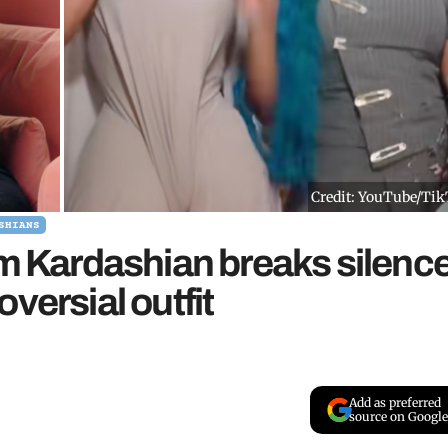
Credit: YouTube/Ti
SHIANS
im Kardashian breaks silenc
versial outfit
Add as preferred
source on Google