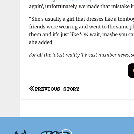
again’, unfortunately, we made that mistake in
“She’s usually a girl that dresses like a tomb
friends were wearing and went to the same pla
them and it’s just like ‘OK wait, maybe you c
she added.
For all the latest reality TV cast member news, 
Post
PREVIOUS STORY
navigation