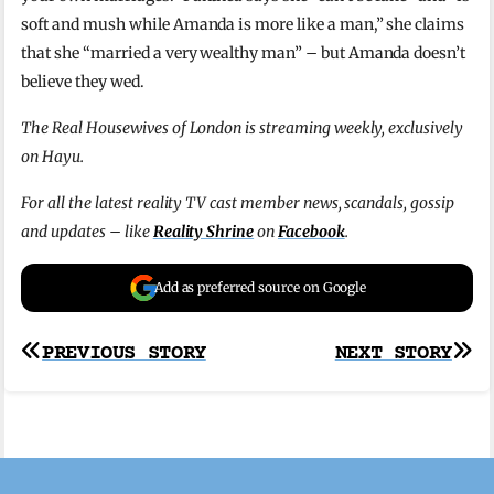
soft and mush while Amanda is more like a man,” she claims
that she “married a very wealthy man” – but Amanda doesn’t
believe they wed.
The Real Housewives of London is streaming weekly, exclusively
on Hayu.
For all the latest reality TV cast member news, scandals, gossip
and updates – like
Reality Shrine
on
Facebook
.
Add as preferred source on Google
Post
PREVIOUS STORY
NEXT STORY
navigation