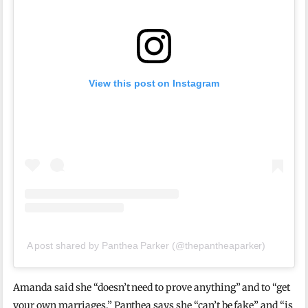
View this post on Instagram
A post shared by Panthea Parker (@thepantheaparker)
Amanda said she “doesn’t need to prove anything” and to “get
your own marriages.” Panthea says she “can’t be fake” and “is