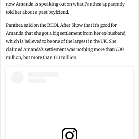
now Amanda is speaking out on what Panthea apparently
told her about a past boyfriend.
Panthea said on the RHOL After Show that it’s good for
Amanda that she got a big settlement from her ex-husband,
which is believed to be one of the largest in the UK. She
claimed Amanda’s settlement was nothing more than £30
million, but more than £10 million.