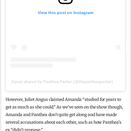
View this post on Instagram
A post shared by Panthea Parker (@thepantheaparker)
However, Juliet Angus claimed Amanda “studied for years to
get as much as she could.” As we’ve seen on the show though,
Amanda and Panthea don’t quite get along and have made
several accusations about each other, such as how Panthea’s
ex “didn’t propose.”