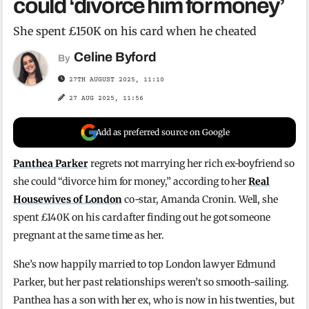
could ‘divorce him for money’
She spent £150K on his card when he cheated
Celine Byford
By
27TH AUGUST 2025, 11:10
27 AUG 2025, 11:56
Add as preferred source on Google
Panthea Parker
regrets not marrying her rich ex-boyfriend so
she could “divorce him for money,” according to her
Real
Housewives of London
co-star, Amanda Cronin. Well, she
spent £140K on his card after finding out he got someone
pregnant at the same time as her.
She’s now happily married to top London lawyer Edmund
Parker, but her past relationships weren’t so smooth-sailing.
Panthea has a son with her ex, who is now in his twenties, but