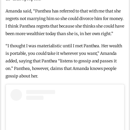
Amanda said, “Panthea has referred to that with me that she
regrets not marrying him so she could divorce him for money.
I think Panthea regrets that because she thinks she could have
been more wealthier today than she is, in her own right.”
“I thought I was materialistic until I met Panthea. Her wealth
is portable, you could take it wherever you want,” Amanda
added, saying that Panthea “listens to gossip and passes it
on.” Panthea, however, claims that Amanda knows people
gossip about her.