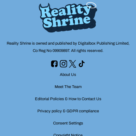
Reality Shrine is owned and published by Digitalbox Publishing Limited,
Co Reg No 09909897. All rights reserved.
About Us
Meet The Team
Editorial Policies & How to Contact Us
Privacy policy & GDPR compliance
Consent Settings
Copyright Notice