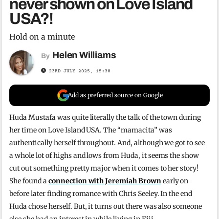
never shown on Love Island
USA?!
Hold on a minute
Helen Williams
By
23RD JULY 2025, 15:38
Add as preferred source on Google
Huda Mustafa was quite literally the talk of the town during
her time on Love Island USA. The “mamacita” was
authentically herself throughout. And, although we got to see
a whole lot of highs and lows from Huda, it seems the show
cut out something pretty major when it comes to her story!
She found a
connection with Jeremiah Brown
early on
before later finding romance with Chris Seeley. In the end
Huda chose herself. But, it turns out there was also someone
else she had an interest in while living in Fiji.