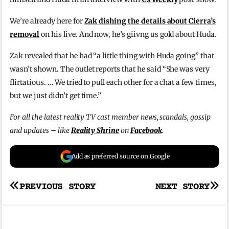
We’re already here for
Zak dishing the details about Cierra’s
removal
on his live. And now, he’s giivng us gold about Huda.
Zak revealed that he had “a little thing with Huda going” that
wasn’t shown. The outlet reports that he said “She was very
flirtatious. … We tried to pull each other for a chat a few times,
but we just didn’t get time.”
For all the latest reality TV cast member news, scandals, gossip
and updates – like
Reality Shrine
on
Facebook
.
Add as preferred source on Google
Post
PREVIOUS STORY
NEXT STORY
navigation