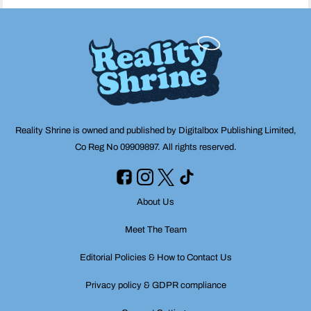
Reality Shrine is owned and published by Digitalbox Publishing Limited,
Co Reg No 09909897. All rights reserved.
About Us
Meet The Team
Editorial Policies & How to Contact Us
Privacy policy & GDPR compliance