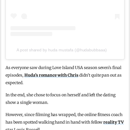
A post shared by huda mustafa (@hudabubbaaa)
As everyone saw during Love Island USA season seven’s final
episodes,
Huda’s romance with Chris
didn’t quite pan out as
expected.
In the end, she chose to focus on herself and left the dating
show a single woman.
However, since filming has wrapped, the online fitness coach
has been spotted walking hand in hand with fellow
reality TV
star Louis Russell.