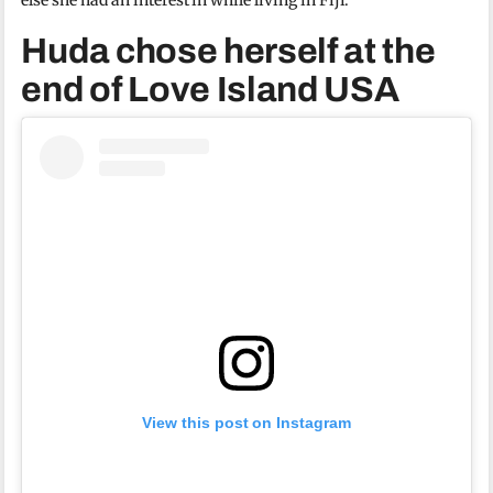
Huda chose herself at the
end of Love Island USA
View this post on Instagram