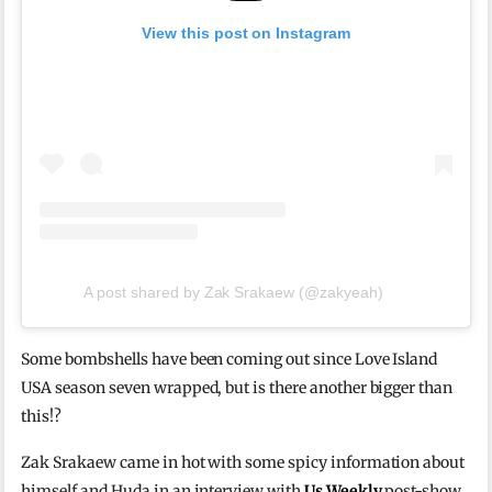
View this post on Instagram
A post shared by Zak Srakaew (@zakyeah)
Some bombshells have been coming out since Love Island
USA season seven wrapped, but is there another bigger than
this!?
Zak Srakaew came in hot with some spicy information about
himself and Huda in an interview with
Us Weekly
post-show.