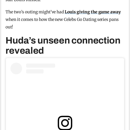
The two’s outing might’ve had
Louis giving the game away
when it comes to how the new Celebs Go Dating series pans
out!
Huda’s unseen connection
revealed