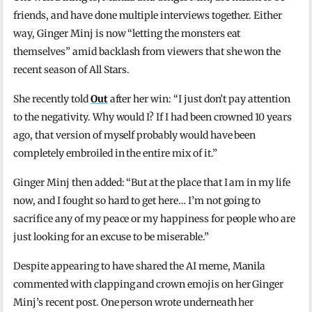
friends, and have done multiple interviews together. Either
way, Ginger Minj is now “letting the monsters eat
themselves” amid backlash from viewers that she won the
recent season of All Stars.
She recently told
Out
after her win: “I just don’t pay attention
to the negativity. Why would I? If I had been crowned 10 years
ago, that version of myself probably would have been
completely embroiled in the entire mix of it.”
Ginger Minj then added: “But at the place that I am in my life
now, and I fought so hard to get here… I’m not going to
sacrifice any of my peace or my happiness for people who are
just looking for an excuse to be miserable.”
Despite appearing to have shared the AI meme, Manila
commented with clapping and crown emojis on her Ginger
Minj’s recent post. One person wrote underneath her