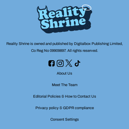
Reality Shrine is owned and published by Digitalbox Publishing Limited,
Co Reg No 09909897. All rights reserved.
About Us
Meet The Team
Editorial Policies & How to Contact Us
Privacy policy & GDPR compliance
Consent Settings