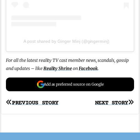
A post shared by Ginger Minj (@gingerminj)
For all the latest reality TV cast member news, scandals, gossip
and updates – like
Reality Shrine
on
Facebook
.
Add as preferred source on Google
Post
PREVIOUS STORY
NEXT STORY
navigation