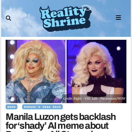
Skip
to
content
Credit: Right - VH1. Left - Paramount/WOW
NEWS
RUPAUL'S DRAG RACE
Manila Luzon gets backlash
for ‘shady’ AI meme about