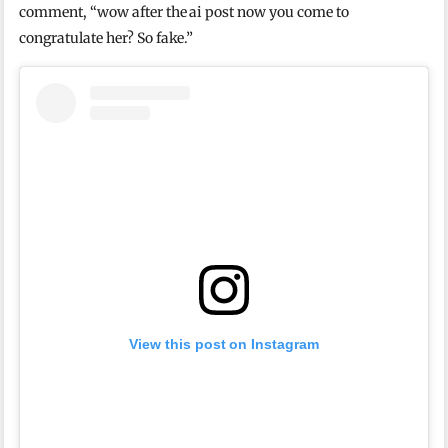
comment, “wow after the ai post now you come to
congratulate her? So fake.”
View this post on Instagram