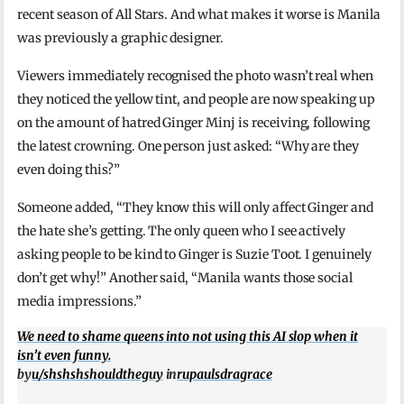
recent season of All Stars. And what makes it worse is Manila
was previously a graphic designer.
Viewers immediately recognised the photo wasn’t real when
they noticed the yellow tint, and people are now speaking up
on the amount of hatred Ginger Minj is receiving, following
the latest crowning. One person just asked: “Why are they
even doing this?”
Someone added, “They know this will only affect Ginger and
the hate she’s getting. The only queen who I see actively
asking people to be kind to Ginger is Suzie Toot. I genuinely
don’t get why!” Another said, “Manila wants those social
media impressions.”
We need to shame queens into not using this AI slop when it
isn’t even funny.
by
u/shshshshouldtheguy
in
rupaulsdragrace