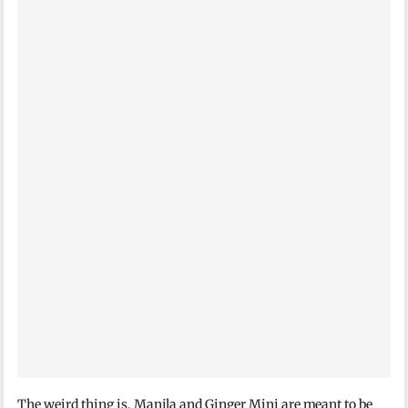
The weird thing is, Manila and Ginger Minj are meant to be