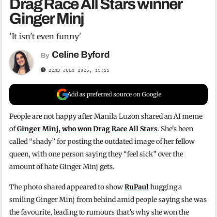
Drag Race All Stars winner
Ginger Minj
'It isn't even funny'
Celine Byford
By
22ND JULY 2025, 15:21
Add as preferred source on Google
People are not happy after Manila Luzon shared an AI meme
of
Ginger Minj, who won Drag Race All Stars
. She’s been
called “shady” for posting the outdated image of her fellow
queen, with one person saying they “feel sick” over the
amount of hate Ginger Minj gets.
The photo shared appeared to show
RuPaul
hugging a
smiling Ginger Minj from behind amid people saying she was
the favourite, leading to rumours that’s why she won the