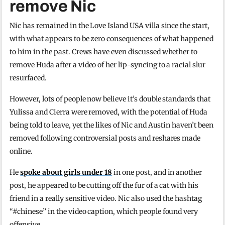
remove Nic
Nic has remained in the Love Island USA villa since the start,
with what appears to be zero consequences of what happened
to him in the past. Crews have even discussed whether to
remove Huda after a video of her lip-syncing to a racial slur
resurfaced.
However, lots of people now believe it’s double standards that
Yulissa and Cierra were removed, with the potential of Huda
being told to leave, yet the likes of Nic and Austin haven’t been
removed following controversial posts and reshares made
online.
He
spoke about girls under 18
in one post, and in another
post, he appeared to be cutting off the fur of a cat with his
friend in a really sensitive video. Nic also used the hashtag
“#chinese” in the video caption, which people found very
offensive.