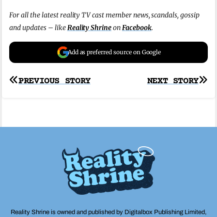
For all the latest reality TV cast member news, scandals, gossip
and updates – like
Reality Shrine
on
Facebook
.
Add as preferred source on Google
Post
PREVIOUS STORY
NEXT STORY
navigation
Reality Shrine is owned and published by Digitalbox Publishing Limited,