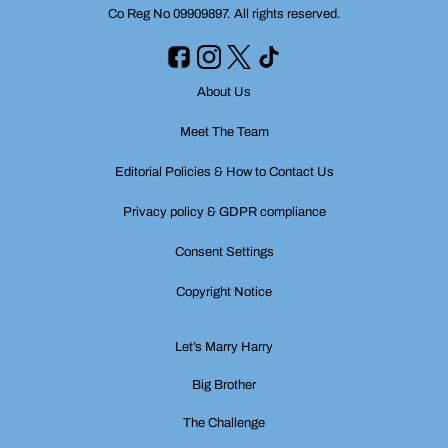
Co Reg No 09909897. All rights reserved.
About Us
Meet The Team
Editorial Policies & How to Contact Us
Privacy policy & GDPR compliance
Consent Settings
Copyright Notice
Let’s Marry Harry
Big Brother
The Challenge