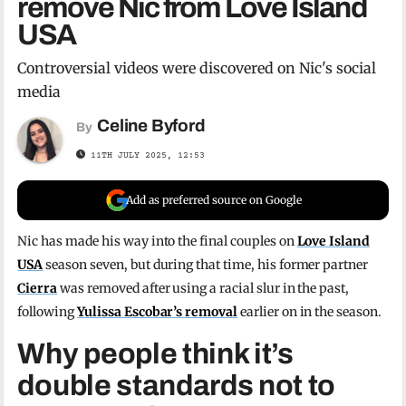
remove Nic from Love Island
USA
Controversial videos were discovered on Nic's social
media
Celine Byford
By
11TH JULY 2025, 12:53
Add as preferred source on Google
Nic has made his way into the final couples on
Love Island
USA
season seven, but during that time, his former partner
Cierra
was removed after using a racial slur in the past,
following
Yulissa Escobar’s removal
earlier on in the season.
Why people think it’s
double standards not to