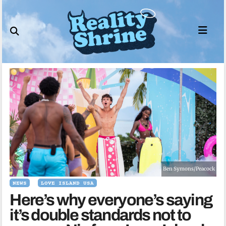
Skip
to
content
Ben Symons/Peacock
NEWS
LOVE ISLAND USA
Here’s why everyone’s saying
it’s double standards not to