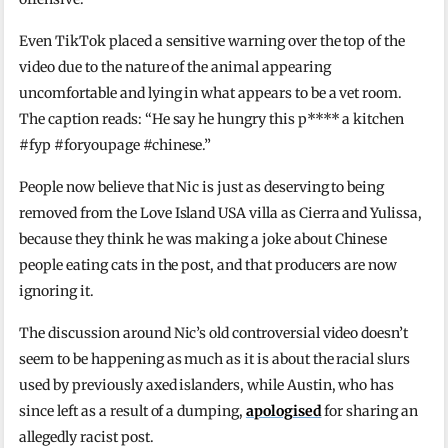
Even TikTok placed a sensitive warning over the top of the
video due to the nature of the animal appearing
uncomfortable and lying in what appears to be a vet room.
The caption reads: “He say he hungry this p**** a kitchen
#fyp #foryoupage #chinese.”
People now believe that Nic is just as deserving to being
removed from the Love Island USA villa as Cierra and Yulissa,
because they think he was making a joke about Chinese
people eating cats in the post, and that producers are now
ignoring it.
The discussion around Nic’s old controversial video doesn’t
seem to be happening as much as it is about the racial slurs
used by previously axed islanders, while Austin, who has
since left as a result of a dumping,
apologised
for sharing an
allegedly racist post.