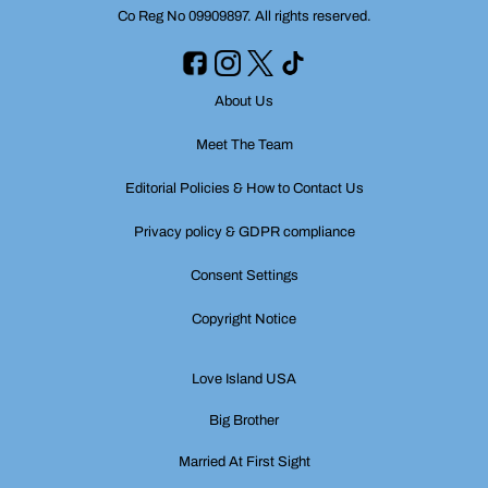
Co Reg No 09909897. All rights reserved.
About Us
Meet The Team
Editorial Policies & How to Contact Us
Privacy policy & GDPR compliance
Consent Settings
Copyright Notice
Love Island USA
Big Brother
Married At First Sight