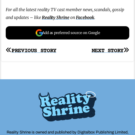
For all the latest reality TV cast member news, scandals, gossip
and updates – like
Reality Shrine
on
Facebook
.
Add as preferred source on Google
Post
PREVIOUS STORY
NEXT STORY
navigation
Reality Shrine is owned and published by Digitalbox Publishing Limited,