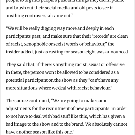
and brush out their social media and old posts to see if
anything controversial came out.”
“We will be really digging way more and deeply in each
participants past, and make sure that their ‘records’ are clean
of racist, xenophobic or sexist words or behaviour,” the
insider added, just as casting for season eight was announced.
They said that, if there is anything racist, sexist or offensive
in there, the person won’t be allowed to be considered as a
potential participant on the show as they “can’t have any
more situations where we deal with racist behaviour.”
The source continued, “We are going to make some
adjustments for the recruitment of new participants, in order
to not have to deal with bad stuff like this, which has given a
bad image to the show and to the brand. We absolutely cannot
have another season like this one.”