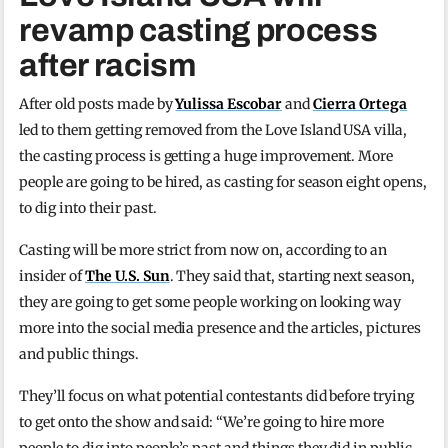
revamp casting process
after racism
After old posts made by
Yulissa Escobar
and
Cierra Ortega
led to them getting removed from the Love Island USA villa,
the casting process is getting a huge improvement. More
people are going to be hired, as casting for season eight opens,
to dig into their past.
Casting will be more strict from now on, according to an
insider of
The U.S. Sun
. They said that, starting next season,
they are going to get some people working on looking way
more into the social media presence and the articles, pictures
and public things.
They’ll focus on what potential contestants did before trying
to get onto the show and said: “We’re going to hire more
people to dig into people’s past and things they did in public