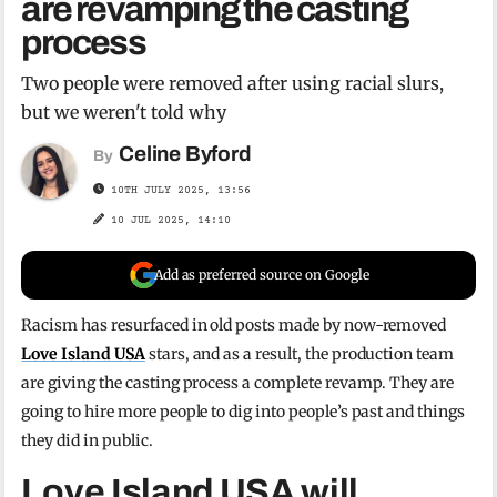
are revamping the casting
process
Two people were removed after using racial slurs,
but we weren't told why
Celine Byford
By
10TH JULY 2025, 13:56
10 JUL 2025, 14:10
Add as preferred source on Google
Racism has resurfaced in old posts made by now-removed
Love Island USA
stars, and as a result, the production team
are giving the casting process a complete revamp. They are
going to hire more people to dig into people’s past and things
they did in public.
Love Island USA will