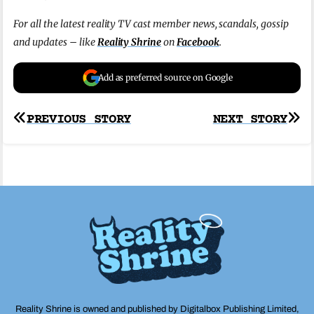
For all the latest reality TV cast member news, scandals, gossip
and updates – like
Reality Shrine
on
Facebook
.
Add as preferred source on Google
Post
PREVIOUS STORY
NEXT STORY
navigation
Reality Shrine is owned and published by Digitalbox Publishing Limited,