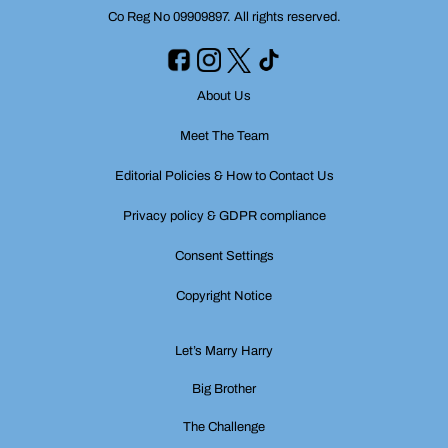
Co Reg No 09909897. All rights reserved.
About Us
Meet The Team
Editorial Policies & How to Contact Us
Privacy policy & GDPR compliance
Consent Settings
Copyright Notice
Let’s Marry Harry
Big Brother
The Challenge