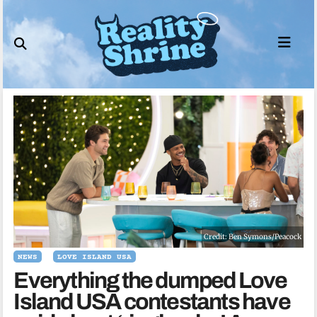
Skip
to
content
Credit: Ben Symons/Peacock
NEWS
LOVE ISLAND USA
Everything the dumped Love
Island USA contestants have