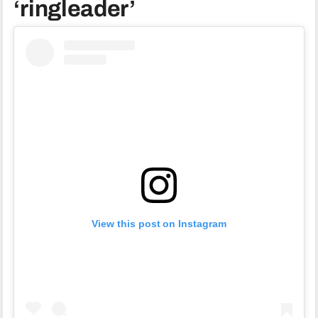
‘ringleader’
View this post on Instagram