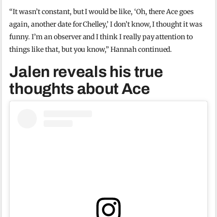
“It wasn’t constant, but I would be like, ‘Oh, there Ace goes
again, another date for Chelley,’ I don’t know, I thought it was
funny. I’m an observer and I think I really pay attention to
things like that, but you know,” Hannah continued.
Jalen reveals his true
thoughts about Ace