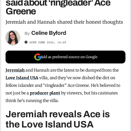
said about ‘ringleader’ Ace
Greene
Jeremiah and Hannah shared their honest thoughts
Celine Byford
By
26TH JUNE 2025, 14:29
Add as preferred source on Google
Jeremiah
and Hannah are the latest to be dumped from the
Love Island USA
villa, and they’ve now dished the dirt on
fellow islander and “ringleader” Ace Greene. He’s believed to
not just be a
producer plant
by viewers, but his castmates
think he’s running the villa.
Jeremiah reveals Ace is
the Love Island USA