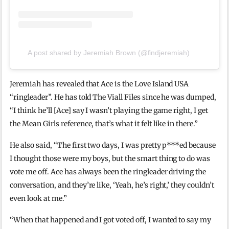
A post shared by Jeremiah Brown (@findjeremiah)
Jeremiah has revealed that Ace is the Love Island USA
“ringleader”. He has told The Viall Files since he was dumped,
“I think he’ll [Ace] say I wasn’t playing the game right, I get
the Mean Girls reference, that’s what it felt like in there.”
He also said, “The first two days, I was pretty p***ed because
I thought those were my boys, but the smart thing to do was
vote me off. Ace has always been the ringleader driving the
conversation, and they’re like, ‘Yeah, he’s right,’ they couldn’t
even look at me.”
“When that happened and I got voted off, I wanted to say my