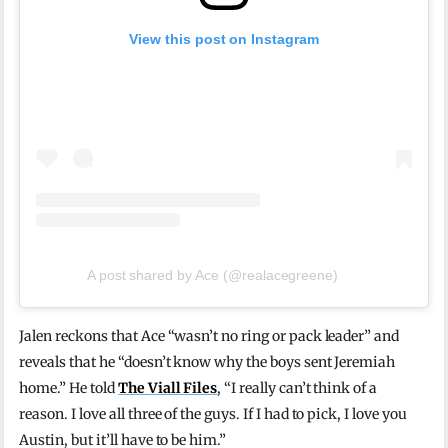
View this post on Instagram
A post shared by Ace (@realacegreene)
Jalen reckons that Ace “wasn’t no ring or pack leader” and
reveals that he “doesn’t know why the boys sent Jeremiah
home.” He told
The Viall Files
, “I really can’t think of a
reason. I love all three of the guys. If I had to pick, I love you
Austin, but it’ll have to be him.”