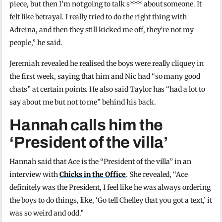
piece, but then I’m not going to talk s*** about someone. It
felt like betrayal. I really tried to do the right thing with
Adreina, and then they still kicked me off, they’re not my
people,” he said.
Jeremiah revealed he realised the boys were really cliquey in
the first week, saying that him and Nic had “so many good
chats” at certain points. He also said Taylor has “had a lot to
say about me but not to me” behind his back.
Hannah calls him the
‘President of the villa’
Hannah said that Ace is the “President of the villa” in an
interview with
Chicks in the Office
. She revealed, “Ace
definitely was the President, I feel like he was always ordering
the boys to do things, like, ‘Go tell Chelley that you got a text,’ it
was so weird and odd.”