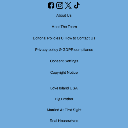
About Us
Meet The Team
Editorial Policies & How to Contact Us
Privacy policy & GDPR compliance
Consent Settings
Copyright Notice
Love Island USA
Big Brother
Married At First Sight
Real Housewives