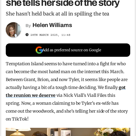
she tells her side of the story
She hasn't held back at all in spilling the tea
Helen Williams
By
28TH MARCH 2025, 11:48
Add as preferred source on Google
Temptation Island seems to have turned into a fight for who
can become the most hated man on the internet this March.
Between Grant, Brion, and now Tyler, it seems like people are
actually having a bit of a tough time deciding. We finally
got
the reunion we deserve
via Nick Viall’s Viall Files this
spring. Now, a woman claiming to be Tyler’s ex-wife has
come out the woodwork, and she’s telling her side of the story
on TikTok!