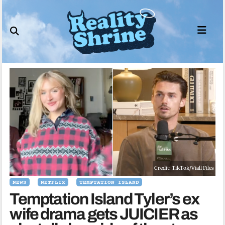
Skip
to
content
Credit: TikTok/Viall Files
NEWS
NETFLIX
TEMPTATION ISLAND
Temptation Island Tyler’s ex
wife drama gets JUICIER as