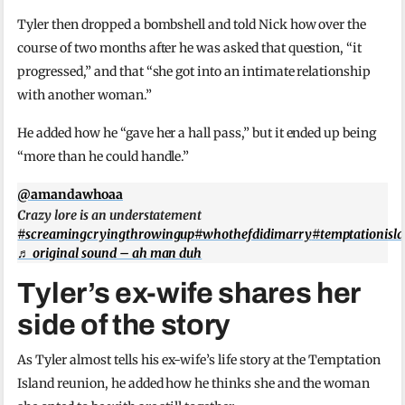
Tyler then dropped a bombshell and told Nick how over the
course of two months after he was asked that question, “it
progressed,” and that “she got into an intimate relationship
with another woman.”
He added how he “gave her a hall pass,” but it ended up being
“more than he could handle.”
@amandawhoaa
Crazy lore is an understatement
#screamingcryingthrowingup
#whothefdidimarry
#temptationisl
♬ original sound – ah man duh
Tyler’s ex-wife shares her
side of the story
As Tyler almost tells his ex-wife’s life story at the Temptation
Island reunion, he added how he thinks she and the woman