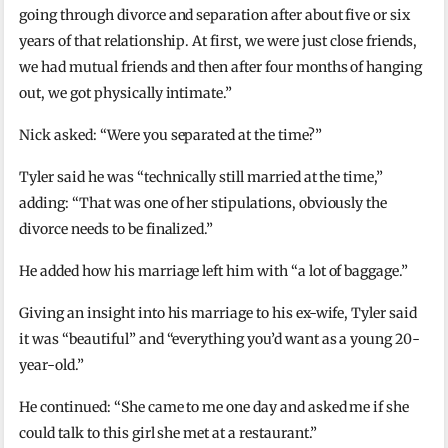
going through divorce and separation after about five or six
years of that relationship. At first, we were just close friends,
we had mutual friends and then after four months of hanging
out, we got physically intimate.”
Nick asked: “Were you separated at the time?”
Tyler said he was “technically still married at the time,”
adding: “That was one of her stipulations, obviously the
divorce needs to be finalized.”
He added how his marriage left him with “a lot of baggage.”
Giving an insight into his marriage to his ex-wife, Tyler said
it was “beautiful” and “everything you’d want as a young 20-
year-old.”
He continued: “She came to me one day and asked me if she
could talk to this girl she met at a restaurant.”