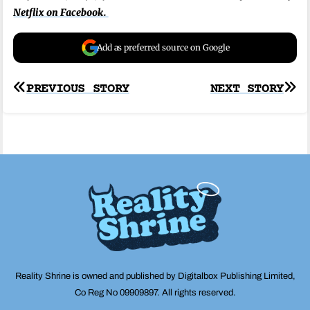
Netflix on Facebook.
Add as preferred source on Google
Post
PREVIOUS STORY
NEXT STORY
navigation
Reality Shrine is owned and published by Digitalbox Publishing Limited,
Co Reg No 09909897. All rights reserved.