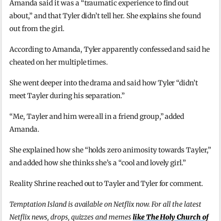
Amanda said it was a “traumatic experience to find out
about,” and that Tyler didn’t tell her. She explains she found
out from the girl.
According to Amanda, Tyler apparently confessed and said he
cheated on her multiple times.
She went deeper into the drama and said how Tyler “didn’t
meet Tayler during his separation.”
“Me, Tayler and him were all in a friend group,” added
Amanda.
She explained how she “holds zero animosity towards Tayler,”
and added how she thinks she’s a “cool and lovely girl.”
Reality Shrine reached out to Tayler and Tyler for comment.
Temptation Island is available on Netflix now. For all the latest
Netflix news, drops, quizzes and memes
like The Holy Church of