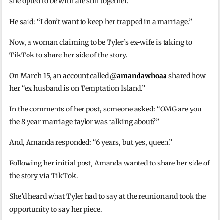
she opted to be with are still together.
He said: “I don’t want to keep her trapped in a marriage.”
Now, a woman claiming to be Tyler’s ex-wife is taking to
TikTok to share her side of the story.
On March 15, an account called @
amandawhoaa
shared how
her “ex husband is on Temptation Island.”
In the comments of her post, someone asked: “OMG are you
the 8 year marriage taylor was talking about?”
And, Amanda responded: “6 years, but yes, queen.”
Following her initial post, Amanda wanted to share her side of
the story via TikTok.
She’d heard what Tyler had to say at the reunion and took the
opportunity to say her piece.