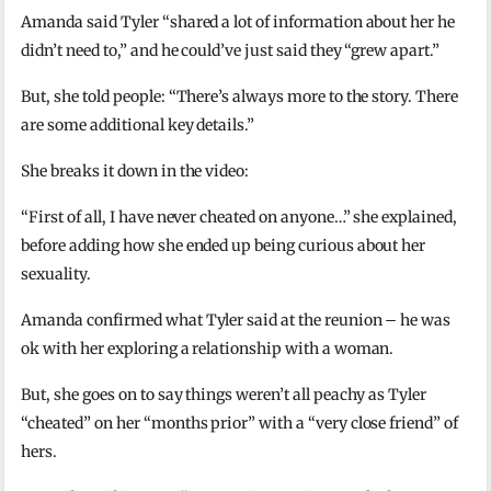
Amanda said Tyler “shared a lot of information about her he
didn’t need to,” and he could’ve just said they “grew apart.”
But, she told people: “There’s always more to the story. There
are some additional key details.”
She breaks it down in the video:
“First of all, I have never cheated on anyone…” she explained,
before adding how she ended up being curious about her
sexuality.
Amanda confirmed what Tyler said at the reunion – he was
ok with her exploring a relationship with a woman.
But, she goes on to say things weren’t all peachy as Tyler
“cheated” on her “months prior” with a “very close friend” of
hers.