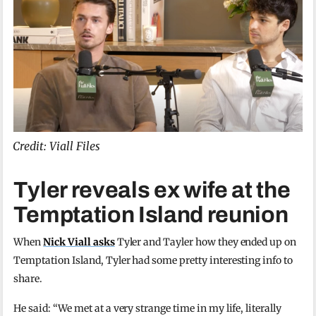
Credit: Viall Files
Tyler reveals ex wife at the
Temptation Island reunion
When
Nick Viall asks
Tyler and Tayler how they ended up on
Temptation Island, Tyler had some pretty interesting info to
share.
He said: “We met at a very strange time in my life, literally