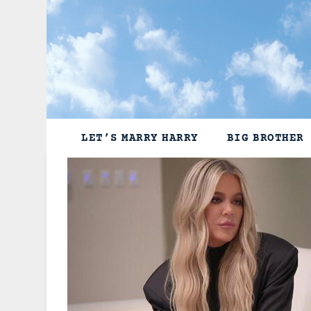
Skip
to
content
LET’S MARRY HARRY
BIG BROTHER