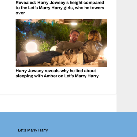
Revealed: Harry Jowsey’s height compared
to the Let’s Marry Harry girls, who he towers
over
Harry Jowsey reveals why he lied about
sleeping with Amber on Let’s Marry Harry
Let’s Marry Harry