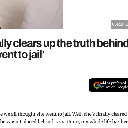
Credit: 
ly clears up the truth behin
nt to jail’
Add as preferred
source on Google
we all thought she went to jail. Well, she’s finally cleared
d she wasn’t placed behind bars. Umm, my whole life has be