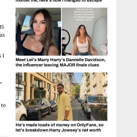
murder me, here's how I manged to escape
15
was
 I
Meet Let's Marry Harry's Dannelle Davidson,
the influencer leaving MAJOR finale clues
.”
 to
He's made loads of money on OnlyFans, so
let's breakdown Harry Jowsey's net worth