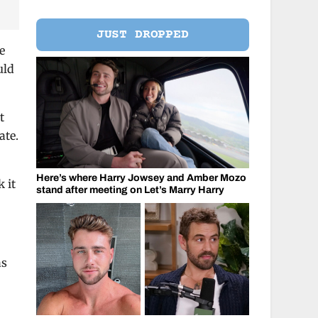
JUST DROPPED
e
uld
t
ate.
Here’s where Harry Jowsey and Amber Mozo
 it
stand after meeting on Let’s Marry Harry
as