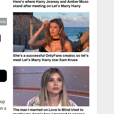
Here's where Harry Jowsey and Amber Mozo
stand after meeting on Let's Marry Harry
Hulu
d
She's a successful OnlyFans creator, so let's
meet Let's Marry Harry star Sam Kruse
 up
en a
The man I married on Love Is Blind tried to