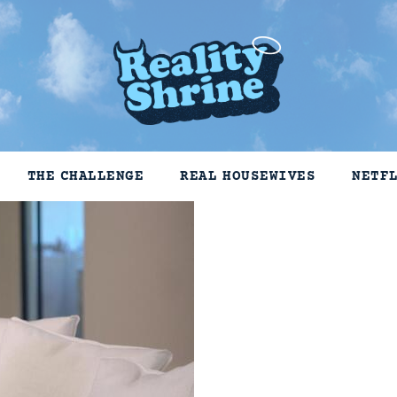
THE CHALLENGE
REAL HOUSEWIVES
NETF