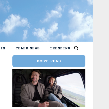
LIX
CELEB NEWS
TRENDING
MOST READ