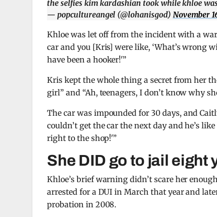
the selfies kim kardashian took while khloe was
— popcultureangel (@lohanisgod)
November 16
Khloe was let off from the incident with a w
car and you [Kris] were like, ‘What’s wrong wi
have been a hooker!'”
Kris kept the whole thing a secret from her th
girl” and “Ah, teenagers, I don’t know why she
The car was impounded for 30 days, and Caitl
couldn’t get the car the next day and he’s like
right to the shop!'”
She DID go to jail eight 
Khloe’s brief warning didn’t scare her enough,
arrested for a DUI in March that year and later
probation in 2008.