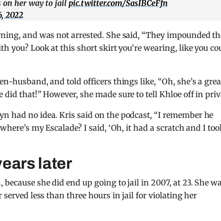
 on her way to jail
pic.twitter.com/SasIBCeFfn
, 2022
arning, and was not arrested. She said, “They impounded th
th you? Look at this short skirt you’re wearing, like you co
en-husband, and told officers things like, “Oh, she’s a grea
 did that!” However, she made sure to tell Khloe off in priv
yn had no idea. Kris said on the podcast, “I remember he
 where’s my Escalade? I said, ‘Oh, it had a scratch and I took
years later
 because she did end up going to jail in 2007, at 23. She w
 served less than three hours in jail for violating her