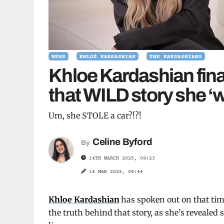
NEWS
KHLOÉ KARDASHIAN
THE KARDASHIANS
Khloe Kardashian final
that WILD story she ‘we
Um, she STOLE a car?!?!
Celine Byford
By
14TH MARCH 2025, 09:23
14 MAR 2025, 09:44
Khloe Kardashian
has spoken out on that time 
the truth behind that story, as she’s reveale