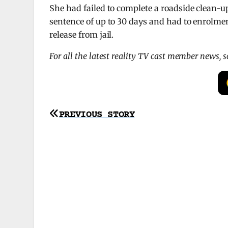
She had failed to complete a roadside clean-u
sentence of up to 30 days and had to enrolme
release from jail.
For all the latest reality TV cast member news, 
Post
PREVIOUS STORY
navigation