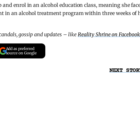
p and enrol in an alcohol education class, meaning she fac
nt in an alcohol treatment program within three weeks of 
scandals, gossip and updates – like
Reality Shrine on Facebook
Add as preferred
source on Google
NEXT STOR