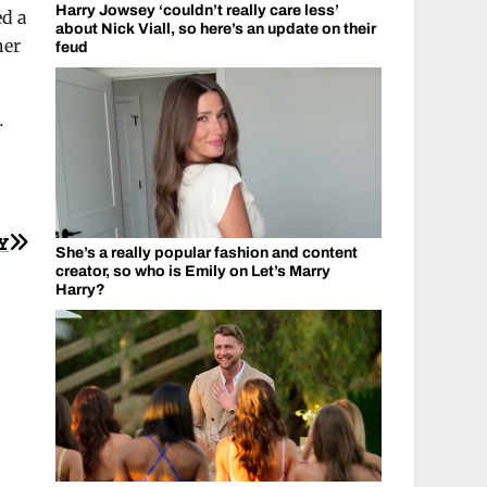
Harry Jowsey ‘couldn’t really care less’
ed a
about Nick Viall, so here’s an update on their
her
feud
.
Y
She’s a really popular fashion and content
creator, so who is Emily on Let’s Marry
Harry?