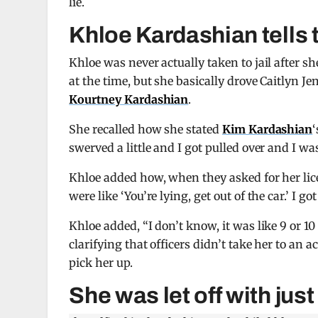
lie.
Khloe Kardashian tells th
Khloe was never actually taken to jail after s
at the time, but she basically drove Caitlyn J
Kourtney Kardashian
.
She recalled how she stated
Kim Kardashian
‘
swerved a little and I got pulled over and I wa
Khloe added how, when they asked for her lice
were like ‘You’re lying, get out of the car.’ I got
Khloe added, “I don’t know, it was like 9 or 10 
clarifying that officers didn’t take her to an ac
pick her up.
She was let off with jus