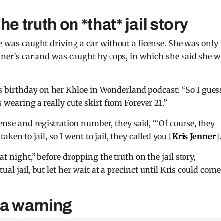
e truth on *that* jail story
he was caught driving a car without a license. She was only 
enner’s car and was caught by cops, in which she said she 
s birthday on her Khloe in Wonderland podcast: “So I guess
s wearing a really cute skirt from Forever 21.”
nse and registration number, they said, “‘Of course, they
 taken to jail, so I went to jail, they called you [
Kris Jenner
]
at night,” before dropping the truth on the jail story,
tual jail, but let her wait at a precinct until Kris could come
t a warning