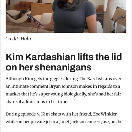
Credit: Hulu
Kim Kardashian lifts the lid
on her shenanigans
Although Kim gets the giggles during The Kardashians over
an intimate comment Bryan Johnson makes in regards to a
marker that he’s super young biologically, she’s had her fair
share of admissions in her time.
During episode 4, Kim chats with her friend, Zoe Winkler,
while on her private jet to a Janet Jackson concert, as you do.