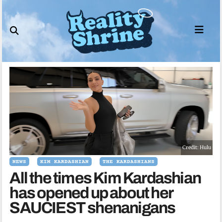
Skip
to
content
Credit: Hulu
NEWS
KIM KARDASHIAN
THE KARDASHIANS
All the times Kim Kardashian
has opened up about her
SAUCIEST shenanigans