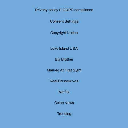
Privacy policy & GDPR compliance
Consent Settings
Copyright Notice
Love Island USA
Big Brother
Married At First Sight
Real Housewives
Netflix
Celeb News
Trending