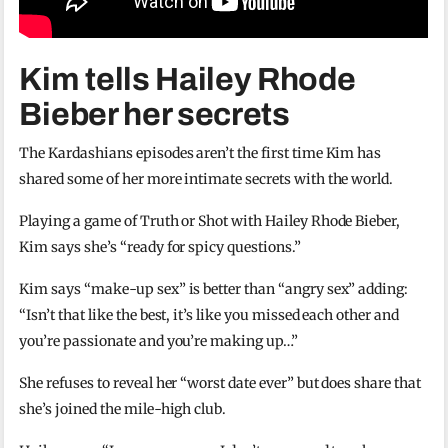
Kim tells Hailey Rhode
Bieber her secrets
The Kardashians episodes aren’t the first time Kim has
shared some of her more intimate secrets with the world.
Playing a game of Truth or Shot with Hailey Rhode Bieber,
Kim says she’s “ready for spicy questions.”
Kim says “make-up sex” is better than “angry sex” adding:
“Isn’t that like the best, it’s like you missed each other and
you’re passionate and you’re making up…”
She refuses to reveal her “worst date ever” but does share that
she’s joined the mile-high club.