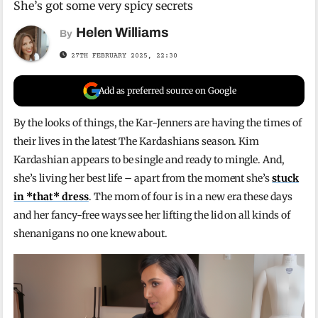
She’s got some very spicy secrets
Helen Williams
By
27TH FEBRUARY 2025, 22:30
Add as preferred source on Google
By the looks of things, the Kar-Jenners are having the times of
their lives in the latest The Kardashians season. Kim
Kardashian appears to be single and ready to mingle. And,
she’s living her best life – apart from the moment she’s
stuck
in *that* dress
. The mom of four is in a new era these days
and her fancy-free ways see her lifting the lid on all kinds of
shenanigans no one knew about.