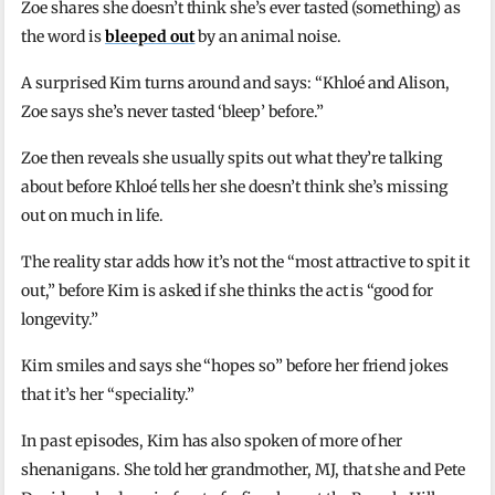
Zoe shares she doesn’t think she’s ever tasted (something) as
the word is
bleeped out
by an animal noise.
A surprised Kim turns around and says: “Khloé and Alison,
Zoe says she’s never tasted ‘bleep’ before.”
Zoe then reveals she usually spits out what they’re talking
about before Khloé tells her she doesn’t think she’s missing
out on much in life.
The reality star adds how it’s not the “most attractive to spit it
out,” before Kim is asked if she thinks the act is “good for
longevity.”
Kim smiles and says she “hopes so” before her friend jokes
that it’s her “speciality.”
In past episodes, Kim has also spoken of more of her
shenanigans. She told her grandmother, MJ, that she and Pete