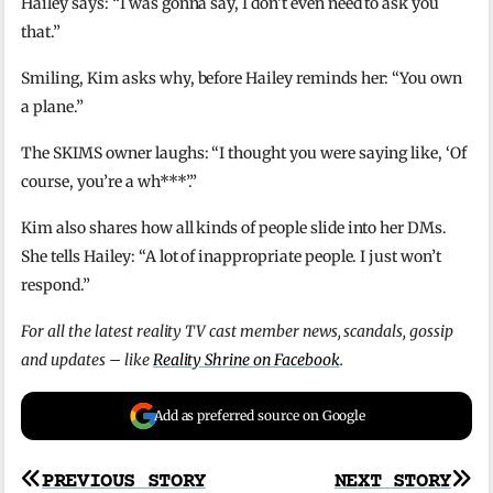
Hailey says: “I was gonna say, I don’t even need to ask you
that.”
Smiling, Kim asks why, before Hailey reminds her: “You own
a plane.”
The SKIMS owner laughs: “I thought you were saying like, ‘Of
course, you’re a wh***’.”
Kim also shares how all kinds of people slide into her DMs.
She tells Hailey: “A lot of inappropriate people. I just won’t
respond.”
For all the latest reality TV cast member news, scandals, gossip
and updates – like
Reality Shrine on Facebook
.
Add as preferred source on Google
Post
PREVIOUS STORY
NEXT STORY