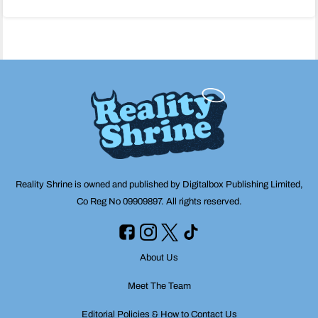
navigation
Reality Shrine is owned and published by Digitalbox Publishing Limited,
Co Reg No 09909897. All rights reserved.
About Us
Meet The Team
Editorial Policies & How to Contact Us