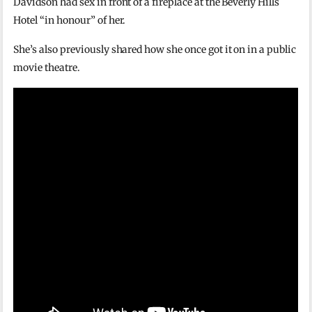
Davidson had sex in front of a fireplace at the Beverly Hills
Hotel “in honour” of her.
She’s also previously shared how she once got it on in a public
movie theatre.