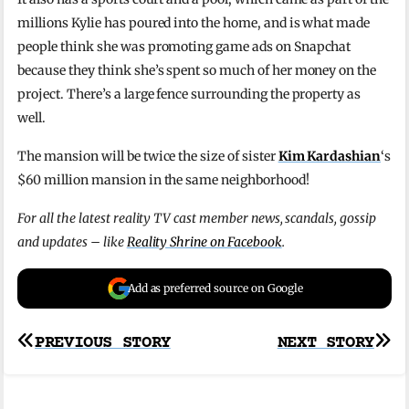
millions Kylie has poured into the home, and is what made
people think she was promoting game ads on Snapchat
because they think she’s spent so much of her money on the
project. There’s a large fence surrounding the property as
well.
The mansion will be twice the size of sister
Kim Kardashian
‘s
$60 million mansion in the same neighborhood!
For all the latest reality TV cast member news, scandals, gossip
and updates – like
Reality Shrine on Facebook
.
Add as preferred source on Google
Post
PREVIOUS STORY
NEXT STORY
navigation