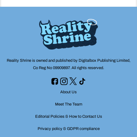
Reality Shrine is owned and published by Digitalbox Publishing Limited,
Co Reg No 09909897. All rights reserved.
About Us
Meet The Team
Editorial Policies & How to Contact Us
Privacy policy & GDPR compliance