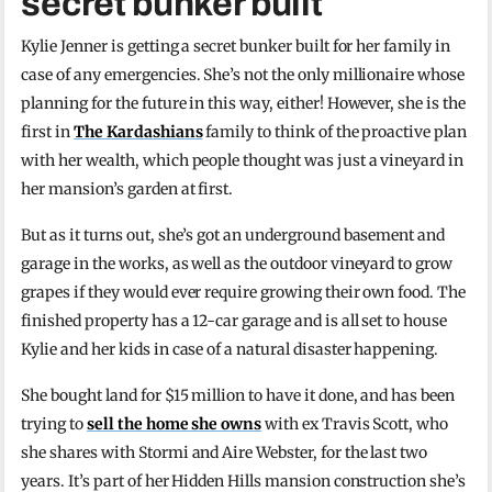
secret bunker built
Kylie Jenner is getting a secret bunker built for her family in
case of any emergencies. She’s not the only millionaire whose
planning for the future in this way, either! However, she is the
first in
The Kardashians
family to think of the proactive plan
with her wealth, which people thought was just a vineyard in
her mansion’s garden at first.
But as it turns out, she’s got an underground basement and
garage in the works, as well as the outdoor vineyard to grow
grapes if they would ever require growing their own food. The
finished property has a 12-car garage and is all set to house
Kylie and her kids in case of a natural disaster happening.
She bought land for $15 million to have it done, and has been
trying to
sell the home she owns
with ex Travis Scott, who
she shares with Stormi and Aire Webster, for the last two
years. It’s part of her Hidden Hills mansion construction she’s