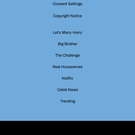
Consent Settings
Copyright Notice
Let’s Marry Harry
Big Brother
The Challenge
Real Housewives
Netflix
Celeb News
Trending