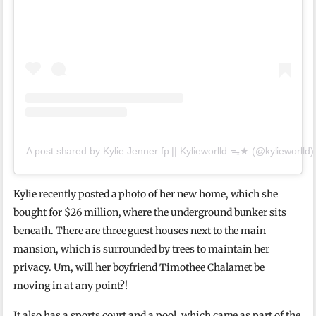
A post shared by Kylie Jenner fp || Kylieworlld ᯓ★ (@kylieworlld)
Kylie recently posted a photo of her new home, which she
bought for $26 million, where the underground bunker sits
beneath. There are three guest houses next to the main
mansion, which is surrounded by trees to maintain her
privacy. Um, will her boyfriend Timothee Chalamet be
moving in at any point?!
It also has a sports court and a pool, which came as part of the