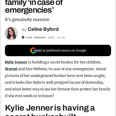
family ‘in case of
emergencies’
It's genuinely massive
Celine Byford
By
26TH FEBRUARY 2025, 13:33
Add as preferred source on Google
Kylie Jenner
is building a secret bunker for her children,
Stormi
and Aire Webster, in case of any emergencies. Aerial
pictures of her underground bunker have now been caught,
and it looks like Kylie is well-prepped incase of doomsday,
and what better way to use her fortune than protect her family
if she ever needs to in future?
Kylie Jenner is having a