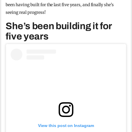
been having built for the last five years, and finally she’s
seeing real progress!
She’s been building it for
five years
View this post on Instagram