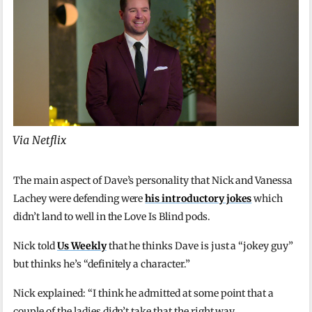
Via Netflix
The main aspect of Dave’s personality that Nick and Vanessa
Lachey were defending were
his introductory jokes
which
didn’t land to well in the Love Is Blind pods.
Nick told
Us Weekly
that he thinks Dave is just a “jokey guy”
but thinks he’s “definitely a character.”
Nick explained: “I think he admitted at some point that a
couple of the ladies didn’t take that the right way.