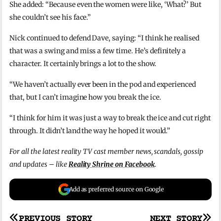
She added: “Because even the women were like, ‘What?’ But
she couldn’t see his face.”
Nick continued to defend Dave, saying: “I think he realised
that was a swing and miss a few time. He’s definitely a
character. It certainly brings a lot to the show.
“We haven’t actually ever been in the pod and experienced
that, but I can’t imagine how you break the ice.
“I think for him it was just a way to break the ice and cut right
through. It didn’t land the way he hoped it would.”
For all the latest reality TV cast member news, scandals, gossip
and updates – like
Reality Shrine on Facebook
.
Add as preferred source on Google
PREVIOUS STORY
NEXT STORY