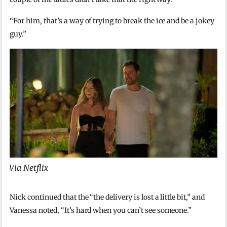
“For him, that’s a way of trying to break the ice and be a jokey
guy.”
Via Netflix
Nick continued that the “the delivery is lost a little bit,” and
Vanessa noted, “It’s hard when you can’t see someone.”