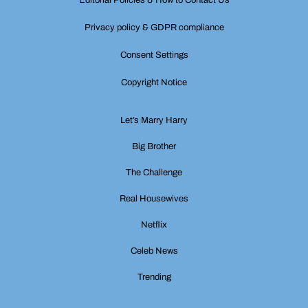
Editorial Policies & How to Contact Us
Privacy policy & GDPR compliance
Consent Settings
Copyright Notice
Let’s Marry Harry
Big Brother
The Challenge
Real Housewives
Netflix
Celeb News
Trending