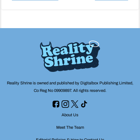
Post
navigation
Reality Shrine is owned and published by Digitalbox Publishing Limited,
Co Reg No 09909897. All rights reserved.
About Us
Meet The Team