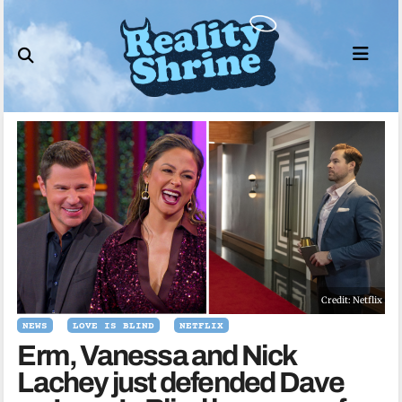
Skip
to
content
Credit: Netflix
NEWS
LOVE IS BLIND
NETFLIX
Erm, Vanessa and Nick
Lachey just defended Dave