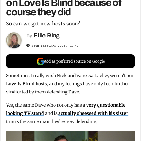
on Love Is Blind because of
course they did
So can we get new hosts soon?
Ellie Ring
By
26TH FEBRUARY 2025, 11:42
Add as preferred source on Google
Sometimes I really wish Nick and Vanessa Lachey weren’t our
Love Is Blind
hosts, and my feelings have only been further
vindicated by them defending Dave.
Yes, the same Dave who not only has a
very questionable
looking TV stand
and is
actually obsessed with his sister
,
this is the same man they’re now defending.