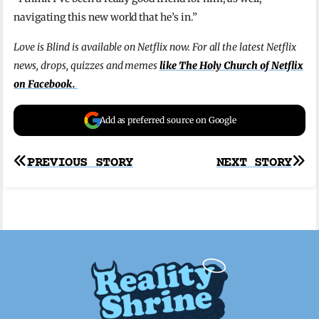
navigating this new world that he’s in.”
Love is Blind is available on Netflix now. For all the latest Netflix
news, drops, quizzes and memes
like The Holy Church of Netflix
on Facebook.
Add as preferred source on Google
Post
PREVIOUS STORY
NEXT STORY
navigation