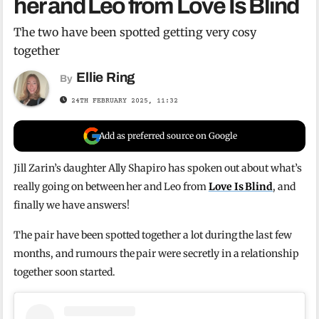
her and Leo from Love Is Blind
The two have been spotted getting very cosy
together
Ellie Ring
By
24TH FEBRUARY 2025, 11:32
Add as preferred source on Google
Jill Zarin’s daughter Ally Shapiro has spoken out about what’s
really going on between her and Leo from
Love Is Blind
, and
finally we have answers!
The pair have been spotted together a lot during the last few
months, and rumours the pair were secretly in a relationship
together soon started.