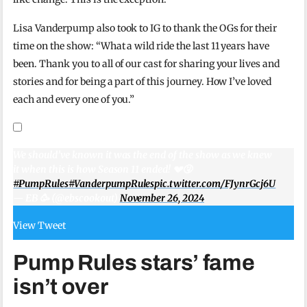
Lisa Vanderpump also took to IG to thank the OGs for their
time on the show: “What a wild ride the last 11 years have
been. Thank you to all of our cast for sharing your lives and
stories and for being a part of this journey. How I’ve loved
each and every one of you.”
We should’ve known it was the end of the show as we knew
it when this is how Season 11 ended! 💔🤧
#PumpRules
#VanderpumpRules
pic.twitter.com/FJynrGcj6U
— EB 🥳 (@ebscookout)
November 26, 2024
View Tweet
Pump Rules stars’ fame
isn’t over