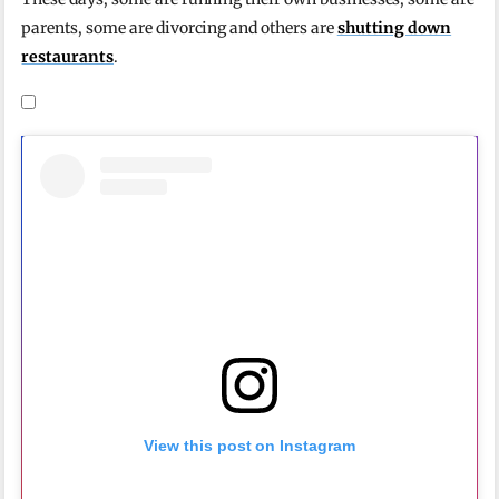
parents, some are divorcing and others are
shutting down
restaurants
.
View this post on Instagram