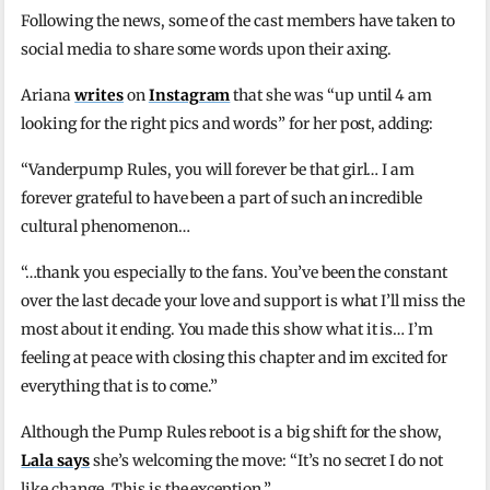
Following the news, some of the cast members have taken to
social media to share some words upon their axing.
Ariana
writes
on
Instagram
that she was “up until 4 am
looking for the right pics and words” for her post, adding:
“Vanderpump Rules, you will forever be that girl… I am
forever grateful to have been a part of such an incredible
cultural phenomenon…
“…thank you especially to the fans. You’ve been the constant
over the last decade your love and support is what I’ll miss the
most about it ending. You made this show what it is… I’m
feeling at peace with closing this chapter and im excited for
everything that is to come.”
Although the Pump Rules reboot is a big shift for the show,
Lala says
she’s welcoming the move: “It’s no secret I do not
like change. This is the exception.”