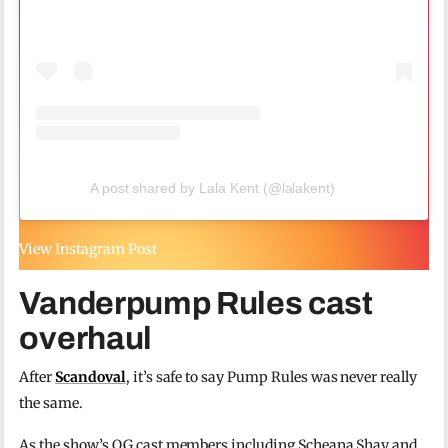
A post shared by Lala Kent (@lalakent)
View Instagram Post
Vanderpump Rules cast
overhaul
After
Scandoval
, it’s safe to say Pump Rules was never really
the same.
As the show’s OG cast members including Scheana Shay and