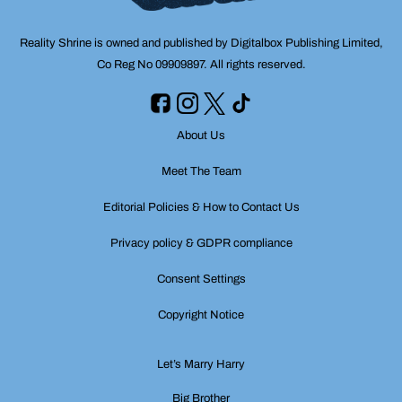
Reality Shrine is owned and published by Digitalbox Publishing Limited,
Co Reg No 09909897. All rights reserved.
About Us
Meet The Team
Editorial Policies & How to Contact Us
Privacy policy & GDPR compliance
Consent Settings
Copyright Notice
Let’s Marry Harry
Big Brother