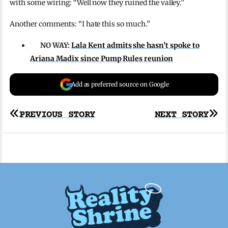
with some wiring: “Well now they ruined the valley.”
Another comments: “I hate this so much.”
NO WAY:
Lala Kent admits she hasn’t spoke to
Ariana Madix since Pump Rules reunion
Add as preferred source on Google
Post
PREVIOUS STORY
NEXT STORY
navigation