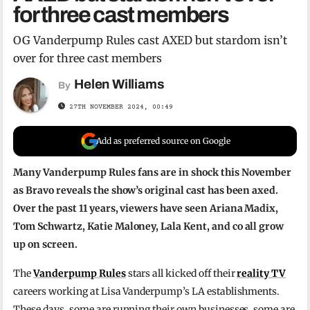
for three cast members
OG Vanderpump Rules cast AXED but stardom isn’t
over for three cast members
Helen Williams
By
27TH NOVEMBER 2024, 00:49
Add as preferred source on Google
Many Vanderpump Rules fans are in shock this November
as Bravo reveals the show’s original cast has been axed.
Over the past 11 years, viewers have seen Ariana Madix,
Tom Schwartz, Katie Maloney, Lala Kent, and co all grow
up on screen.
The
Vanderpump Rules
stars all kicked off their
reality TV
careers working at Lisa Vanderpump’s LA establishments.
These days, some are running their own businesses, some are