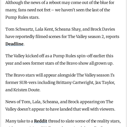
Although the news of a reboot may come out of the blue for
many, fans need not fret – we haven’t seen the last of the
Pump Rules stars.
Tom Schwartz, Lala Kent, Scheana Shay, and Brock Davies
have reportedly filmed scenes for The Valley season 2, reports
Deadline
.
The Valley kicked off as a Pump Rules spin-off earlier this
year and sees former stars of the Bravo show all grown up.
The Bravo stars will appear alongside The Valley season 1’s
former SUR-vers including Brittany Cartwright, Jax Taylor,
and Kristen Doute.
News of Tom, Lala, Scheana, and Brock appearing on The
Valley doesn’t appear to have landed that well with viewers.
Many take to a
Reddit
thread to slate some of the reality stars,