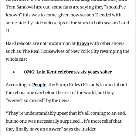
Tom Sandoval are cut, some fans are saying they “should’ve
known” this was to come, given how season 11 ended with
some side-by-side video clips of the stars in both season 1 and
11.
Hard reboots are not uncommon at
Bravo
with other shows
such as The Real Housewives of New York City revamping the
whole cast
OMG:
Lala Kent celebrates six years sober
According to
People
, the Pump Rules OGs only learned about
the reboot one day before the rest of the world, but they
“weren’t surprised” by the news.
“They’re understandably upset that it’s all coming to an end,
but no one was necessarily surprised… It’s more relief that
they finally have an answer,” says the insider.