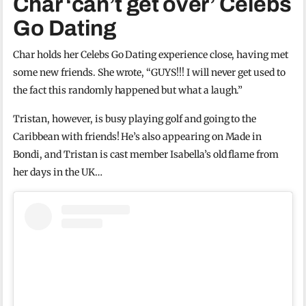
Char ‘can’t get over’ Celebs
Go Dating
Char holds her Celebs Go Dating experience close, having met
some new friends. She wrote, “GUYS!!! I will never get used to
the fact this randomly happened but what a laugh.”
Tristan, however, is busy playing golf and going to the
Caribbean with friends! He’s also appearing on Made in
Bondi, and Tristan is cast member Isabella’s old flame from
her days in the UK…