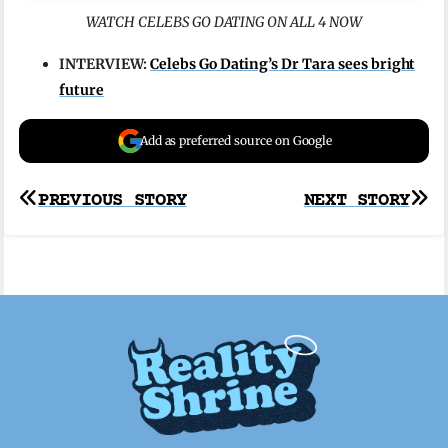
WATCH CELEBS GO DATING ON ALL 4 NOW
INTERVIEW:
Celebs Go Dating’s Dr Tara sees bright
future
Add as preferred source on Google
Post
PREVIOUS STORY
NEXT STORY
navigation