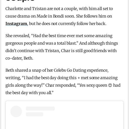
Charlotte and Tristan are not a couple, with him all set to
cause drama on Made in Bondi soon. She follows him on
Instagram
, but he does not currently follow her back.
She revealed, “Had the best time ever met some amazing
gorgeous people and was a total blast.” And although things
didn’t continue with Tristan, Char is still good friends with
co-dater, Beth.
Beth shared a snap of her Celebs Go Dating experience,
writing, “I had the best day doing this + met some amazing
girls along the way!” Char responded, “Yes sexy queen 😍 had
the best day with you all.”