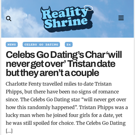
Skip
to
content
NEWS
CELEBS GO DATING
E4
Celebs Go Dating’s Char ‘will
never get over’ Tristan date
but they aren’t a couple
Charlotte Fenty travelled miles to date Tristan
Phipps, but there have been no signs of romance
since. The Celebs Go Dating star “will never get over
how this randomly happened”. Tristan Phipps was a
lucky man when he joined four girls for a date, yet
he was still spoiled for choice. The Celebs Go Dating
[…]