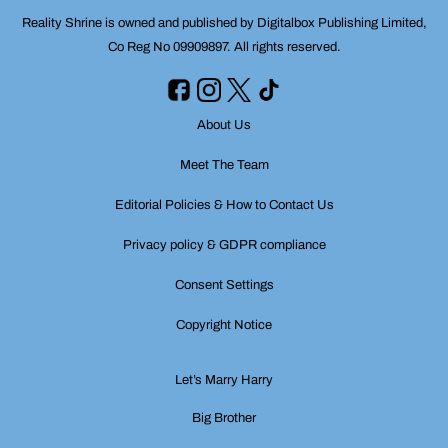
Reality Shrine is owned and published by Digitalbox Publishing Limited,
Co Reg No 09909897. All rights reserved.
About Us
Meet The Team
Editorial Policies & How to Contact Us
Privacy policy & GDPR compliance
Consent Settings
Copyright Notice
Let’s Marry Harry
Big Brother