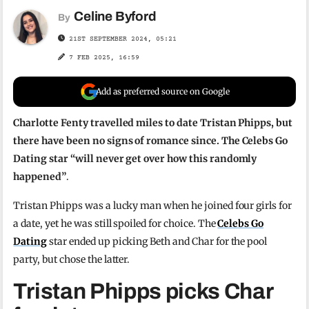
Celine Byford
By
21ST SEPTEMBER 2024, 05:21
7 FEB 2025, 16:59
Add as preferred source on Google
Charlotte Fenty travelled miles to date Tristan Phipps, but
there have been no signs of romance since. The Celebs Go
Dating star “will never get over how this randomly
happened”
.
Tristan Phipps was a lucky man when he joined four girls for
a date, yet he was still spoiled for choice. The
Celebs Go
Dating
star ended up picking Beth and Char for the pool
party, but chose the latter.
Tristan Phipps picks Char