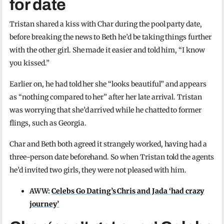
for date
Tristan shared a kiss with Char during the pool party date,
before breaking the news to Beth he’d be taking things further
with the other girl. She made it easier and told him, “I know
you kissed.”
Earlier on, he had told her she “looks beautiful” and appears
as “nothing compared to her” after her late arrival. Tristan
was worrying that she’d arrived while he chatted to former
flings, such as Georgia.
Char and Beth both agreed it strangely worked, having had a
three-person date beforehand. So when Tristan told the agents
he’d invited two girls, they were not pleased with him.
AWW:
Celebs Go Dating’s Chris and Jada ‘had crazy
journey’