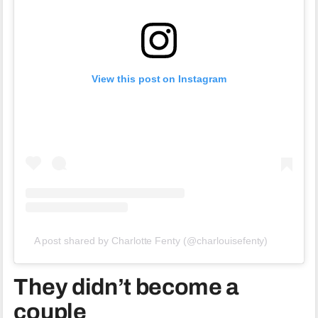
View this post on Instagram
A post shared by Charlotte Fenty (@charlouisefenty)
They didn’t become a
couple