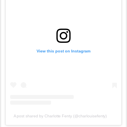
View this post on Instagram
A post shared by Charlotte Fenty (@charlouisefenty)