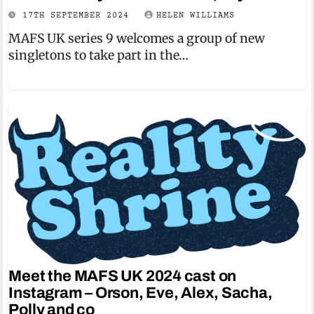
17TH SEPTEMBER 2024
HELEN WILLIAMS
MAFS UK series 9 welcomes a group of new
singletons to take part in the…
Meet the MAFS UK 2024 cast on
Instagram – Orson, Eve, Alex, Sacha,
Polly and co