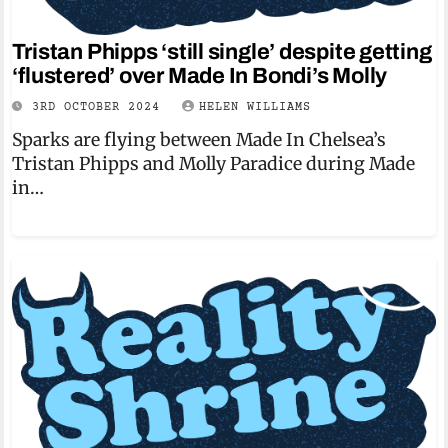
Tristan Phipps ‘still single’ despite getting
‘flustered’ over Made In Bondi’s Molly
3RD OCTOBER 2024
HELEN WILLIAMS
Sparks are flying between Made In Chelsea’s
Tristan Phipps and Molly Paradice during Made
in…