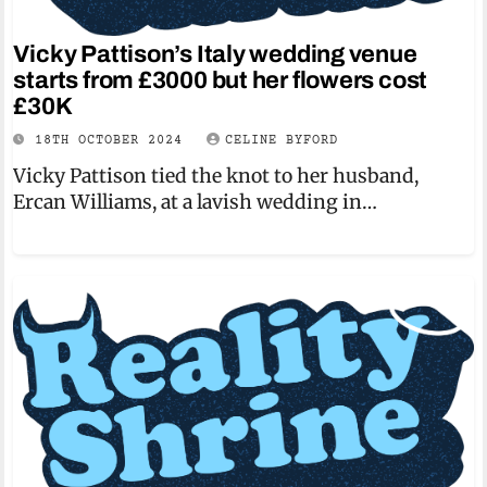
Vicky Pattison’s Italy wedding venue
starts from £3000 but her flowers cost
£30K
18TH OCTOBER 2024
CELINE BYFORD
Vicky Pattison tied the knot to her husband,
Ercan Williams, at a lavish wedding in…