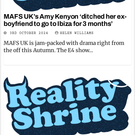
MAFS UK’s Amy Kenyon ‘ditched her ex-
boyfriend to go to Ibiza for 3 months’
3RD OCTOBER 2024
HELEN WILLIAMS
MAFS UK is jam-packed with drama right from
the off this Autumn. The E4 show…