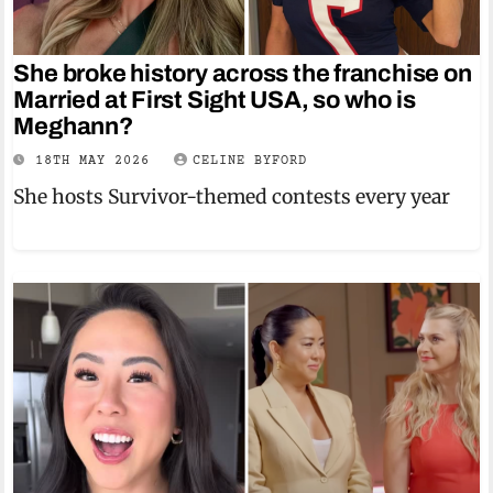
She broke history across the franchise on
Married at First Sight USA, so who is
Meghann?
18TH MAY 2026
CELINE BYFORD
She hosts Survivor-themed contests every year