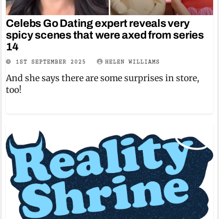
Celebs Go Dating expert reveals very
spicy scenes that were axed from series
14
1ST SEPTEMBER 2025
HELEN WILLIAMS
And she says there are some surprises in store,
too!