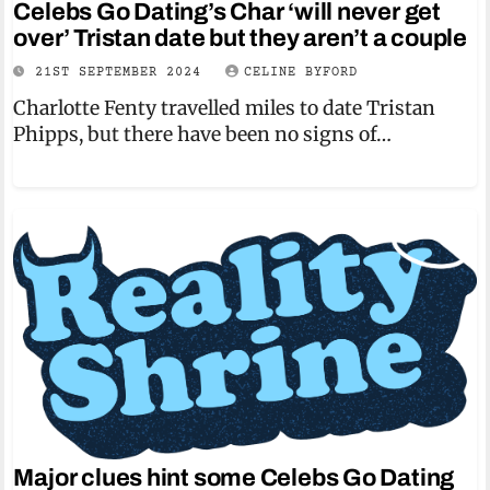
Celebs Go Dating’s Char ‘will never get
over’ Tristan date but they aren’t a couple
21ST SEPTEMBER 2024
CELINE BYFORD
Charlotte Fenty travelled miles to date Tristan
Phipps, but there have been no signs of…
Major clues hint some Celebs Go Dating