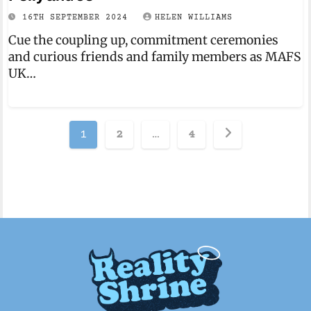
16TH SEPTEMBER 2024
HELEN WILLIAMS
Cue the coupling up, commitment ceremonies
and curious friends and family members as MAFS
UK…
Posts
1
2
…
4
pagination