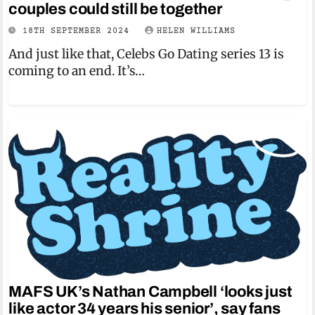
couples could still be together
18TH SEPTEMBER 2024
HELEN WILLIAMS
And just like that, Celebs Go Dating series 13 is
coming to an end. It’s…
MAFS UK’s Nathan Campbell ‘looks just
like actor 34 years his senior’, say fans