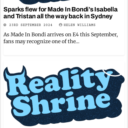
Sparks flew for Made In Bondi’s Isabella
and Tristan all the way back in Sydney
23RD SEPTEMBER 2024
HELEN WILLIAMS
As Made In Bondi arrives on E4 this September,
fans may recognize one of the…