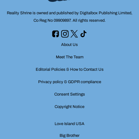
Reality Shrine is owned and published by Digitalbox Publishing Limited,
Co Reg No 09909897. All rights reserved.
About Us
Meet The Team
Editorial Policies & How to Contact Us
Privacy policy & GDPR compliance
Consent Settings
Copyright Notice
Love Island USA
Big Brother