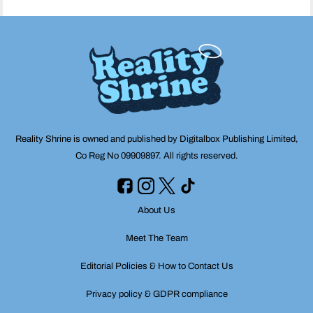
Reality Shrine is owned and published by Digitalbox Publishing Limited,
Co Reg No 09909897. All rights reserved.
About Us
Meet The Team
Editorial Policies & How to Contact Us
Privacy policy & GDPR compliance