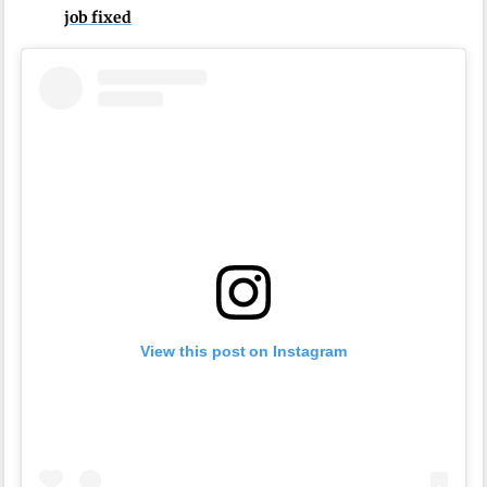
job fixed
View this post on Instagram