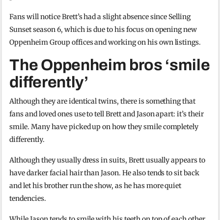
Fans will notice Brett’s had a slight absence since Selling
Sunset season 6, which is due to his focus on opening new
Oppenheim Group offices and working on his own listings.
The Oppenheim bros ‘smile
differently’
Although they are identical twins, there is something that
fans and loved ones use to tell Brett and Jason apart: it’s their
smile. Many have picked up on how they smile completely
differently.
Although they usually dress in suits, Brett usually appears to
have darker facial hair than Jason. He also tends to sit back
and let his brother run the show, as he has more quiet
tendencies.
While Jason tends to smile with his teeth on top of each other,