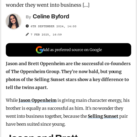
wonder they went into business […]
Celine Byford
By
6TH SEPTEMBER 2024, 14:00
7 FEB 2025, 16:59
Add as preferred source on Google
Jason and Brett Oppenheim are the successful co-founders
of The Oppenheim Group. They’re now bald, but young
photos of the Selling Sunset stars show a key difference to
tell the twins apart.
While
Jason Oppenheim
is giving main character energy, his
brother is equally as successful as him. It’s no wonder they
went into business together, because the
Selling Sunset
pair
have been suited since young.