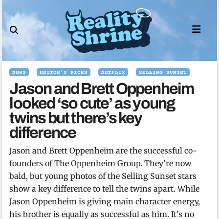
Skip
to
content
NEWS
EDITOR'S PICKS
NETFLIX
SELLING SUNSET
Jason and Brett Oppenheim
looked ‘so cute’ as young
twins but there’s key
difference
Jason and Brett Oppenheim are the successful co-
founders of The Oppenheim Group. They’re now
bald, but young photos of the Selling Sunset stars
show a key difference to tell the twins apart. While
Jason Oppenheim is giving main character energy,
his brother is equally as successful as him. It’s no