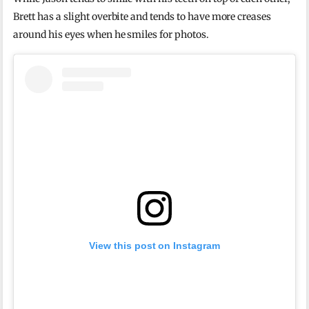
Brett has a slight overbite and tends to have more creases
around his eyes when he smiles for photos.
View this post on Instagram