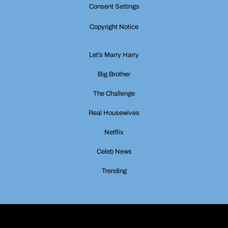
Consent Settings
Copyright Notice
Let’s Marry Harry
Big Brother
The Challenge
Real Housewives
Netflix
Celeb News
Trending