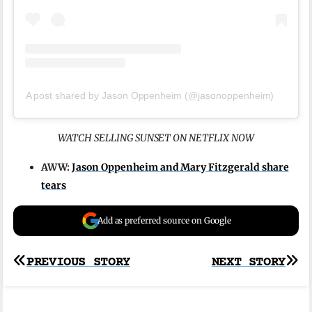
A post shared by Jason Oppenheim (@jasonoppenheim)
WATCH SELLING SUNSET ON NETFLIX NOW
AWW:
Jason Oppenheim and Mary Fitzgerald share
tears
Add as preferred source on Google
Post
PREVIOUS STORY
NEXT STORY
navigation