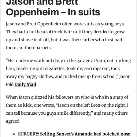
Jason and Brett
Oppenheim – In suits
Jason and Brett Oppenheim often wore suits as young boys.
They had a full head of thick hair until they decided to grow
up and shave it all off, but it was their father who first had
them cut their barnets.
“He made me work out daily in the garage at 5am, cut my long
hair, made me quit cigarettes, took my earrings out, took
away my baggy clothes, and picked me up from school,” Jason
told
Daily Mail
.
When Jason quizzed his followers on who is who in a snap of
them as kids, one wrote, “Jason on the left Brett on the right. I
can tell because you guys smile differently,” and many others
agreed.
SURGERY:
Selling Sunset’s Amanda had botched nose