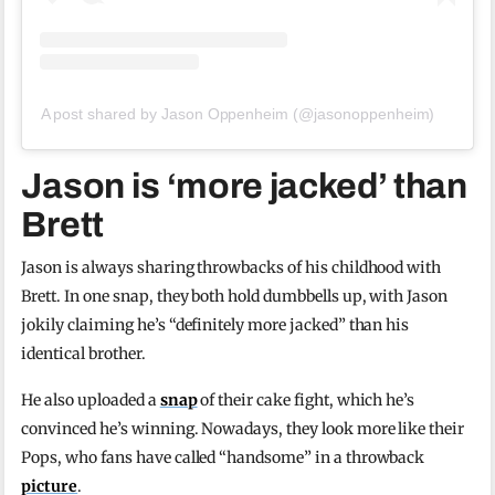
A post shared by Jason Oppenheim (@jasonoppenheim)
Jason is ‘more jacked’ than
Brett
Jason is always sharing throwbacks of his childhood with
Brett. In one snap, they both hold dumbbells up, with Jason
jokily claiming he’s “definitely more jacked” than his
identical brother.
He also uploaded a
snap
of their cake fight, which he’s
convinced he’s winning. Nowadays, they look more like their
Pops, who fans have called “handsome” in a throwback
picture
.