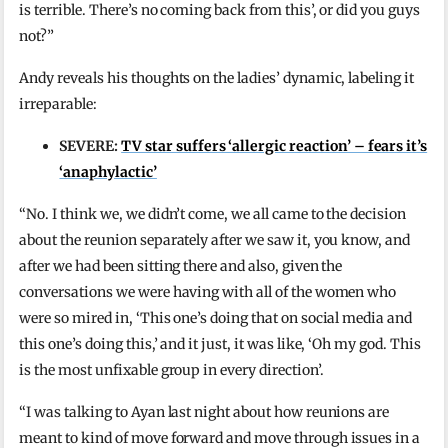
is terrible. There’s no coming back from this’, or did you guys
not?”
Andy reveals his thoughts on the ladies’ dynamic, labeling it
irreparable:
SEVERE:
TV star suffers ‘allergic reaction’ – fears it’s
‘anaphylactic’
“No. I think we, we didn’t come, we all came to the decision
about the reunion separately after we saw it, you know, and
after we had been sitting there and also, given the
conversations we were having with all of the women who
were so mired in, ‘This one’s doing that on social media and
this one’s doing this,’ and it just, it was like, ‘Oh my god. This
is the most unfixable group in every direction’.
“I was talking to Ayan last night about how reunions are
meant to kind of move forward and move through issues in a