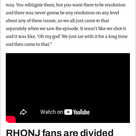
way. You relitigate them, but you want there to be resolution
and there was never gonna be any resolution on any level
about any of these issues, so we all just came to that
separately when we saw the episode. It wasn’t like we shot it
and it was like, ‘Oh my god’ We just sat with it for a long time
and then came to that.”
RHONJ fans are divided