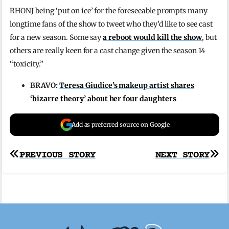
RHONJ being ‘put on ice’ for the foreseeable prompts many
longtime fans of the show to tweet who they’d like to see cast
for a new season. Some say
a reboot would kill the show
, but
others are really keen for a cast change given the season 14
“toxicity.”
BRAVO:
Teresa Giudice’s makeup artist shares
‘bizarre theory’ about her four daughters
Add as preferred source on Google
Post
PREVIOUS STORY
NEXT STORY
navigation