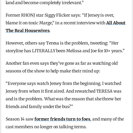
land and become completely irrelevant.”
Former RHONJ star Siggy Flicker says: “If Jersey is over,
blame it on toxic Marge,” in a recent interview with
All About
The Real Housewives
.
However, others say Teresa is the problem, tweeting: “Her
storyline has LITERALLY been Melissa and Joe for 10+ years.”
Another fan even says they’ve gone as far as watching old
seasons of the show to help make their mind up:
“Everyone says watch Jersey from the beginning. I watched
Jersey from when it first aired. And rewatched TERESA was
and is the problem. What was the reason that she threw her
friends and family under the bus?”
Season 14 saw
former friends turn to foes
, and many of the
cast members no longer on talking terms.