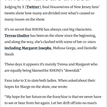
Judging by X (
Twitter
), Real Housewives of New Jersey fans’
tweets show how many are divided over what’s caused so
many issues on the show.
It’s no secret that RHONJ has always cast big characters.
Teresa Giudice
has been on the show since the beginning,
and along the way, she’s clashed with some of her co-stars
including Margaret Josephs
, Melissa Gorga, and Danielle
Staub.
These days it appears it’s mainly Teresa and Margaret who
are equally being blamed for RHONJ’s “downfall.”
Fans take to X to slate both ladies. When asked about their
hopes for Marge on the show, one wrote:
“My hope for her future on the franchise is that we never have
to see or hear from her again. Let her drift off into no man’s