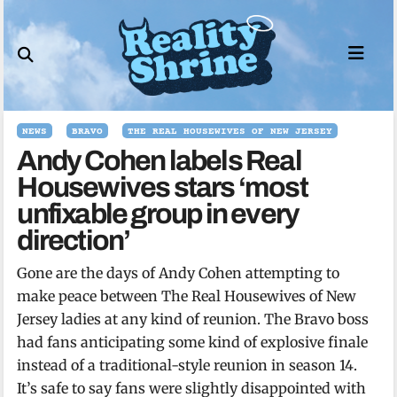
Skip
to
content
NEWS
BRAVO
THE REAL HOUSEWIVES OF NEW JERSEY
Andy Cohen labels Real
Housewives stars ‘most
unfixable group in every
direction’
Gone are the days of Andy Cohen attempting to
make peace between The Real Housewives of New
Jersey ladies at any kind of reunion. The Bravo boss
had fans anticipating some kind of explosive finale
instead of a traditional-style reunion in season 14.
It’s safe to say fans were slightly disappointed with