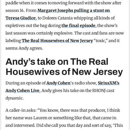
paddle when it comes to moving forward with the show after
season 14. From
Margaret Josephs pulling a stunt on
Teresa Giudice
, to Dolores Catania whipping all kinds of
expletives out the bag during
the final episode
, the show’s
last season was certainly explosive. The cast and fans are now
labeling
The Real Housewives of New Jersey
“toxic,” and it
seems Andy agrees.
Andy’s take on The Real
Housewives of New Jersey
During an episode of
Andy Cohen
‘s radio show,
SiriusXM’s
Andy Cohen Live
, Andy gives his take on the RHONJ cast
dynamic.
A caller-in asks: “You know, there was that producer, I think
her name was Lauren or something like that, that came in
and intervened. Did she call you that day and sort of say, ‘This