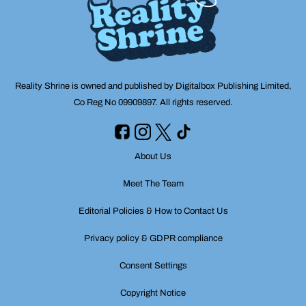
Reality Shrine is owned and published by Digitalbox Publishing Limited,
Co Reg No 09909897. All rights reserved.
About Us
Meet The Team
Editorial Policies & How to Contact Us
Privacy policy & GDPR compliance
Consent Settings
Copyright Notice