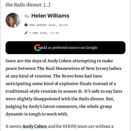
the Rails dinner. […]
Helen Williams
By
8TH AUGUST 2024, 06:00
7 FEB 2025, 17:02
Add as preferred source on Google
Gone are the days of Andy Cohen attempting to make
peace between The Real Housewives of New Jersey ladies
at any kind of reunion. The Bravo boss had fans
anticipating some kind of explosive finale instead of a
traditional-style reunion in season 14. It’s safe to say fans
were slightly disappointed with the Rails dinner. But,
judging by Andy’s latest comments, the whole group
dynamic is tough to work with.
It seems
Andy Cohen
and the RHONJ team are without a