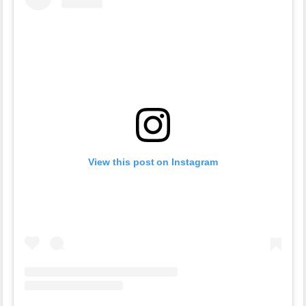
View this post on Instagram