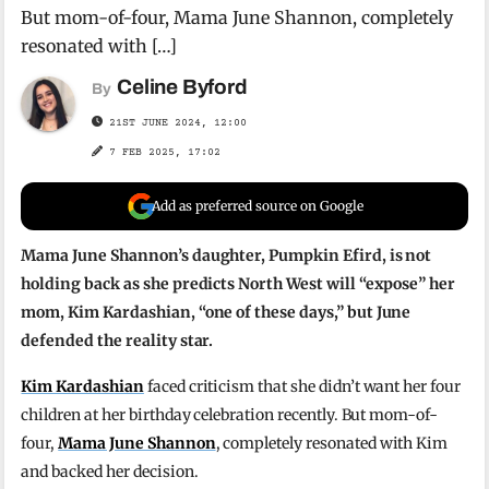
But mom-of-four, Mama June Shannon, completely
resonated with […]
Celine Byford
By
21ST JUNE 2024, 12:00
7 FEB 2025, 17:02
Add as preferred source on Google
Mama June Shannon’s daughter, Pumpkin Efird, is not
holding back as she predicts North West will “expose” her
mom, Kim Kardashian, “one of these days,” but June
defended the reality star.
Kim Kardashian
faced criticism that she didn’t want her four
children at her birthday celebration recently. But mom-of-
four,
Mama June Shannon
, completely resonated with Kim
and backed her decision.