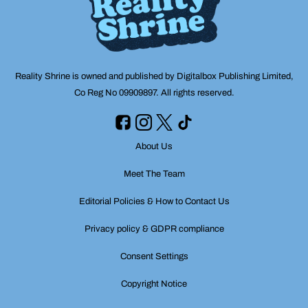
Reality Shrine is owned and published by Digitalbox Publishing Limited,
Co Reg No 09909897. All rights reserved.
About Us
Meet The Team
Editorial Policies & How to Contact Us
Privacy policy & GDPR compliance
Consent Settings
Copyright Notice