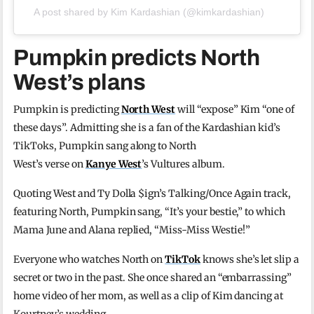
A post shared by Kim Kardashian (@kimkardashian)
Pumpkin predicts North
West’s plans
Pumpkin is predicting
North West
will “expose” Kim “one of
these days”. Admitting she is a fan of the Kardashian kid’s
TikToks, Pumpkin sang along to North
West’s verse on
Kanye West
’s Vultures album.
Quoting West and Ty Dolla $ign’s Talking/Once Again track,
featuring North, Pumpkin sang, “It’s your bestie,” to which
Mama June and Alana replied, “Miss-Miss Westie!”
Everyone who watches North on
TikTok
knows she’s let slip a
secret or two in the past. She once shared an “embarrassing”
home video of her mom, as well as a clip of Kim dancing at
Kourtney’s wedding.