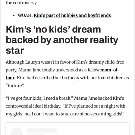
the controversy.
WOAH
:
Kim’s past of hubbies and boyfriends
Kim’s ‘no kids’ dream
backed by another reality
star
Although Lauryn wasn’t in favor of Kim’s dreamy child-free
party, Mama June totally understood as a fellow
mom-of-
four
. Kim had described her birthday with her four children as
“torture”.
“I’ve got four kids, I need a break,” Mama June backed Kim’s
controversial ideal birthday. “If I’ve planned out a night with
my girls, no, I don’t want to take care of no screaming kids!”