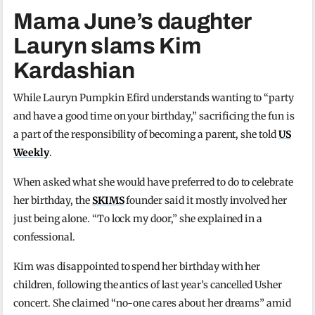
Mama June’s daughter
Lauryn slams Kim
Kardashian
While Lauryn Pumpkin Efird understands wanting to “party
and have a good time on your birthday,” sacrificing the fun is
a part of the responsibility of becoming a parent, she told
US
Weekly
.
When asked what she would have preferred to do to celebrate
her birthday, the
SKIMS
founder said it mostly involved her
just being alone. “To lock my door,” she explained in a
confessional.
Kim was disappointed to spend her birthday with her
children, following the antics of last year’s cancelled Usher
concert. She claimed “no-one cares about her dreams” amid