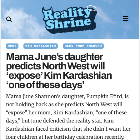
Skip
to
content
NEWS
KIM KARDASHIAN
MAMA JUNE SHANNON
Mama June’s daughter
predicts North West will
‘expose’ Kim Kardashian
‘one of these days’
Mama June Shannon’s daughter, Pumpkin Efird, is
not holding back as she predicts North West will
“expose” her mom, Kim Kardashian, “one of these
days,” but June defended the reality star. Kim
Kardashian faced criticism that she didn’t want her
four children at her birthday celebration recently.