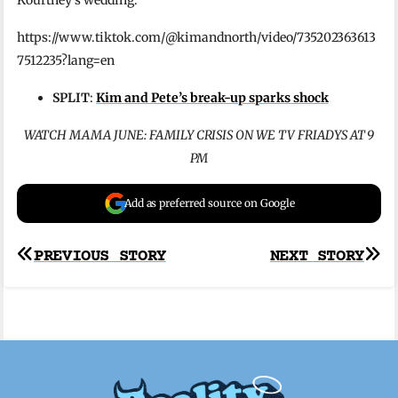
https://www.tiktok.com/@kimandnorth/video/735202363613
7512235?lang=en
SPLIT
:
Kim and Pete’s break-up sparks shock
WATCH MAMA JUNE: FAMILY CRISIS ON WE TV FRIADYS AT 9
PM
Add as preferred source on Google
Post
PREVIOUS STORY
NEXT STORY
navigation