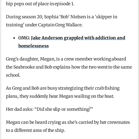
hip pops out of place in episode 1.
During season 20, Sophia ‘Bob’ Nielsen is a ‘skipper in
training’ under Captain Greg Wallace.
OMG:
Jake Anderson grappled with addiction and
homelessness
Greg’s daughter, Megan, is a crew member working aboard
the Seabrooke and Bob explains how the two went to the same
school.
As Greg and Bob are busy strategizing their crab fishing
plans, they suddenly hear Megan wailing on the boat.
Her dad asks: “Did she slip or something?”
Megan can be heard crying as she’s carried by her crewmates
to a different area of the ship.