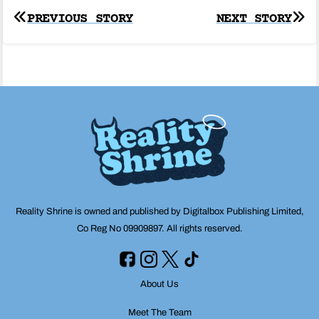
Post
PREVIOUS STORY
NEXT STORY
navigation
Reality Shrine is owned and published by Digitalbox Publishing Limited,
Co Reg No 09909897. All rights reserved.
About Us
Meet The Team