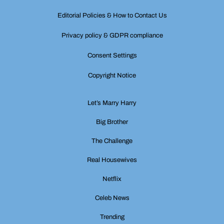
Editorial Policies & How to Contact Us
Privacy policy & GDPR compliance
Consent Settings
Copyright Notice
Let’s Marry Harry
Big Brother
The Challenge
Real Housewives
Netflix
Celeb News
Trending