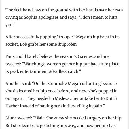
The deckhand lays on the ground with her hands over her eyes
crying as Sophia apologizes and says: “I don’t mean to hurt
you.”
After successfully popping “trooper” Megan’s hip back in its
socket, Bob grabs her some ibuprofen.
Fans could barely believe the season 20 scenes, and one
tweeted: “Watching a woman get her hip put back into place
is peak entertainment #deadliestcatch.”
Another said: “On the Seabrooke Megan is hurting because
she dislocated her hip once before, and now she’s popped it
out again. They needed to Medevac her or take her to Dutch
Harbor instead of having her sit there riling in pain.”
More tweeted: “Wait. She knew she needed surgery on her hip.
But she decides to go fishing anyway, and now her hip has