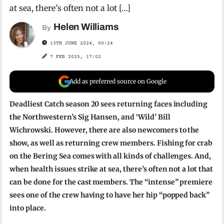
at sea, there’s often not a lot […]
Helen Williams
By
13TH JUNE 2024, 00:24
7 FEB 2025, 17:02
Add as preferred source on Google
Deadliest Catch season 20 sees returning faces including
the Northwestern’s Sig Hansen, and ‘Wild’ Bill
Wichrowski. However, there are also newcomers to the
show, as well as returning crew members. Fishing for crab
on the Bering Sea comes with all kinds of challenges. And,
when health issues strike at sea, there’s often not a lot that
can be done for the cast members. The “intense” premiere
sees one of the crew having to have her hip “popped back”
into place.