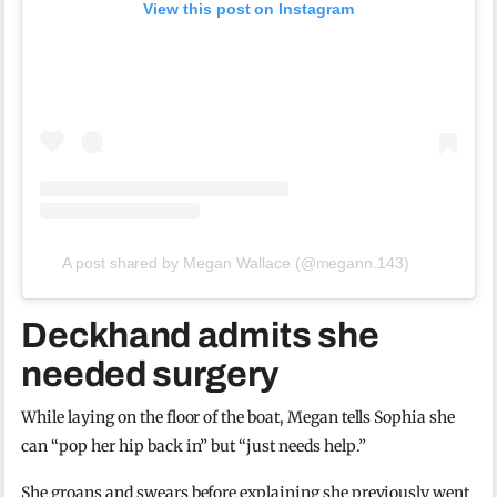
View this post on Instagram
A post shared by Megan Wallace (@megann.143)
Deckhand admits she
needed surgery
While laying on the floor of the boat, Megan tells Sophia she
can “pop her hip back in” but “just needs help.”
She groans and swears before explaining she previously went