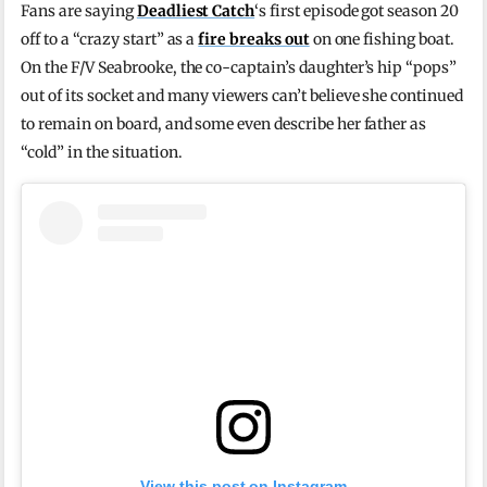
Fans are saying
Deadliest Catch
‘s first episode got season 20
off to a “crazy start” as a
fire breaks out
on one fishing boat.
On the F/V Seabrooke, the co-captain’s daughter’s hip “pops”
out of its socket and many viewers can’t believe she continued
to remain on board, and some even describe her father as
“cold” in the situation.
View this post on Instagram