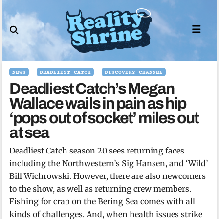
Skip
to
content
NEWS
DEADLIEST CATCH
DISCOVERY CHANNEL
Deadliest Catch’s Megan
Wallace wails in pain as hip
‘pops out of socket’ miles out
at sea
Deadliest Catch season 20 sees returning faces
including the Northwestern’s Sig Hansen, and ‘Wild’
Bill Wichrowski. However, there are also newcomers
to the show, as well as returning crew members.
Fishing for crab on the Bering Sea comes with all
kinds of challenges. And, when health issues strike