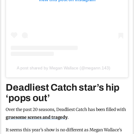
A post shared by Megan Wallace (@megann.143)
Deadliest Catch star’s hip
‘pops out’
Over the past 20 seasons, Deadliest Catch has been filled with
gruesome scenes and tragedy
.
It seems this year’s show is no different as Megan Wallace’s