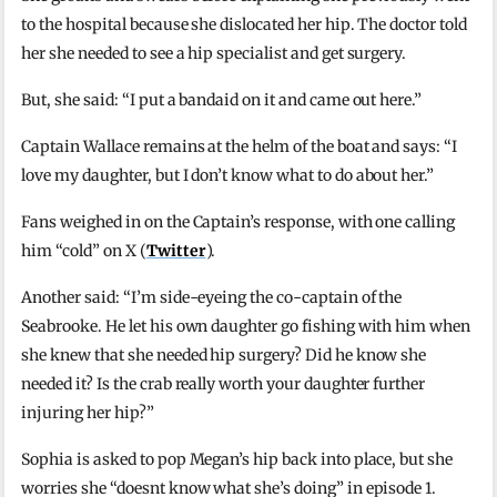
to the hospital because she dislocated her hip. The doctor told
her she needed to see a hip specialist and get surgery.
But, she said: “I put a bandaid on it and came out here.”
Captain Wallace remains at the helm of the boat and says: “I
love my daughter, but I don’t know what to do about her.”
Fans weighed in on the Captain’s response, with one calling
him “cold” on X (
Twitter
).
Another said: “I’m side-eyeing the co-captain of the
Seabrooke. He let his own daughter go fishing with him when
she knew that she needed hip surgery? Did he know she
needed it? Is the crab really worth your daughter further
injuring her hip?”
Sophia is asked to pop Megan’s hip back into place, but she
worries she “doesnt know what she’s doing” in episode 1.