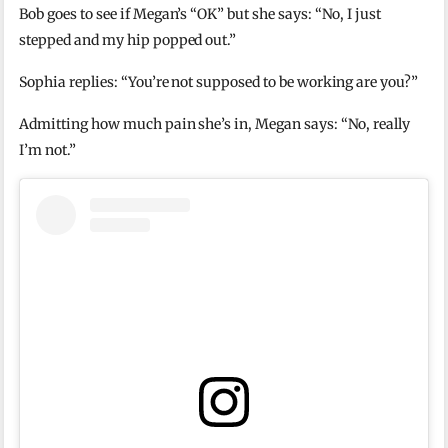
Bob goes to see if Megan’s “OK” but she says: “No, I just
stepped and my hip popped out.”
Sophia replies: “You’re not supposed to be working are you?”
Admitting how much pain she’s in, Megan says: “No, really
I’m not.”