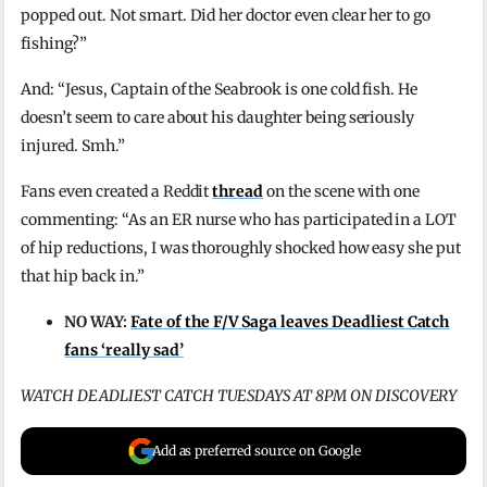
popped out. Not smart. Did her doctor even clear her to go
fishing?”
And: “Jesus, Captain of the Seabrook is one cold fish. He
doesn’t seem to care about his daughter being seriously
injured. Smh.”
Fans even created a Reddit
thread
on the scene with one
commenting: “As an ER nurse who has participated in a LOT
of hip reductions, I was thoroughly shocked how easy she put
that hip back in.”
NO WAY:
Fate of the F/V Saga leaves Deadliest Catch
fans ‘really sad’
WATCH DEADLIEST CATCH TUESDAYS AT 8PM ON DISCOVERY
Add as preferred source on Google