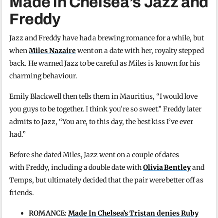
Made in Chelsea’s Jazz and
Freddy
Jazz and Freddy have had a brewing romance for a while, but
when
Miles Nazaire
went on a date with her, royalty stepped
back. He warned Jazz to be careful as Miles is known for his
charming behaviour.
Emily Blackwell then tells them in Mauritius, “I would love
you guys to be together. I think you’re so sweet.” Freddy later
admits to Jazz, “You are, to this day, the best kiss I’ve ever
had.”
Before she dated Miles, Jazz went on a couple of dates
with Freddy, including a double date with
Olivia Bentley
and
Temps, but ultimately decided that the pair were better off as
friends.
ROMANCE:
Made In Chelsea’s Tristan denies Ruby