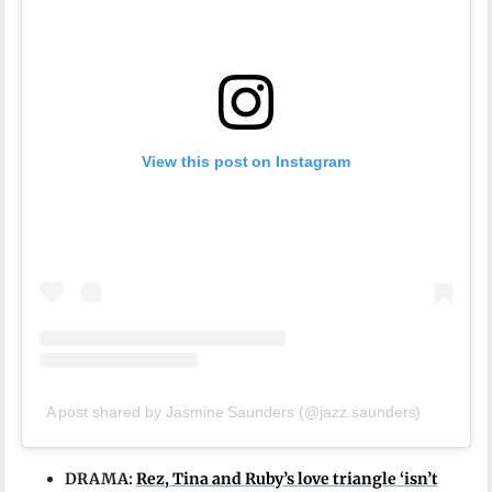
View this post on Instagram
A post shared by Jasmine Saunders (@jazz.saunders)
DRAMA:
Rez, Tina and Ruby’s love triangle ‘isn’t