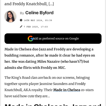
and Freddy Knatchbull, […]
Celine Byford
By
14TH MAY 2024, 05:39
7 FEB 2025, 17:03
Add as preferred source on Google
Made in Chelsea duo Jazz and Freddy are developing a
budding romance, after he made it clear he had eyes on
her. She was dating Miles Nazaire (who hasn’t?!) but
admits she flirts with Freddy on MIC.
The King’s Road clan are back on our screens, bringing
together sports player Jasmine Saunders and Freddy
Knatchbull, AKA royalty. Their
Made in Chelsea
co-stars
have said how cute they are…