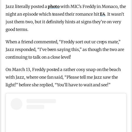
Jazz literally posted a
photo
with MIC’s Freddy in Monaco, the
night an episode which teased their romance hit
E4
. It wasn’t
just them two, but it definitely hints at signs they’re on very
good terms.
When a friend commented, “Freddy sort out ur creps mate,”
Jazz responded, “I’ve been saying this,” as though the two are
continuing to talk on a close level!
On March 13, Freddy posted a rather cosy snap on the beach
with Jazz, where one fan said, “Please tell me Jazz saw the
light!” before she replied, “You’ll have to wait and see!”