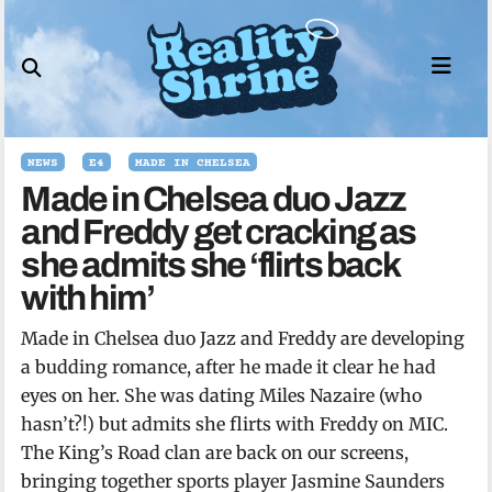
Skip
to
content
NEWS
E4
MADE IN CHELSEA
Made in Chelsea duo Jazz
and Freddy get cracking as
she admits she ‘flirts back
with him’
Made in Chelsea duo Jazz and Freddy are developing
a budding romance, after he made it clear he had
eyes on her. She was dating Miles Nazaire (who
hasn’t?!) but admits she flirts with Freddy on MIC.
The King’s Road clan are back on our screens,
bringing together sports player Jasmine Saunders