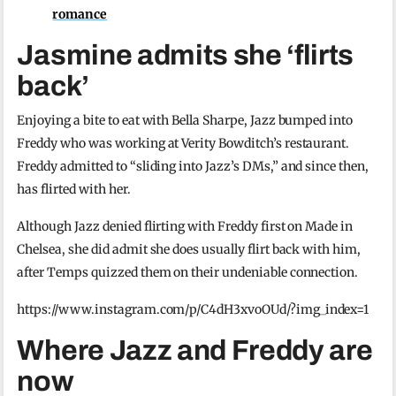
romance
Jasmine admits she ‘flirts
back’
Enjoying a bite to eat with Bella Sharpe, Jazz bumped into
Freddy who was working at Verity Bowditch’s restaurant.
Freddy admitted to “sliding into Jazz’s DMs,” and since then,
has flirted with her.
Although Jazz denied flirting with Freddy first on Made in
Chelsea, she did admit she does usually flirt back with him,
after Temps quizzed them on their undeniable connection.
https://www.instagram.com/p/C4dH3xvoOUd/?img_index=1
Where Jazz and Freddy are
now