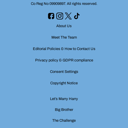
Co Reg No 09909897. All rights reserved.
About Us
Meet The Team
Editorial Policies & How to Contact Us
Privacy policy & GDPR compliance
Consent Settings
Copyright Notice
Let’s Marry Harry
Big Brother
The Challenge