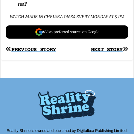
real’
WATCH MADE IN CHELSEA ON E4 EVERY MONDAY AT 9 PM
Add as preferred source on Google
Post
PREVIOUS STORY
NEXT STORY
navigation
Reality Shrine is owned and published by Digitalbox Publishing Limited,