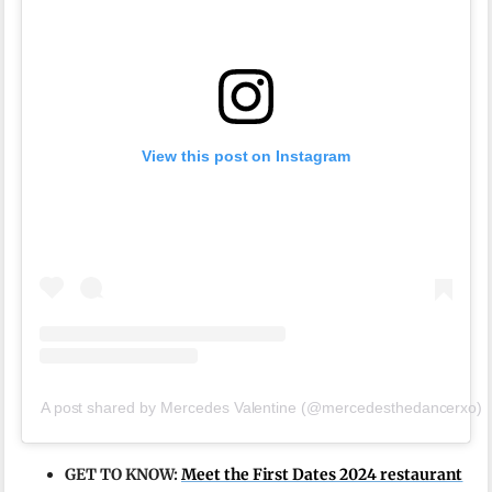
View this post on Instagram
A post shared by Mercedes Valentine (@mercedesthedancerxo)
GET TO KNOW:
Meet the First Dates 2024 restaurant