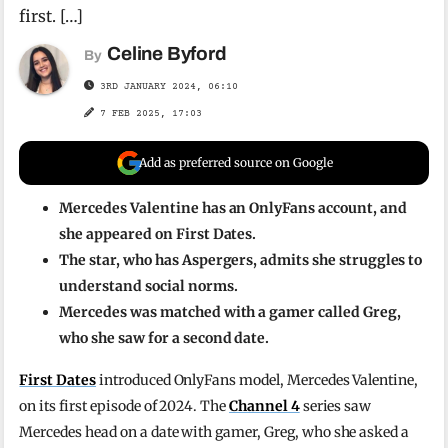
first. […]
Celine Byford
By
3RD JANUARY 2024, 06:10
7 FEB 2025, 17:03
Add as preferred source on Google
Mercedes Valentine has an OnlyFans account, and
she appeared on First Dates.
The star, who has Aspergers, admits she struggles to
understand social norms.
Mercedes was matched with a gamer called Greg,
who she saw for a second date.
First Dates
introduced OnlyFans model, Mercedes Valentine,
on its first episode of 2024. The
Channel 4
series saw
Mercedes head on a date with gamer, Greg, who she asked a