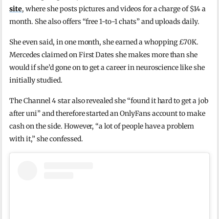
site
, where she posts pictures and videos for a charge of $14 a
month. She also offers “free 1-to-1 chats” and uploads daily.
She even said, in one month, she earned a whopping £70K.
Mercedes claimed on First Dates she makes more than she
would if she’d gone on to get a career in neuroscience like she
initially studied.
The Channel 4 star also revealed she “found it hard to get a job
after uni” and therefore started an OnlyFans account to make
cash on the side. However, “a lot of people have a problem
with it,” she confessed.