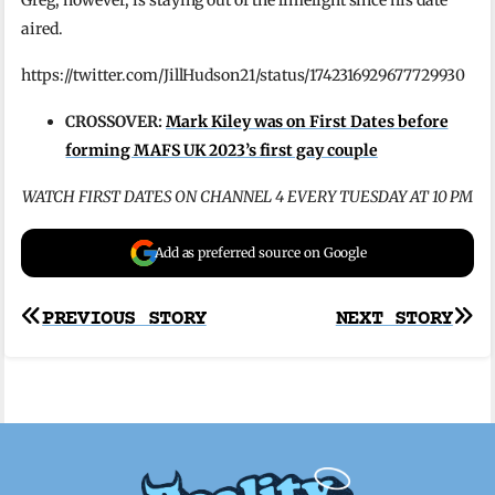
aired.
https://twitter.com/JillHudson21/status/1742316929677729930
CROSSOVER:
Mark Kiley was on First Dates before
forming MAFS UK 2023’s first gay couple
WATCH FIRST DATES ON CHANNEL 4 EVERY TUESDAY AT 10 PM
Add as preferred source on Google
Post
PREVIOUS STORY
NEXT STORY
navigation