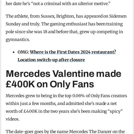
her date he’s “not a criminal with an ulterior motive.”
The athlete, from Sussex, Brighton, has appeared on Sidemen
Sunday and truly. The gaming enthusiast has been training
pole since she was 18 and before that, grew up competing in
gymnastics.
OMG:
Where is the First Dates 2024 restaurant?
Location switch-up after closure
Mercedes Valentine made
£400K on Only Fans
Mercedes grew to being in the top 0.06% of Only Fans creators
within just a few months, and admitted she’s made a net
worth of £400K in the two years she’s been making “spicy”
videos.
The date-goer goes by the name Mercedes The Dancer on the