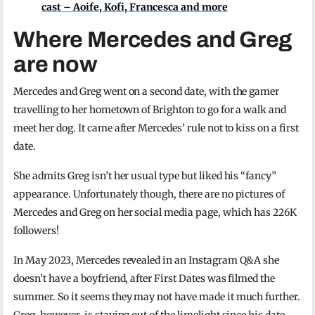
cast – Aoife, Kofi, Francesca and more
Where Mercedes and Greg
are now
Mercedes and Greg went on a second date, with the gamer
travelling to her hometown of Brighton to go for a walk and
meet her dog. It came after Mercedes’ rule not to kiss on a first
date.
She admits Greg isn’t her usual type but liked his “fancy”
appearance. Unfortunately though, there are no pictures of
Mercedes and Greg on her social media page, which has 226K
followers!
In May 2023, Mercedes revealed in an Instagram Q&A she
doesn’t have a boyfriend, after First Dates was filmed the
summer. So it seems they may not have made it much further.
Greg, however, is staying out of the limelight since his date