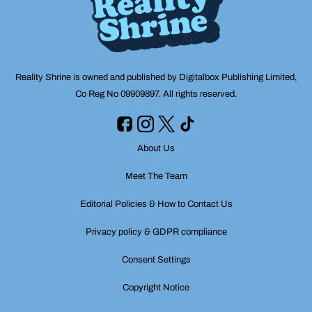
Reality Shrine is owned and published by Digitalbox Publishing Limited,
Co Reg No 09909897. All rights reserved.
About Us
Meet The Team
Editorial Policies & How to Contact Us
Privacy policy & GDPR compliance
Consent Settings
Copyright Notice