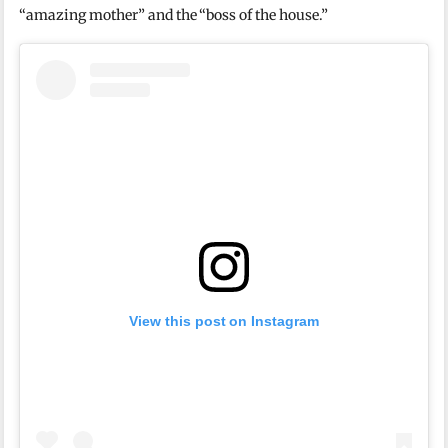
“amazing mother” and the “boss of the house.”
View this post on Instagram