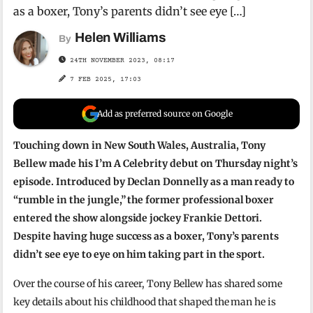
as a boxer, Tony’s parents didn’t see eye […]
Helen Williams
By
24TH NOVEMBER 2023, 08:17
7 FEB 2025, 17:03
Add as preferred source on Google
Touching down in New South Wales, Australia, Tony
Bellew made his I’m A Celebrity debut on Thursday night’s
episode. Introduced by Declan Donnelly as a man ready to
“rumble in the jungle,” the former professional boxer
entered the show alongside jockey Frankie Dettori.
Despite having huge success as a boxer, Tony’s parents
didn’t see eye to eye on him taking part in the sport.
Over the course of his career, Tony Bellew has shared some
key details about his childhood that shaped the man he is