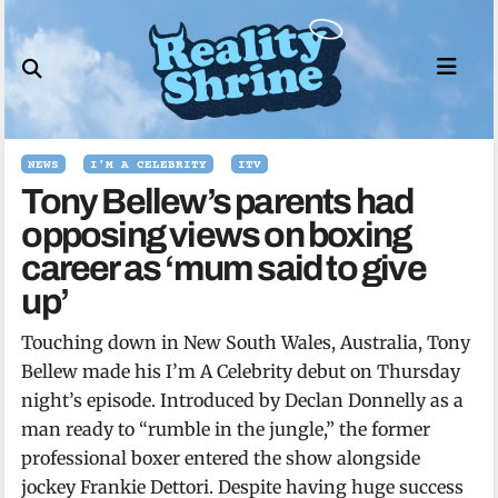
Skip
to
content
NEWS
I'M A CELEBRITY
ITV
Tony Bellew’s parents had
opposing views on boxing
career as ‘mum said to give
up’
Touching down in New South Wales, Australia, Tony
Bellew made his I’m A Celebrity debut on Thursday
night’s episode. Introduced by Declan Donnelly as a
man ready to “rumble in the jungle,” the former
professional boxer entered the show alongside
jockey Frankie Dettori. Despite having huge success