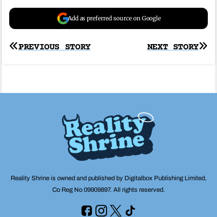
Add as preferred source on Google
Post
PREVIOUS STORY
NEXT STORY
navigation
Reality Shrine is owned and published by Digitalbox Publishing Limited,
Co Reg No 09909897. All rights reserved.