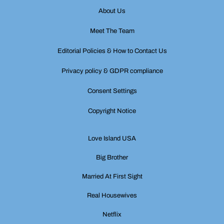
About Us
Meet The Team
Editorial Policies & How to Contact Us
Privacy policy & GDPR compliance
Consent Settings
Copyright Notice
Love Island USA
Big Brother
Married At First Sight
Real Housewives
Netflix