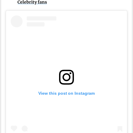
Celebrity fans
View this post on Instagram