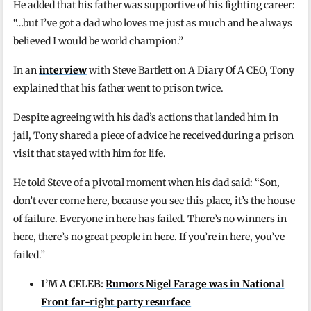
He added that his father was supportive of his fighting career:
“…but I’ve got a dad who loves me just as much and he always
believed I would be world champion.”
In an
interview
with Steve Bartlett on A Diary Of A CEO, Tony
explained that his father went to prison twice.
Despite agreeing with his dad’s actions that landed him in
jail, Tony shared a piece of advice he received during a prison
visit that stayed with him for life.
He told Steve of a pivotal moment when his dad said: “Son,
don’t ever come here, because you see this place, it’s the house
of failure. Everyone in here has failed. There’s no winners in
here, there’s no great people in here. If you’re in here, you’ve
failed.”
I’M A CELEB:
Rumors Nigel Farage was in National
Front far-right party resurface