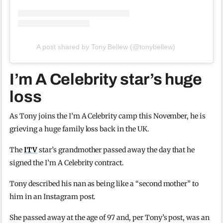
A post shared by Tony Bellew (@tonybellew)
I’m A Celebrity star’s huge
loss
As Tony joins the I’m A Celebrity camp this November, he is
grieving a huge family loss back in the UK.
The
ITV
star’s grandmother passed away the day that he
signed the I’m A Celebrity contract.
Tony described his nan as being like a “second mother” to
him in an Instagram post.
She passed away at the age of 97 and, per Tony’s post, was an