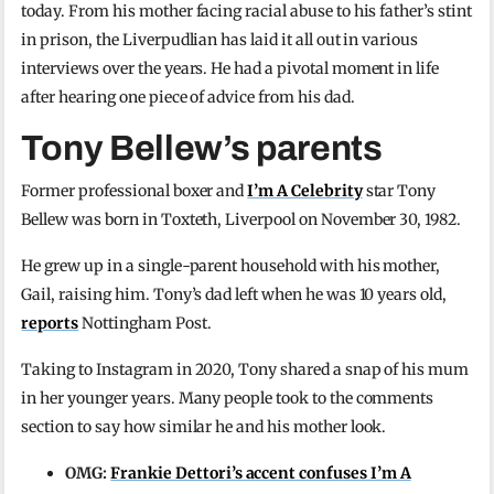
today. From his mother facing racial abuse to his father’s stint
in prison, the Liverpudlian has laid it all out in various
interviews over the years. He had a pivotal moment in life
after hearing one piece of advice from his dad.
Tony Bellew’s parents
Former professional boxer and
I’m A Celebrity
star Tony
Bellew was born in Toxteth, Liverpool on November 30, 1982.
He grew up in a single-parent household with his mother,
Gail, raising him. Tony’s dad left when he was 10 years old,
reports
Nottingham Post.
Taking to Instagram in 2020, Tony shared a snap of his mum
in her younger years. Many people took to the comments
section to say how similar he and his mother look.
OMG:
Frankie Dettori’s accent confuses I’m A