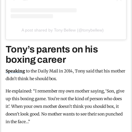
A post shared by Tony Bellew (@tonybellew)
Tony’s parents on his
boxing career
Speaking
to the Daily Mail in 2014, Tony said that his mother
didn’t think he should box.
He explained: “I remember my own mother saying, ‘Son, give
up this boxing game. You’re not the kind of person who does
it’. When your own mother doesn’t think you should box, it
doesn’t look good. No mother wants to see their son punched
in the face…”