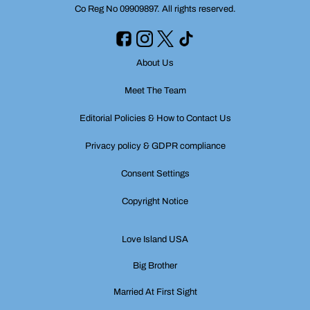
Co Reg No 09909897. All rights reserved.
About Us
Meet The Team
Editorial Policies & How to Contact Us
Privacy policy & GDPR compliance
Consent Settings
Copyright Notice
Love Island USA
Big Brother
Married At First Sight