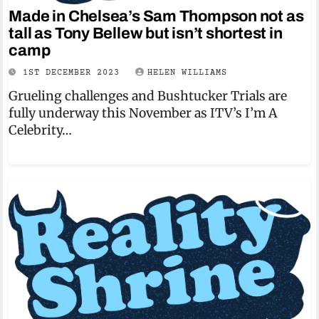
Made in Chelsea’s Sam Thompson not as
tall as Tony Bellew but isn’t shortest in
camp
1ST DECEMBER 2023
HELEN WILLIAMS
Grueling challenges and Bushtucker Trials are
fully underway this November as ITV’s I’m A
Celebrity…