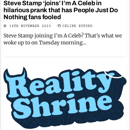
Steve Stamp ‘joins’ I’m A Celeb in
hilarious prank that has People Just Do
Nothing fans fooled
14TH NOVEMBER 2023
CELINE BYFORD
Steve Stamp joining I’m A Celeb? That’s what we
woke up to on Tuesday morning…