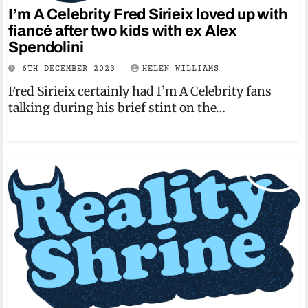
I’m A Celebrity Fred Sirieix loved up with
fiancé after two kids with ex Alex
Spendolini
6TH DECEMBER 2023
HELEN WILLIAMS
Fred Sirieix certainly had I’m A Celebrity fans
talking during his brief stint on the…