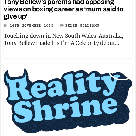
Tony Bellew’s parents had opposing
views on boxing career as ‘mum said to
give up’
24TH NOVEMBER 2023
HELEN WILLIAMS
Touching down in New South Wales, Australia,
Tony Bellew made his I’m A Celebrity debut…