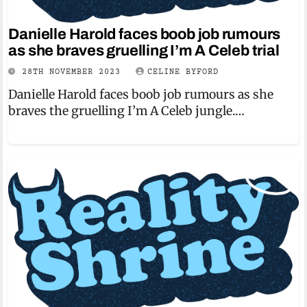
Danielle Harold faces boob job rumours
as she braves gruelling I’m A Celeb trial
28TH NOVEMBER 2023
CELINE BYFORD
Danielle Harold faces boob job rumours as she
braves the gruelling I’m A Celeb jungle.…