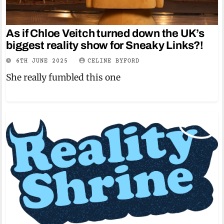
As if Chloe Veitch turned down the UK’s
biggest reality show for Sneaky Links?!
6TH JUNE 2025
CELINE BYFORD
She really fumbled this one