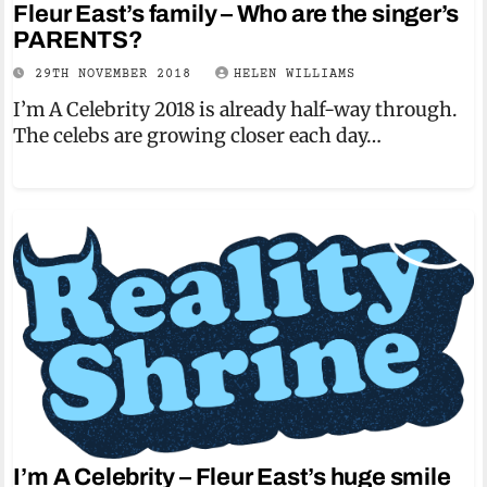
Fleur East’s family – Who are the singer’s
PARENTS?
29TH NOVEMBER 2018
HELEN WILLIAMS
I’m A Celebrity 2018 is already half-way through.
The celebs are growing closer each day…
I’m A Celebrity – Fleur East’s huge smile