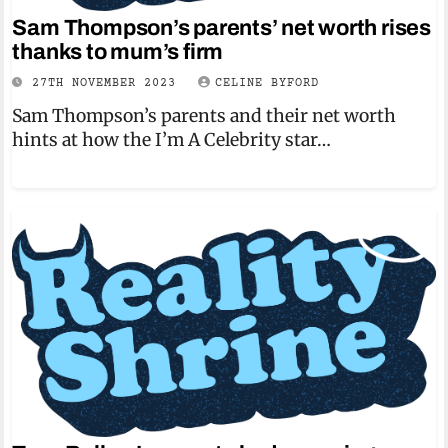
Sam Thompson’s parents’ net worth rises
thanks to mum’s firm
27TH NOVEMBER 2023
CELINE BYFORD
Sam Thompson’s parents and their net worth
hints at how the I’m A Celebrity star…