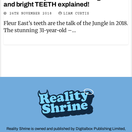
and bright TEETH explained!
26TH NOVEMBER 2018
LIAM CURTIS
Fleur East’s teeth are the talk of the Jungle in 2018.
The stunning 31-year-old –…
Reality Shrine is owned and published by Digitalbox Publishing Limited,