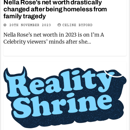
Nella Rose’s net worth drastically
changed after being homeless from
family tragedy
20TH NOVEMBER 2023
CELINE BYFORD
Nella Rose’s net worth in 2023 is on I’m A
Celebrity viewers’ minds after she…