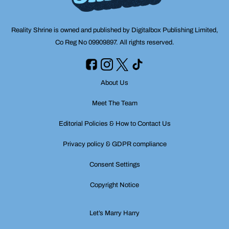
Reality Shrine is owned and published by Digitalbox Publishing Limited,
Co Reg No 09909897. All rights reserved.
About Us
Meet The Team
Editorial Policies & How to Contact Us
Privacy policy & GDPR compliance
Consent Settings
Copyright Notice
Let’s Marry Harry