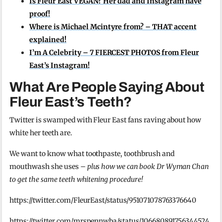
Is Fleur East VEGAN? Her dad and Instagram have
proof!
Where is Michael Mcintyre from? – THAT accent
explained!
I’m A Celebrity – 7 FIERCEST PHOTOS from Fleur
East’s Instagram!
What Are People Saying About
Fleur East’s Teeth?
Twitter is swamped with Fleur East fans raving about how
white her teeth are.
We want to know what toothpaste, toothbrush and
mouthwash she uses –
plus how we can book Dr Wyman Chan
to get the same teeth whitening procedure!
https://twitter.com/FleurEast/status/951071078763376640
https://twitter.com/mrspennwba/status/106680891756344524