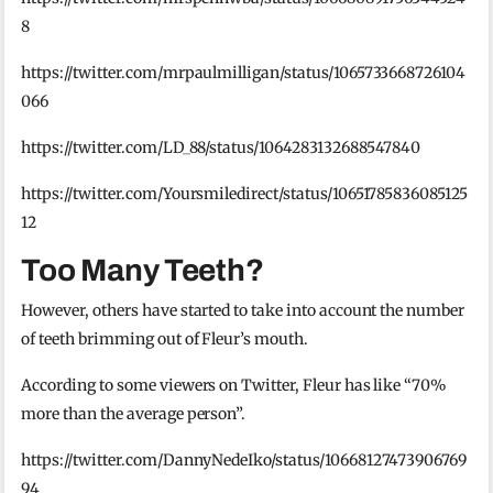
8
https://twitter.com/mrpaulmilligan/status/1065733668726104
066
https://twitter.com/LD_88/status/1064283132688547840
https://twitter.com/Yoursmiledirect/status/10651785836085125
12
Too Many Teeth?
However, others have started to take into account the number
of teeth brimming out of Fleur’s mouth.
According to some viewers on Twitter, Fleur has like “70%
more than the average person”.
https://twitter.com/DannyNedeIko/status/10668127473906769
94