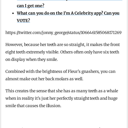
can I get one?
What can you do on the I’m A Celebrity app? Can you
VOTE?
https://twitter.com/jonny_george/status/1066461585068171269
However, because her teeth are so straight, it makes the front
eight teeth extremely visible. Others often only have six teeth
on display when they smile.
Combined with the brightness of Fleur’s gnashers, you can
almost make out her back molars as well.
This creates the sense that she has as many teeth as a whale
when in reality it’s just her perfectly straight teeth and huge
smile that causes the illusion.