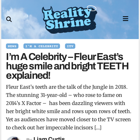
Skip
to
content
NEWS
I'M A CELEBRITY
ITV
I’m A Celebrity – Fleur East’s
huge smile and bright TEETH
explained!
Fleur East’s teeth are the talk of the Jungle in 2018.
The stunning 31-year-old – who rose to fame on
2014’s X Factor – has been dazzling viewers with
her bright white smile and rows upon rows of teeth.
Yet as audiences have moved closer to the TV screen
to check out her impeccable incisors […]
Liam Curtis
By