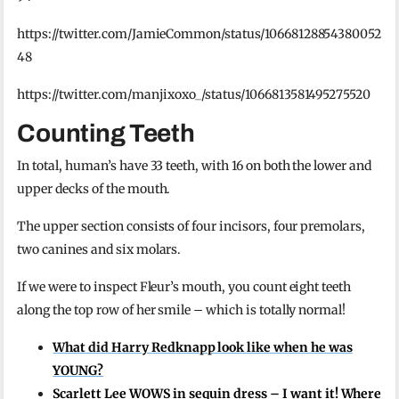
https://twitter.com/JamieCommon/status/10668128854380052
48
https://twitter.com/manjixoxo_/status/1066813581495275520
Counting Teeth
In total, human’s have 33 teeth, with 16 on both the lower and
upper decks of the mouth.
The upper section consists of four incisors, four premolars,
two canines and six molars.
If we were to inspect Fleur’s mouth, you count eight teeth
along the top row of her smile – which is totally normal!
What did Harry Redknapp look like when he was
YOUNG?
Scarlett Lee WOWS in sequin dress – I want it! Where