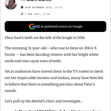
26TH NOVEMBER 2018, 13:10
7 FEB 2025, 17:06
Add as preferred source on Google
Fleur East’s teeth are the talk of the Jungle in 2018.
The stunning 31-year-old – who rose to fame on 2014’s X
Factor – has been dazzling viewers with her bright white
smile and rows upon rows of teeth.
Yet as audiences have moved closer to the TV screen to check
out her impeccable incisors and molars, many have been led
to believe that there is something peculiar about Fleur’s
mouth.
Let’s pull up the dentist’s chair and investigate…