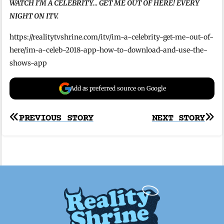
WATCH I’M A CELEBRITY… GET ME OUT OF HERE! EVERY
NIGHT ON ITV.
https://realitytvshrine.com/itv/im-a-celebrity-get-me-out-of-
here/im-a-celeb-2018-app-how-to-download-and-use-the-
shows-app
Add as preferred source on Google
Post
PREVIOUS STORY
NEXT STORY
navigation