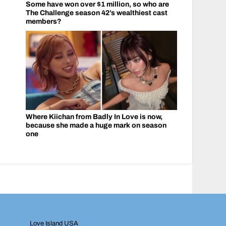
Some have won over $1 million, so who are
The Challenge season 42’s wealthiest cast
members?
Where Kiichan from Badly In Love is now,
because she made a huge mark on season
one
Love Island USA