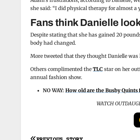
Adam’s frustrations, according to Danielle, we
she said: “I did physical therapy for almost a 
Fans think Danielle loo
Despite stating that she has gained 20 pounds,
body had changed.
More tweeted that they thought Danielle was l
Others complimented the
TLC
star on her out
annual fashion show.
NO WAY:
How old are the Busby Quints
WATCH OUTDAUGH
PREVIOUS STORY