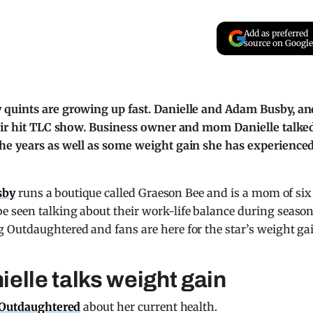
Add as preferred
source on Google
 quints are growing up fast. Danielle and Adam Busby, an
heir hit TLC show. Business owner and mom Danielle talke
the years as well as some weight gain she has experience
sby
runs a boutique called Graeson Bee and is a mom of six
 seen talking about their work-life balance during season
 Outdaughtered and fans are here for the star’s weight ga
elle talks weight gain
Outdaughtered
about her current health.