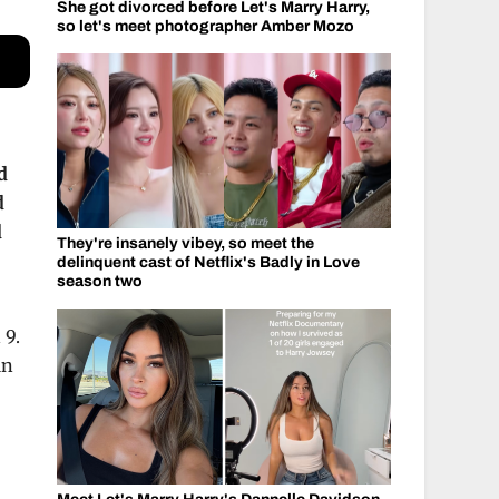
She got divorced before Let's Marry Harry,
so let's meet photographer Amber Mozo
d
d
d
They're insanely vibey, so meet the
delinquent cast of Netflix's Badly in Love
season two
 9.
in