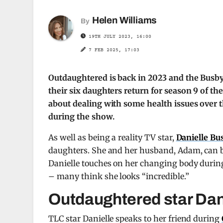
Helen Williams
By
19TH JULY 2023, 16:00
7 FEB 2025, 17:03
Outdaughtered is back in 2023 and the Busby
their six daughters return for season 9 of t
about dealing with some health issues over 
during the show.
As well as being a reality TV star,
Danielle Bu
daughters. She and her husband, Adam, can be
Danielle touches on her changing body during
– many think she looks “incredible.”
Outdaughtered star Dani
TLC star Danielle speaks to her friend during