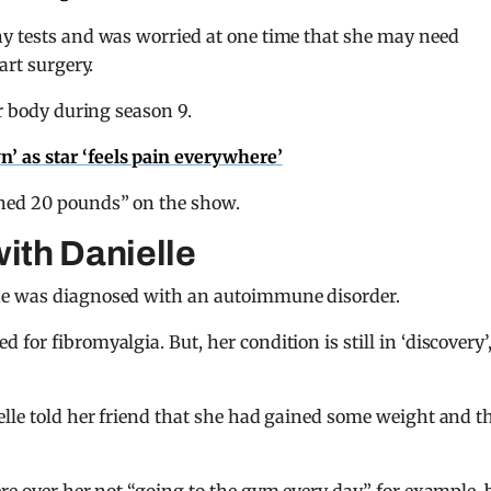
ny tests and was worried at one time that she may need
art surgery.
er body during season 9.
wn’ as star ‘feels pain everywhere’
ined 20 pounds” on the show.
with Danielle
he was diagnosed with an autoimmune disorder.
or fibromyalgia. But, her condition is still in ‘discovery’,
elle told her friend that she had gained some weight and t