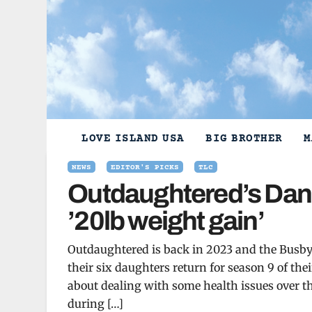
Skip
to
content
LOVE ISLAND USA
BIG BROTHER
M
NEWS
EDITOR'S PICKS
TLC
Outdaughtered’s Daniel
’20lb weight gain’
Outdaughtered is back in 2023 and the Busby
their six daughters return for season 9 of t
about dealing with some health issues over t
during […]