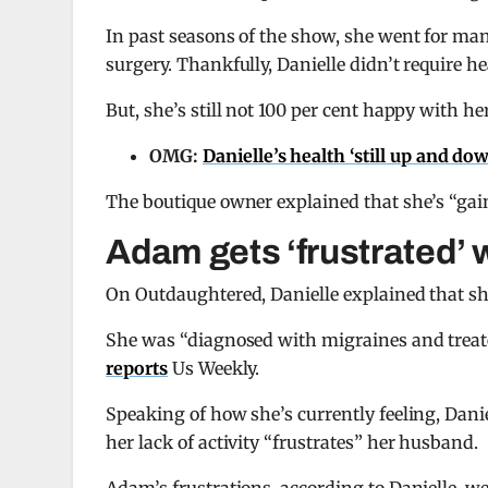
In past seasons of the show, she went for ma
surgery. Thankfully, Danielle didn’t require he
But, she’s still not 100 per cent happy with h
OMG:
Danielle’s health ‘still up and do
The boutique owner explained that she’s “ga
Adam gets ‘frustrated’ 
On Outdaughtered, Danielle explained that s
She was “diagnosed with migraines and treated f
reports
Us Weekly.
Speaking of how she’s currently feeling, Dani
her lack of activity “frustrates” her husband.