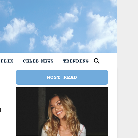
TFLIX
CELEB NEWS
TRENDING
MOST READ
d