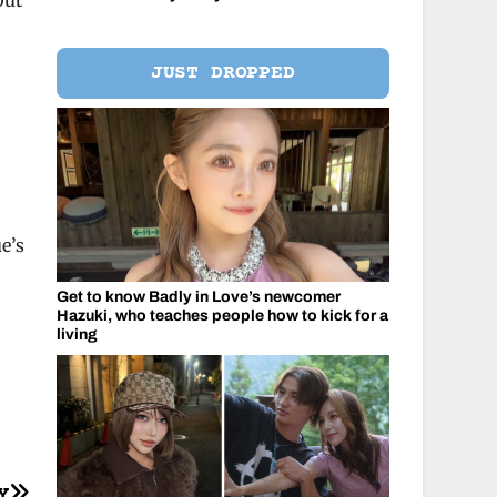
but
JUST DROPPED
e’s
Get to know Badly in Love’s newcomer
Hazuki, who teaches people how to kick for a
living
Y