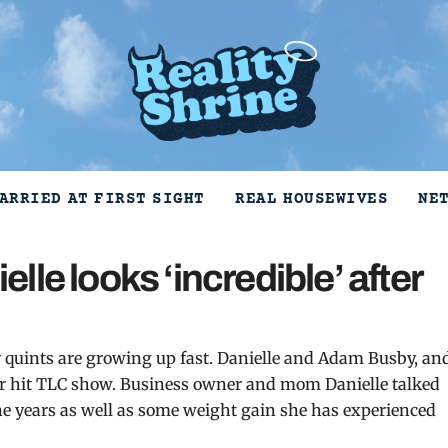
ARRIED AT FIRST SIGHT
REAL HOUSEWIVES
NE
le looks ‘incredible’ after
 quints are growing up fast. Danielle and Adam Busby, an
heir hit TLC show. Business owner and mom Danielle talked
he years as well as some weight gain she has experienced