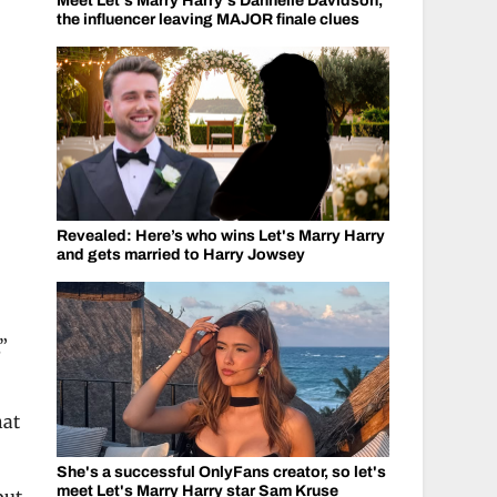
Meet Let's Marry Harry's Dannelle Davidson,
the influencer leaving MAJOR finale clues
Revealed: Here’s who wins Let's Marry Harry
and gets married to Harry Jowsey
”
hat
She's a successful OnlyFans creator, so let's
meet Let's Marry Harry star Sam Kruse