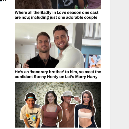
Where all the Badly in Love season one cast
are now, including just one adorable couple
He’s an ‘honorary brother’ to him, so meet the
confidant Sonny Henty on Let’s Marry Harry