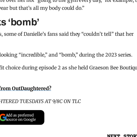
re over her not “going to the gym every day,” for example, 
year but that’s all my body could do.”
ks ‘bomb’
 some of Danielle’s fans said they “couldn’t tell” that her
ooking “incredible,” and “bomb,” during the 2023 series.
fit choice during episode 2 as she held Graeson Bee Boutiqu
 from OutDaughtered?
TERED TUESDAYS AT 9/8C ON TLC
Add as preferred
source on Google
NEXT STOR