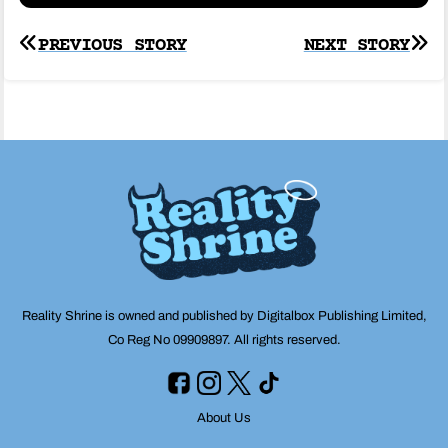
Post
PREVIOUS STORY
NEXT STORY
navigation
Reality Shrine is owned and published by Digitalbox Publishing Limited,
Co Reg No 09909897. All rights reserved.
About Us