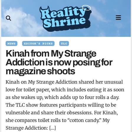
Skip
to
content
NEWS
EDITOR'S PICKS
TLC
Kinah from My Strange
Addiction is now posing for
magazine shoots
Kinah on My Strange Addiction shared her unusual
love for toilet paper, which includes eating it as soon
as she wakes up, which adds up to four rolls a day.
The TLC show features participants willing to be
vulnerable and share their obsessions. For Kinah,
she compares toilet rolls to “cotton candy.” My
Strange Addiction: […]