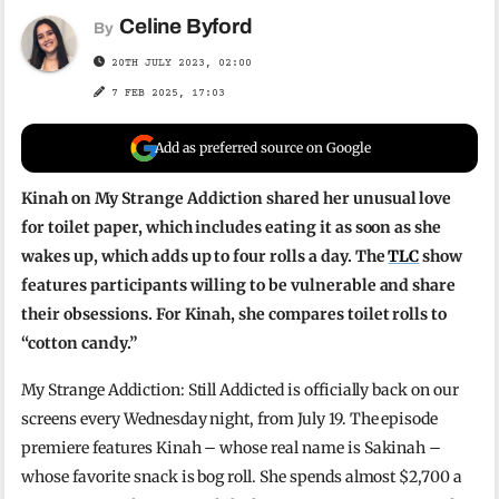
Celine Byford
By
20TH JULY 2023, 02:00
7 FEB 2025, 17:03
Add as preferred source on Google
Kinah on My Strange Addiction shared her unusual love
for toilet paper, which includes eating it as soon as she
wakes up, which adds up to four rolls a day. The
TLC
show
features participants willing to be vulnerable and share
their obsessions. For Kinah, she compares toilet rolls to
“cotton candy.”
My Strange Addiction: Still Addicted is officially back on our
screens every Wednesday night, from July 19. The episode
premiere features Kinah – whose real name is Sakinah –
whose favorite snack is bog roll. She spends almost $2,700 a