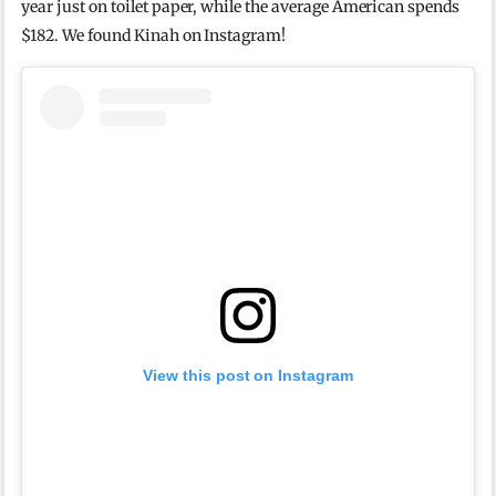
year just on toilet paper, while the average American spends
$182. We found Kinah on Instagram!
View this post on Instagram