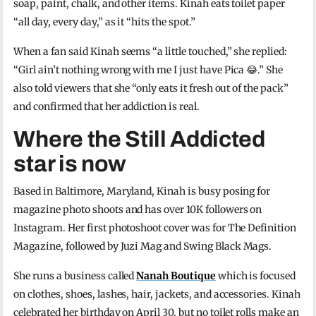
soap, paint, chalk, and other items. Kinah eats toilet paper
“all day, every day,” as it “hits the spot.”
When a fan said Kinah seems “a little touched,” she replied:
“Girl ain’t nothing wrong with me I just have Pica 😂.” She
also told viewers that she “only eats it fresh out of the pack”
and confirmed that her addiction is real.
Where the Still Addicted
star is now
Based in Baltimore, Maryland, Kinah is busy posing for
magazine photo shoots and has over 10K followers on
Instagram. Her first photoshoot cover was for The Definition
Magazine, followed by Juzi Mag and Swing Black Mags.
She runs a business called
Nanah Boutique
which is focused
on clothes, shoes, lashes, hair, jackets, and accessories. Kinah
celebrated her birthday on April 30, but no toilet rolls make an