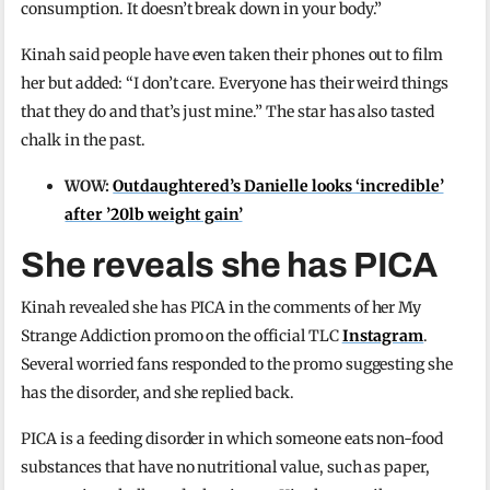
consumption. It doesn’t break down in your body.”
Kinah said people have even taken their phones out to film
her but added: “I don’t care. Everyone has their weird things
that they do and that’s just mine.” The star has also tasted
chalk in the past.
WOW:
Outdaughtered’s Danielle looks ‘incredible’
after ’20lb weight gain’
She reveals she has PICA
Kinah revealed she has PICA in the comments of her My
Strange Addiction promo on the official TLC
Instagram
.
Several worried fans responded to the promo suggesting she
has the disorder, and she replied back.
PICA is a feeding disorder in which someone eats non-food
substances that have no nutritional value, such as paper,