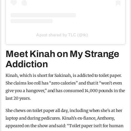
A post shared by TLC (@tlc)
Meet Kinah on My Strange
Addiction
Kinah, which is short for Sakinah, is addicted to toilet paper.
She claims loo roll has “zero calories” and that it “won’t even
give you a hangover,” and has consumed 14,000 pounds in the
last 20 years.
She chews on toilet paper all day, including when she’s at her
laptop and during pedicures. Kinah’s ex-fiance, Anthony,
appeared on the show and said: “Toilet paper isn’t for human