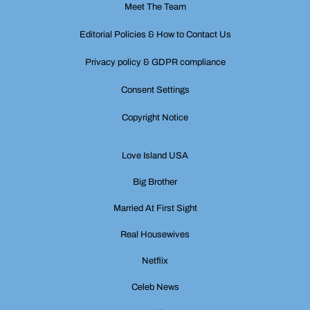
Meet The Team
Editorial Policies & How to Contact Us
Privacy policy & GDPR compliance
Consent Settings
Copyright Notice
Love Island USA
Big Brother
Married At First Sight
Real Housewives
Netflix
Celeb News