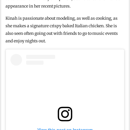
appearance in her recent pictures.
Kinah is passionate about modeling, as well as cooking, as
she makes a signature crispy baked Italian chicken. She is
also seen often going out with friends to go to music events
and enjoy nights out.
View this post on Instagram