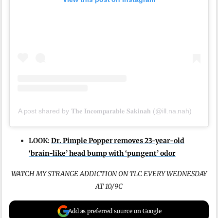
A post shared by 𝐓𝐡𝐞 𝐈𝐧𝐜𝐨𝐦𝐩𝐚𝐫𝐚𝐛𝐥𝐞 𝐒𝐚𝐤𝐢𝐧𝐚𝐡 (@ill.na.nah)
LOOK:
Dr. Pimple Popper removes 23-year-old
‘brain-like’ head bump with ‘pungent’ odor
WATCH MY STRANGE ADDICTION ON TLC EVERY WEDNESDAY
AT 10/9C
Add as preferred source on Google