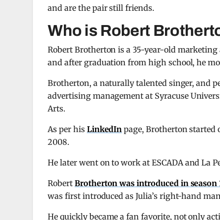
and are the pair still friends.
Who is Robert Brothert
Robert Brotherton is a 35-year-old marketing
and after graduation from high school, he mov
Brotherton, a naturally talented singer, and 
advertising management at Syracuse Universit
Arts.
As per his
LinkedIn
page, Brotherton started 
2008.
He later went on to work at ESCADA and La P
Robert
Brotherton was introduced in season 
was first introduced as Julia’s right-hand man
He quickly became a fan favorite, not only acti