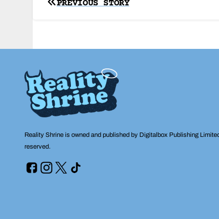
Post
PREVIOUS STORY
navigation
Reality Shrine is owned and published by Digitalbox Publishing Limite
reserved.