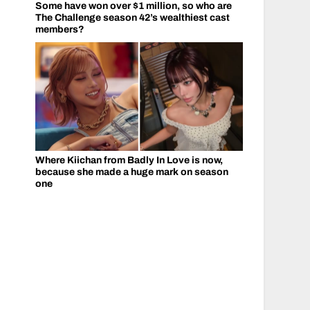
Some have won over $1 million, so who are
The Challenge season 42’s wealthiest cast
members?
Where Kiichan from Badly In Love is now,
because she made a huge mark on season
one