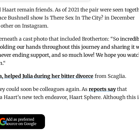
Haart remain friends. As of 2021 the pair were seen togeth
ace Bushnell show Is There Sex In The City? in December
h other on Instagram.
erneath a cast photo that included Brotherton: “S
o incredi
r holding our hands throughout this journey and sharing it 
 never ending support, and so much love! We hope you wat
n.
“
 helped Julia during her bitter divorce
from Scaglia.
ey could soon be colleagues again. As
reports say
that
lia Haart’s new tech endeavor, Haart Sphere. Although this i
Add as preferred
source on Google