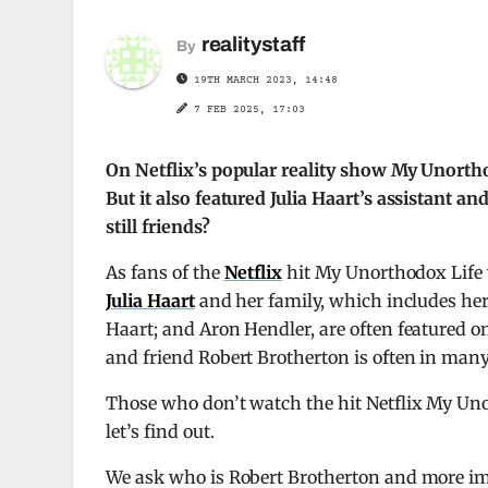
realitystaff
By
19TH MARCH 2023, 14:48
7 FEB 2025, 17:03
On Netflix’s popular reality show My Unortho
But it also featured Julia Haart’s assistant an
still friends?
As fans of the
Netflix
hit My Unorthodox Life w
Julia Haart
and her family, which includes he
Haart; and Aron Hendler, are often featured on 
and friend Robert Brotherton is often in many
Those who don’t watch the hit Netflix My Un
let’s find out.
We ask who is Robert Brotherton and more imp