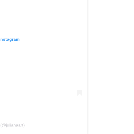
 Instagram
 (@juliahaart)