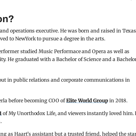
on?
 and operations executive. He was born and raised in Texa
ed to NewYork to pursue a degree in the arts.
performer studied Music Performace and Opera as well as
y. He graduated with a Bachelor of Science and a Bachelor
out in public relations and corporate communications in
erla before becoming COO of
Elite World Group
in 2018.
1
of My Unorthodox Life, and viewers instantly loved him.
.
ng as Haart’s assistant but a trusted friend, helped the sta