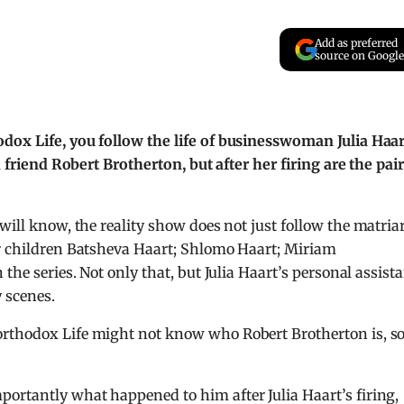
Add as preferred
source on Google
dox Life, you follow the life of businesswoman Julia Haar
d friend Robert Brotherton, but after her firing are the pai
ill know, the reality show does not just follow the matria
r children Batsheva Haart; Shlomo Haart; Miriam
the series. Not only that, but Julia Haart’s personal assist
 scenes.
orthodox Life might not know who Robert Brotherton is, s
ortantly what happened to him after Julia Haart’s firing,