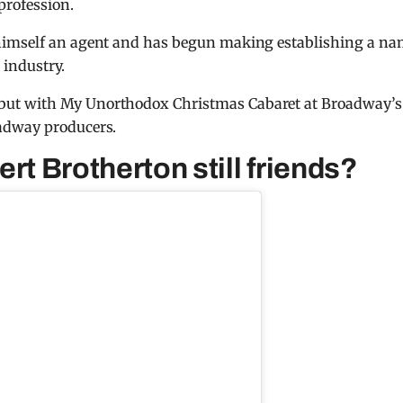
profession.
himself an agent and has begun making establishing a n
 industry.
but with My Unorthodox Christmas Cabaret at Broadway’s
adway producers.
rt Brotherton still friends?