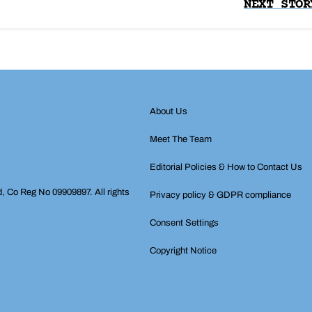
NEXT STOR
About Us
Meet The Team
Editorial Policies & How to Contact Us
d, Co Reg No 09909897. All rights
Privacy policy & GDPR compliance
Consent Settings
Copyright Notice