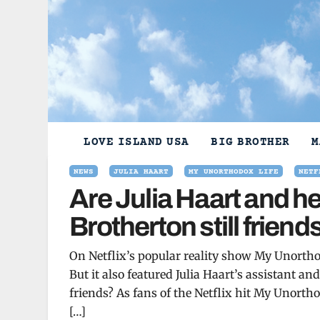
Skip
to
content
LOVE ISLAND USA
BIG BROTHER
M
NEWS
JULIA HAART
MY UNORTHODOX LIFE
NETF
Are Julia Haart and he
Brotherton still frien
On Netflix’s popular reality show My Unorthod
But it also featured Julia Haart’s assistant and
friends? As fans of the Netflix hit My Unortho
[…]