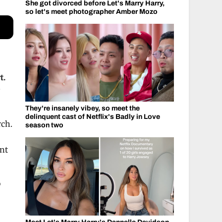
She got divorced before Let's Marry Harry,
so let's meet photographer Amber Mozo
t.
r
They're insanely vibey, so meet the
delinquent cast of Netflix's Badly in Love
rch.
season two
ant
o