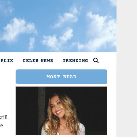
TFLIX
CELEB NEWS
TRENDING
MOST READ
.
till
he