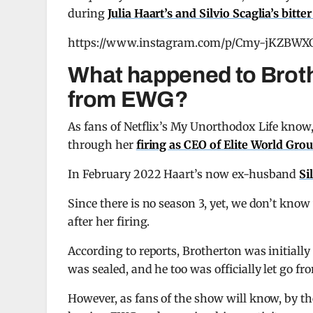
during
Julia Haart’s and Silvio Scaglia’s bitte
https://www.instagram.com/p/Cmy-jKZBWX
What happened to Brothe
from EWG?
As fans of Netflix’s My Unorthodox Life know
through her
firing as CEO of Elite World Gro
In February 2022 Haart’s now ex-husband
Si
Since there is no season 3, yet, we don’t kn
after her firing.
According to reports, Brotherton was initially 
was sealed, and he too was officially let go f
However, as fans of the show will know, by t