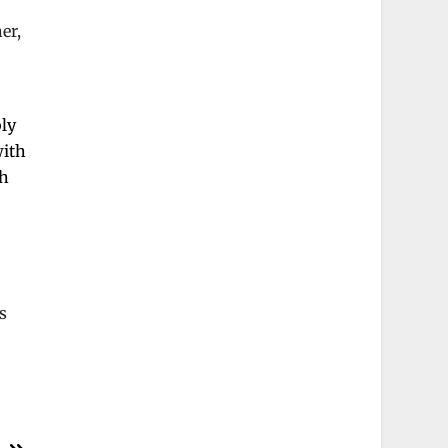
er,
bly
with
ch
s