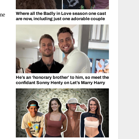
Where all the Badly in Love season one cast
ame
are now, including just one adorable couple
He’s an ‘honorary brother’ to him, so meet the
confidant Sonny Henty on Let’s Marry Harry