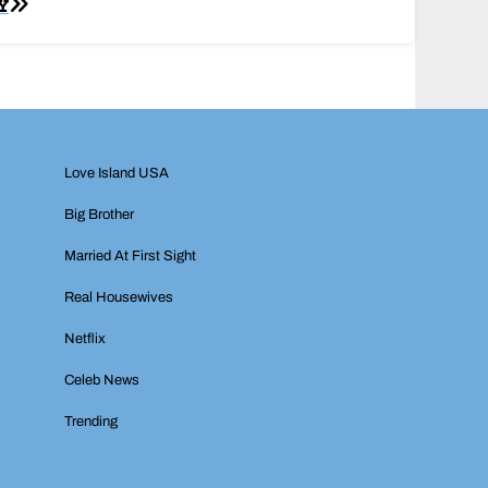
Y
Love Island USA
Big Brother
Married At First Sight
Real Housewives
Netflix
Celeb News
Trending