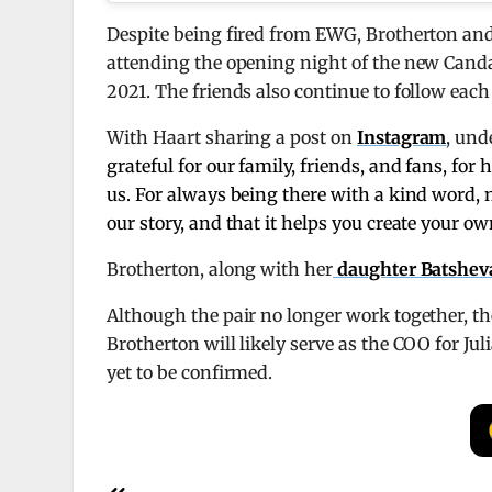
Despite being fired from EWG, Brotherton and 
attending the opening night of the new Cand
2021. The friends also continue to follow eac
With Haart sharing a post on
Instagram
, und
grateful for our family, friends, and fans, fo
us. For always being there with a kind word,
our story, and that it helps you create your ow
Brotherton, along with her
daughter Batsheva,
Although the pair no longer work together, th
Brotherton will likely serve as the COO for Ju
yet to be confirmed.