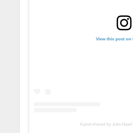
View this post on
A post shared by Julia Haart