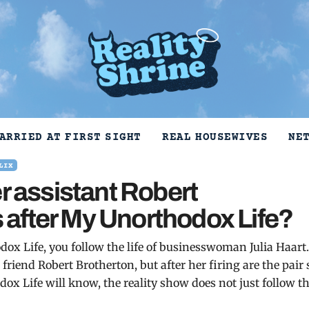
ARRIED AT FIRST SIGHT
REAL HOUSEWIVES
NE
LIX
r assistant Robert
ds after My Unorthodox Life?
ox Life, you follow the life of businesswoman Julia Haart
 friend Robert Brotherton, but after her firing are the pair s
dox Life will know, the reality show does not just follow t