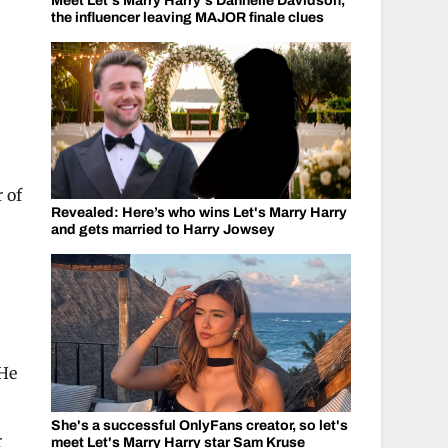
Meet Let's Marry Harry's Dannelle Davidson,
the influencer leaving MAJOR finale clues
s
 of
Revealed: Here’s who wins Let's Marry Harry
and gets married to Harry Jowsey
 He
She's a successful OnlyFans creator, so let's
r
meet Let's Marry Harry star Sam Kruse