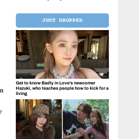
JUST DROPPED
Get to know Badly in Love’s newcomer
Hazuki, who teaches people how to kick for a
on
living
e