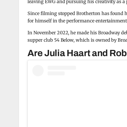
leaving EWG and pursuing his creativity as a 
Since filming stopped Brotherton has found 
for himself in the performance entertainment
In November 2022, he made his Broadway de
supper club 54 Below, which is owned by Bro
Are Julia Haart and Robe