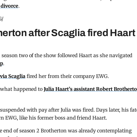
r divorce
.
G/
rton after Scaglia fired Haart
, season two of the show followed Haart as she navigated
up
.
lvia Scaglia
fired her from their company EWG.
ow what happened to
Julia Haart’s assistant Robert Brothert
suspended with pay after Julia was fired. Days later, his fat
rom EWG, like his former boss and friend Haart.
he end of season 2 Brotherton was already contemplating