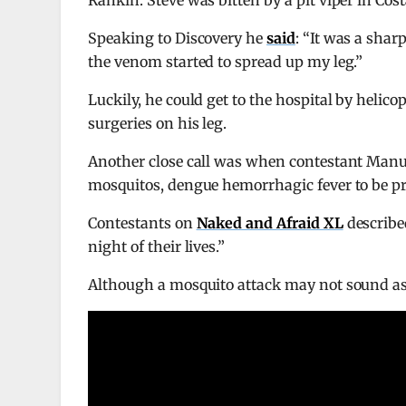
Rankin. Steve was bitten by a pit viper in Co
Speaking to Discovery he
said
: “It was a shar
the venom started to spread up my leg.”
Luckily, he could get to the hospital by helicop
surgeries on his leg.
Another close call was when contestant Manu 
mosquitos, dengue hemorrhagic fever to be prec
Contestants on
Naked and Afraid XL
describe
night of their lives.”
Although a mosquito attack may not sound as s