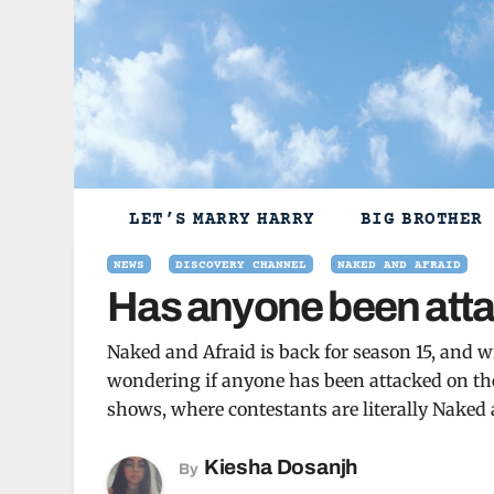
Skip
to
content
LET’S MARRY HARRY
BIG BROTHER
NEWS
DISCOVERY CHANNEL
NAKED AND AFRAID
Has anyone been atta
Naked and Afraid is back for season 15, and w
wondering if anyone has been attacked on the
shows, where contestants are literally Naked a
Kiesha Dosanjh
By