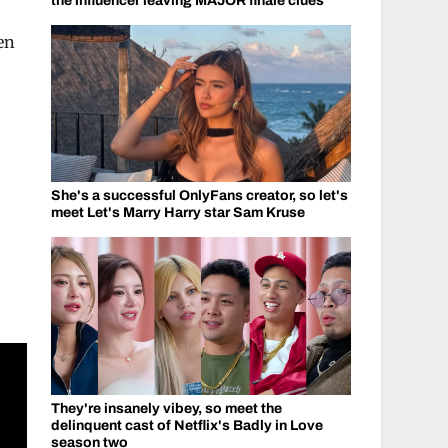
the influencer leaving MAJOR finale clues
hen
She's a successful OnlyFans creator, so let's
meet Let's Marry Harry star Sam Kruse
They're insanely vibey, so meet the
delinquent cast of Netflix's Badly in Love
season two