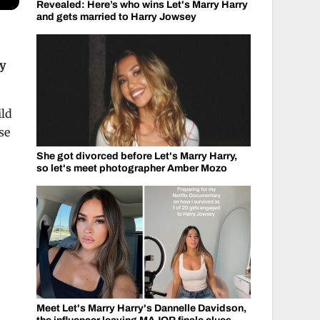
Revealed: Here’s who wins Let's Marry Harry
and gets married to Harry Jowsey
ay
ild
se
She got divorced before Let's Marry Harry,
so let's meet photographer Amber Mozo
Meet Let's Marry Harry's Dannelle Davidson,