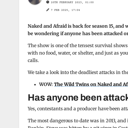
20TH FEBRUARY 2023, 01:00
7 FEB 2025, 17:04
Naked and Afraid is back for season 15, and 
be wondering if anyone has been attacked on
The show is one of the tensest survival shows,
with no food, water, or shelter, and just as yo
calls.
We take a look into the deadliest attacks in th
WOW:
The Wild Twins on Naked and Afra
Has anyone been attac
Yes, contestants and a producer have been att
The most dangerous to date was in 2013, and it