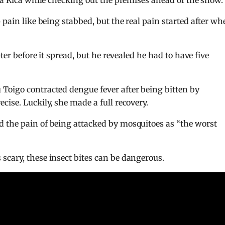
sta Rica while checking out the premises ahead of the show.
p pain like being stabbed, but the real pain started after w
ter before it spread, but he revealed he had to have five
Toigo contracted dengue fever after being bitten by
ise. Luckily, she made a full recovery.
d the pain of being attacked by mosquitoes as “the worst
cary, these insect bites can be dangerous.