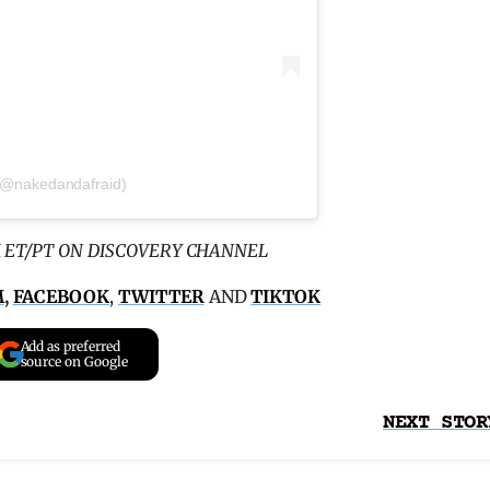
 (@nakedandafraid)
 ET/PT ON DISCOVERY CHANNEL
M
,
FACEBOOK
,
TWITTER
AND
TIKTOK
Add as preferred
source on Google
NEXT STOR