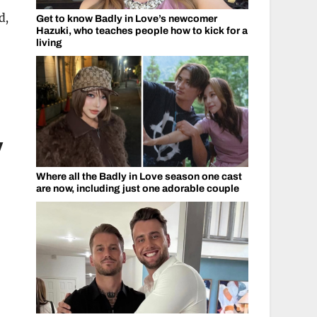
d,
Get to know Badly in Love’s newcomer
Hazuki, who teaches people how to kick for a
living
y
Where all the Badly in Love season one cast
are now, including just one adorable couple