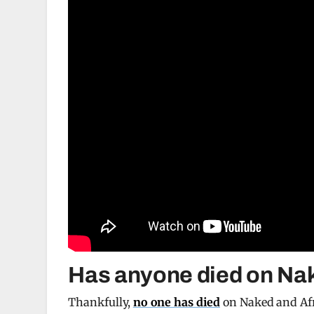
Has anyone died on Nak
Thankfully,
no one has died
on Naked and Afr