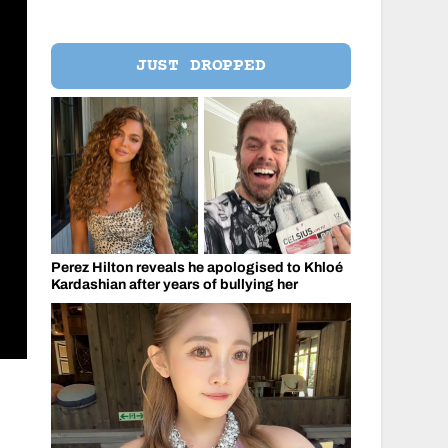
JUST DROPPED
Perez Hilton reveals he apologised to Khloé
Kardashian after years of bullying her