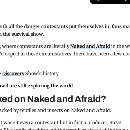
with all the danger contestants put themselves in, fans m
 the survival show.
 where contestants are literally
Naked and Afraid
in the w
u’d expect in these circumstances, there have been a few clo
e
Discovery
Show’s history.
id are still exploring the world
ked on Naked and Afraid?
acked by reptiles and insects on Naked and Afraid.
 wasn’t even a contestant but in fact a producer, Steve