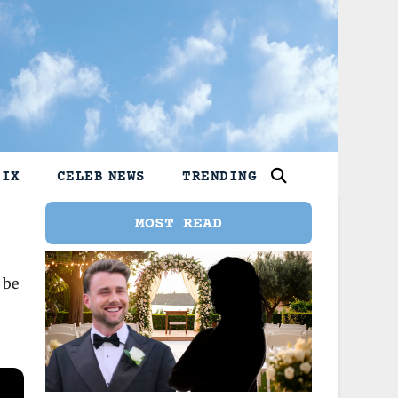
LIX
CELEB NEWS
TRENDING
MOST READ
 be