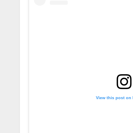
View this post on