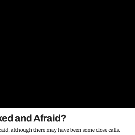
ed and Afraid?
aid, although there may have been some close calls.