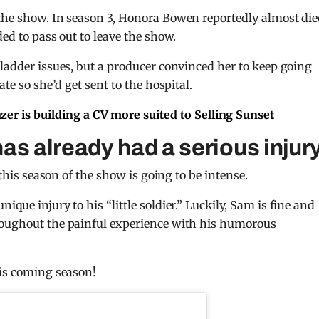
 the show. In season 3, Honora Bowen reportedly almost die
ded to pass out to leave the show.
bladder issues, but a producer convinced her to keep going
te so she’d get sent to the hospital.
er is building a CV more suited to Selling Sunset
s already had a serious injur
 this season of the show is going to be intense.
unique injury to his “little soldier.” Luckily, Sam is fine and
roughout the painful experience with his humorous
his coming season!