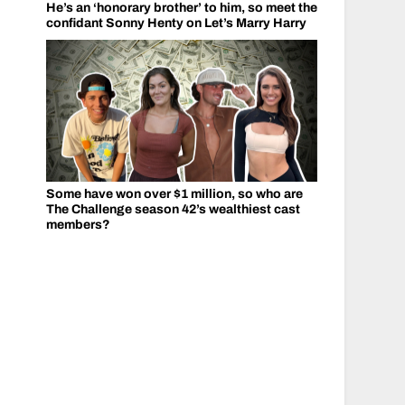
He’s an ‘honorary brother’ to him, so meet the
confidant Sonny Henty on Let’s Marry Harry
Some have won over $1 million, so who are
The Challenge season 42’s wealthiest cast
members?