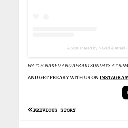
A post shared by Naked & Afraid
WATCH NAKED AND AFRAID SUNDAYS AT 8PM
AND GET FREAKY WITH US ON
INSTAGRA
Post
PREVIOUS STORY
navigation