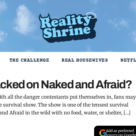
THE CHALLENGE
REAL HOUSEWIVES
NETF
cked on Naked and Afraid?
ith all the danger contestants put themselves in, fans may
 survival show. The show is one of the tensest survival
nd Afraid in the wild with no food, water, or shelter, […]
Add as preferred
source on Google