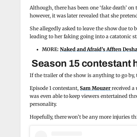
Although, there has been one ‘fake death’ on
however, it was later revealed that she preten
She allegedly asked to leave the show due to 
leading to her faking going into a catatonic sta
MORE:
Naked and Afraid’s Afften Deshaz
Season 15 contestant ha
If the trailer of the show is anything to go by,
Episode 1 contestant,
Sam Mouzer
received a 
was even able to keep viewers entertained th
personality.
Hopefully, there won’t be any more injuries t