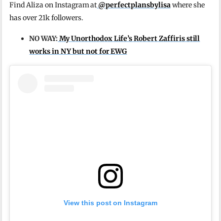
Find Aliza on Instagram at
@perfectplansbylisa
where she
has over 21k followers.
NO WAY:
My Unorthodox Life’s Robert Zaffiris still
works in NY but not for EWG
View this post on Instagram