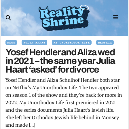
Skip
to
content
NEWS
JULIA HAART
MY UNORTHODOX LIFE
NETFLIX
Yosef Hendler and Aliza wed
in 2021 – the same year Julia
Haart ‘asked’ for divorce
Yosef Hendler and Aliza Schulhof Hendler both star
on Netflix’s My Unorthodox Life. The two appeared
on season 1 of the show and they’re back for more in
2022. My Unorthodox Life first premiered in 2021
and the series documents Julia Haart’s lavish life.
She left her Orthodox Jewish life behind in Monsey
and made […]