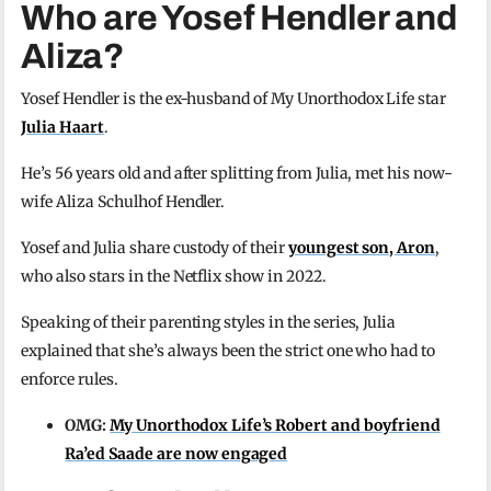
Who are Yosef Hendler and
Aliza?
Yosef Hendler is the ex-husband of My Unorthodox Life star
Julia Haart
.
He’s 56 years old and after splitting from Julia, met his now-
wife Aliza Schulhof Hendler.
Yosef and Julia share custody of their
youngest son, Aron
,
who also stars in the Netflix show in 2022.
Speaking of their parenting styles in the series, Julia
explained that she’s always been the strict one who had to
enforce rules.
OMG:
My Unorthodox Life’s Robert and boyfriend
Ra’ed Saade are now engaged