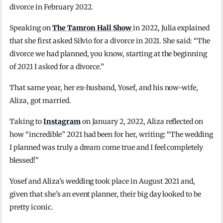
divorce in February 2022.
Speaking on
The Tamron Hall Show
in 2022, Julia explained
that she first asked Silvio for a divorce in 2021. She said: “The
divorce we had planned, you know, starting at the beginning
of 2021 I asked for a divorce.”
That same year, her ex-husband, Yosef, and his now-wife,
Aliza, got married.
Taking to
Instagram
on January 2, 2022, Aliza reflected on
how “incredible” 2021 had been for her, writing: “The wedding
I planned was truly a dream come true and I feel completely
blessed!”
Yosef and Aliza’s wedding took place in August 2021 and,
given that she’s an event planner, their big day looked to be
pretty iconic.