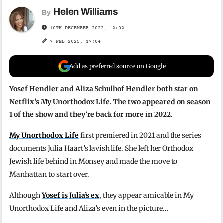
Helen Williams
By
10TH DECEMBER 2022, 12:02
7 FEB 2025, 17:04
Add as preferred source on Google
Yosef Hendler and Aliza Schulhof Hendler both star on
Netflix’s My Unorthodox Life. The two appeared on season
1 of the show and they’re back for more in 2022.
My Unorthodox Life
first premiered in 2021 and the series
documents Julia Haart’s lavish life. She left her Orthodox
Jewish life behind in Monsey and made the move to
Manhattan to start over.
Although
Yosef is Julia’s ex
, they appear amicable in My
Unorthodox Life and Aliza’s even in the picture…