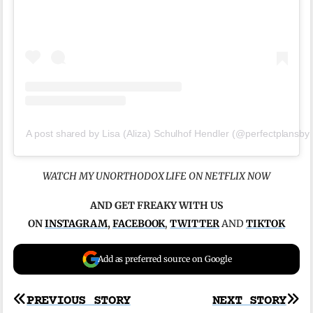
A post shared by Lisa (Aliza) Schulhof Hendler (@perfectplansbyl
WATCH MY UNORTHODOX LIFE ON NETFLIX NOW
AND GET FREAKY WITH US
ON
INSTAGRAM
,
FACEBOOK
,
TWITTER
AND
TIKTOK
Add as preferred source on Google
Post
PREVIOUS STORY
NEXT STORY