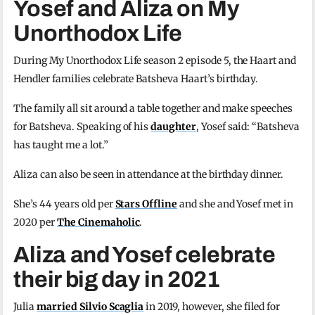
Yosef and Aliza on My
Unorthodox Life
During My Unorthodox Life season 2 episode 5, the Haart and
Hendler families celebrate Batsheva Haart’s birthday.
The family all sit around a table together and make speeches
for Batsheva. Speaking of his
daughter
, Yosef said: “Batsheva
has taught me a lot.”
Aliza can also be seen in attendance at the birthday dinner.
She’s 44 years old per
Stars Offline
and she and Yosef met in
2020 per
The Cinemaholic
.
Aliza and Yosef celebrate
their big day in 2021
Julia
married Silvio Scaglia
in 2019, however, she filed for