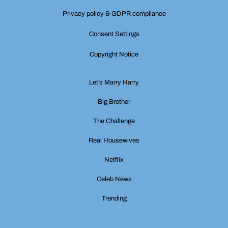
Privacy policy & GDPR compliance
Consent Settings
Copyright Notice
Let’s Marry Harry
Big Brother
The Challenge
Real Housewives
Netflix
Celeb News
Trending