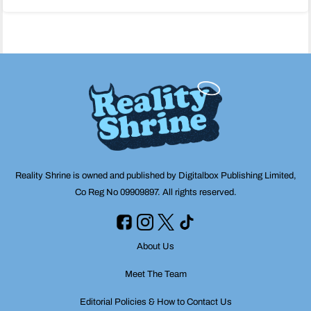
navigation
Reality Shrine is owned and published by Digitalbox Publishing Limited,
Co Reg No 09909897. All rights reserved.
About Us
Meet The Team
Editorial Policies & How to Contact Us