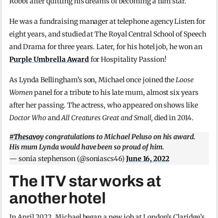
Robbi after quitting his dreams of becoming a film star.
He was a fundraising manager at telephone agency Listen for
eight years, and studied at The Royal Central School of Speech
and Drama for three years. Later, for his hotel job, he won an
Purple Umbrella Award
for Hospitality Passion!
As Lynda Bellingham’s son, Michael once joined the
Loose
Women
panel for a tribute to his late mum, almost six years
after her passing. The actress, who appeared on shows like
Doctor Who
and
All Creatures Great and Small,
died in 2014.
#Thesavoy
congratulations to Michael Peluso on his award.
His mum Lynda would have been so proud of him.
— sonia stephenson (@soniascs46)
June 16, 2022
The ITV star works at
another hotel
In April 2022, Michael began a new job at London’s Claridge’s