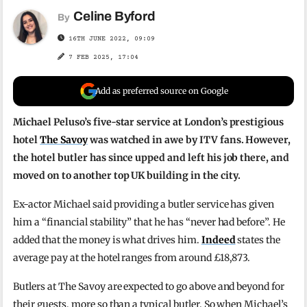
Celine Byford
By
16TH JUNE 2022, 09:09
7 FEB 2025, 17:04
Add as preferred source on Google
Michael Peluso’s five-star service at London’s prestigious
hotel
The Savoy
was watched in awe by ITV fans. However,
the hotel butler has since upped and left his job there, and
moved on to another top UK building in the city.
Ex-actor Michael said providing a butler service has given
him a “financial stability” that he has “never had before”. He
added that the money is what drives him.
Indeed
states the
average pay at the hotel ranges from around £18,873.
Butlers at The Savoy are expected to go above and beyond for
their guests, more so than a typical butler. So when Michael’s