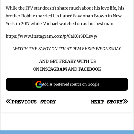
While the ITV star doesn’t share much about his love life, his
brother Robbie married his fiancé Savannah Brown in New
York in 2017 while Michael watched on as his best man.
https://www.instagram.com/p/CaK0r3DLsvy/
WATCH THE SAVOY ON ITV AT 9PM EVERY WEDNESDAY
AND GET FREAKY WITH US
ON
INSTAGRAM
AND
FACEBOOK
Add as preferred source on Google
Post
PREVIOUS STORY
NEXT STORY
navigation