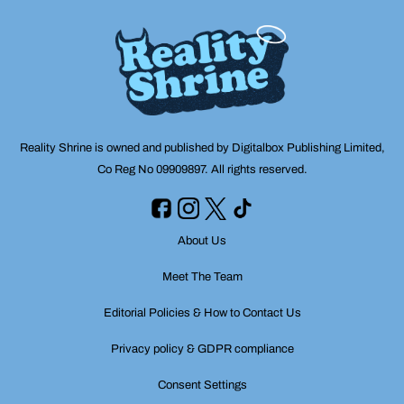
Reality Shrine is owned and published by Digitalbox Publishing Limited,
Co Reg No 09909897. All rights reserved.
About Us
Meet The Team
Editorial Policies & How to Contact Us
Privacy policy & GDPR compliance
Consent Settings