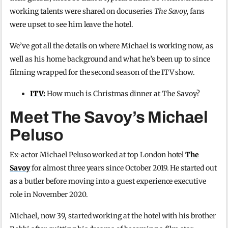
working talents were shared on docuseries
The Savoy,
fans
were upset to see him leave the hotel.
We’ve got all the details on where Michael is working now, as
well as his home background and what he’s been up to since
filming wrapped for the second season of the ITV show.
ITV:
How much is Christmas dinner at The Savoy?
Meet The Savoy’s Michael
Peluso
Ex-actor Michael Peluso worked at top London hotel
The
Savoy
for almost three years since October 2019. He started out
as a butler before moving into a guest experience executive
role in November 2020.
Michael, now 39, started working at the hotel with his brother