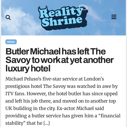
Skip
to
content
NEWS
Butler Michael has left The
Savoy to work at yet another
luxury hotel
Michael Peluso’s five-star service at London’s
prestigious hotel The Savoy was watched in awe by
ITV fans. However, the hotel butler has since upped
and left his job there, and moved on to another top
UK building in the city. Ex-actor Michael said
providing a butler service has given him a “financial
stability” that he […]