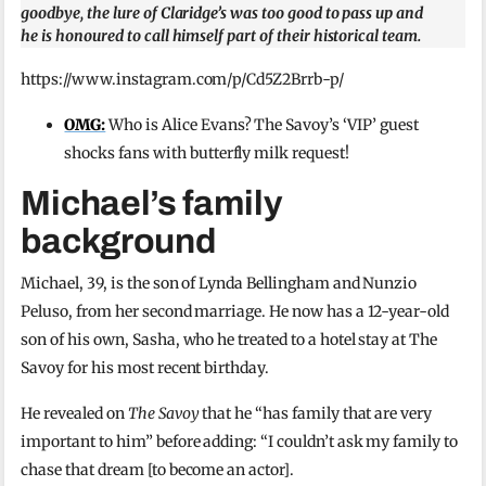
goodbye, the lure of Claridge’s was too good to pass up and
he is honoured to call himself part of their historical team.
https://www.instagram.com/p/Cd5Z2Brrb-p/
OMG:
Who is Alice Evans? The Savoy’s ‘VIP’ guest
shocks fans with butterfly milk request!
Michael’s family
background
Michael, 39, is the son of Lynda Bellingham and Nunzio
Peluso, from her second marriage. He now has a 12-year-old
son of his own, Sasha, who he treated to a hotel stay at The
Savoy for his most recent birthday.
He revealed on
The Savoy
that he “has family that are very
important to him” before adding: “I couldn’t ask my family to
chase that dream [to become an actor].