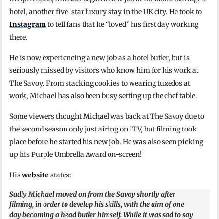
hotel, another five-star luxury stay in the UK city. He took to
Instagram
to tell fans that he “loved” his first day working
there.
He is now experiencing a new job as a hotel butler, but is
seriously missed by visitors who know him for his work at
The Savoy. From stacking cookies to wearing tuxedos at
work, Michael has also been busy setting up the chef table.
Some viewers thought Michael was back at The Savoy due to
the second season only just airing on ITV, but filming took
place before he started his new job. He was also seen picking
up his Purple Umbrella Award on-screen!
His
website
states:
Sadly Michael moved on from the Savoy shortly after
filming, in order to develop his skills, with the aim of one
day becoming a head butler himself. While it was sad to say