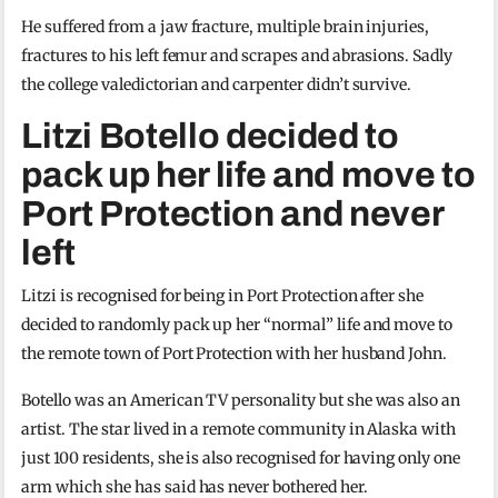
He suffered from a jaw fracture, multiple brain injuries,
fractures to his left femur and scrapes and abrasions. Sadly
the college valedictorian and carpenter didn’t survive.
Litzi Botello decided to
pack up her life and move to
Port Protection and never
left
Litzi is recognised for being in Port Protection after she
decided to randomly pack up her “normal” life and move to
the remote town of Port Protection with her husband John.
Botello was an American TV personality but she was also an
artist. The star lived in a remote community in Alaska with
just 100 residents, she is also recognised for having only one
arm which she has said has never bothered her.