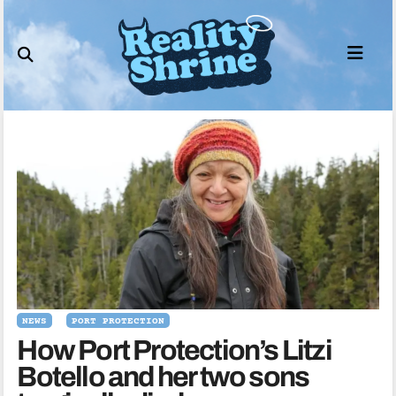
Skip
to
content
NEWS
PORT PROTECTION
How Port Protection’s Litzi
Botello and her two sons