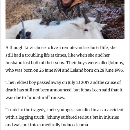
Although Litzi chose to live a remote and secluded life, she
still had a troubling life at times, like when she and her
husband lost both of their sons. Their boys were called Johnny,
who was born on 26 June 1991 and Leland born on 28 June 1996.
Their eldest boy passed away on July 10 2017 and the cause of
death has still not been announced, but it has been said that it
was due to “unnatural” causes.
To add to the tragedy, their youngest son died in a car accident
with a logging truck. Johnny suffered serious brain injuries
and was put into a medically induced coma.