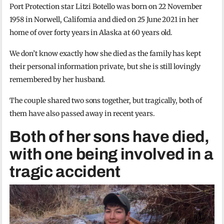
Port Protection star Litzi Botello was born on 22 November
1958 in Norwell, California and died on 25 June 2021 in her
home of over forty years in Alaska at 60 years old.
We don’t know exactly how she died as the family has kept
their personal information private, but she is still lovingly
remembered by her husband.
The couple shared two sons together, but tragically, both of
them have also passed away in recent years.
Both of her sons have died,
with one being involved in a
tragic accident