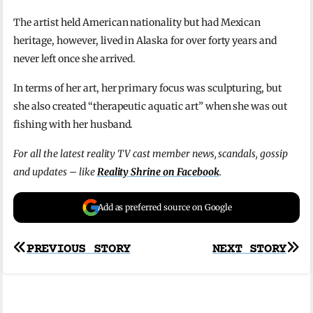
The artist held American nationality but had Mexican
heritage, however, lived in Alaska for over forty years and
never left once she arrived.
In terms of her art, her primary focus was sculpturing, but
she also created “therapeutic aquatic art” when she was out
fishing with her husband.
For all the latest reality TV cast member news, scandals, gossip
and updates – like
Reality Shrine on Facebook
.
Add as preferred source on Google
Post
PREVIOUS STORY
NEXT STORY
navigation