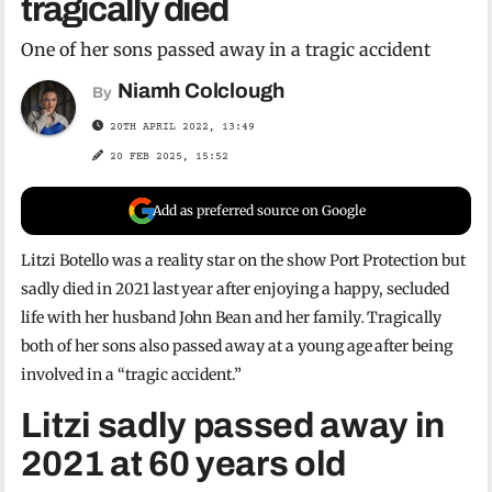
tragically died
One of her sons passed away in a tragic accident
Niamh Colclough
By
20TH APRIL 2022, 13:49
20 FEB 2025, 15:52
Add as preferred source on Google
Litzi Botello was a reality star on the show Port Protection but
sadly died in 2021 last year after enjoying a happy, secluded
life with her husband John Bean and her family
.
Tragically
both of her sons also passed away at a young age after being
involved in a “tragic accident.”
Litzi sadly passed away in
2021 at 60 years old