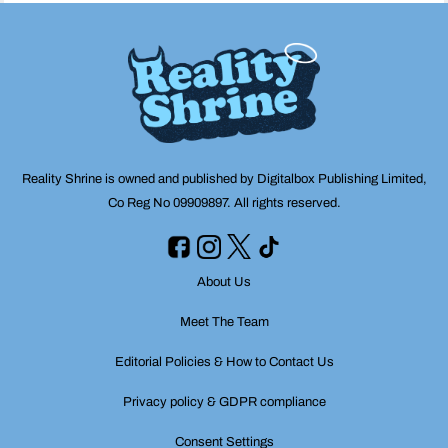
Reality Shrine is owned and published by Digitalbox Publishing Limited,
Co Reg No 09909897. All rights reserved.
About Us
Meet The Team
Editorial Policies & How to Contact Us
Privacy policy & GDPR compliance
Consent Settings