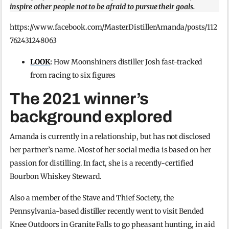
inspire other people not to be afraid to pursue their goals.
https://www.facebook.com/MasterDistillerAmanda/posts/112
762431248063
LOOK
:
How Moonshiners distiller Josh fast-tracked
from racing to six figures
The 2021 winner’s
background explored
Amanda is currently in a relationship, but has not disclosed
her partner’s name. Most of her social media is based on her
passion for distilling. In fact, she is a recently-certified
Bourbon Whiskey Steward.
Also a member of the Stave and Thief Society, the
Pennsylvania-based distiller recently went to visit Bended
Knee Outdoors in Granite Falls to go pheasant hunting, in aid