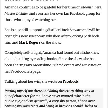
Amanda continues to be grateful for her time on
Moonshiners:
Master Distiller
and even has her own fan Facebook group for
those who enjoyed watching her.
She is also still supporting distiller Huck Stewart and will be
trying his new sweet corn whiskey, after working with both
him and
Mark Rogers
on the show.
Completely self-taught, Amanda had found out all she knew
about distilling by reading books. Since the show, she has
been sharing any Moonshine-related events and activities on
her Facebook fan page.
Talking about her win, she wrote on
Facebook
:
Putting myself out there and doing this crazy thing was so
out of character for me. I have never wanted to be in the
public eye, and I’m generally a very shy person, I hope over
coming my own fears and being as brave as I could.. helps to