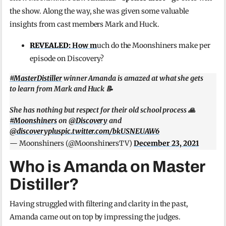
the show. Along the way, she was given some valuable
insights from cast members Mark and Huck.
REVEALED:
How m
uch do the Moonshiners make per
episode on Discovery?
#MasterDistiller
winner Amanda is amazed at what she gets
to learn from Mark and Huck 📝
She has nothing but respect for their old school process 🙏
#Moonshiners
on
@Discovery
and
@discoveryplus
pic.twitter.com/bkUSNEUAW6
— Moonshiners (@MoonshinersTV)
December 23, 2021
Who is Amanda on Master
Distiller?
Having struggled with filtering and clarity in the past,
Amanda came out on top by impressing the judges.