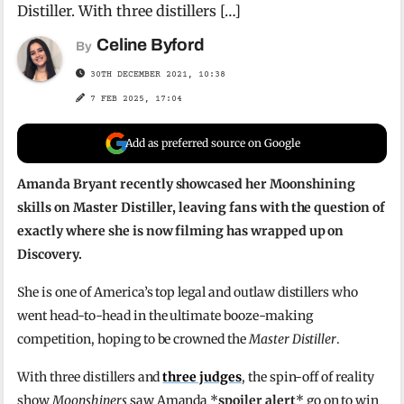
Distiller. With three distillers […]
Celine Byford
By
30TH DECEMBER 2021, 10:38
7 FEB 2025, 17:04
Add as preferred source on Google
Amanda Bryant recently showcased her Moonshining
skills on Master Distiller, leaving fans with the question of
exactly where she is now filming has wrapped up on
Discovery.
She is one of America’s top legal and outlaw distillers who
went head-to-head in the ultimate booze-making
competition, hoping to be crowned the
Master Distiller
.
With three distillers and
three judges
, the spin-off of reality
show
Moonshiners
saw Amanda *
spoiler alert
* go on to win