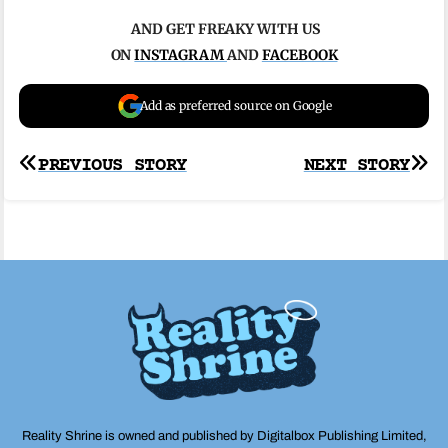
AND GET FREAKY WITH US
ON
INSTAGRAM
AND
FACEBOOK
Add as preferred source on Google
Post
PREVIOUS STORY
NEXT STORY
navigation
Reality Shrine is owned and published by Digitalbox Publishing Limited,