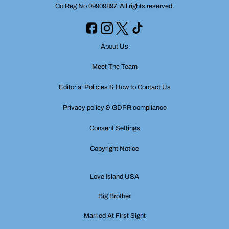
Co Reg No 09909897. All rights reserved.
About Us
Meet The Team
Editorial Policies & How to Contact Us
Privacy policy & GDPR compliance
Consent Settings
Copyright Notice
Love Island USA
Big Brother
Married At First Sight