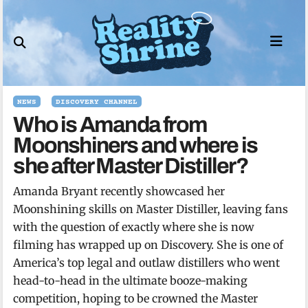
Skip
to
content
NEWS
DISCOVERY CHANNEL
Who is Amanda from
Moonshiners and where is
she after Master Distiller?
Amanda Bryant recently showcased her
Moonshining skills on Master Distiller, leaving fans
with the question of exactly where she is now
filming has wrapped up on Discovery. She is one of
America’s top legal and outlaw distillers who went
head-to-head in the ultimate booze-making
competition, hoping to be crowned the Master