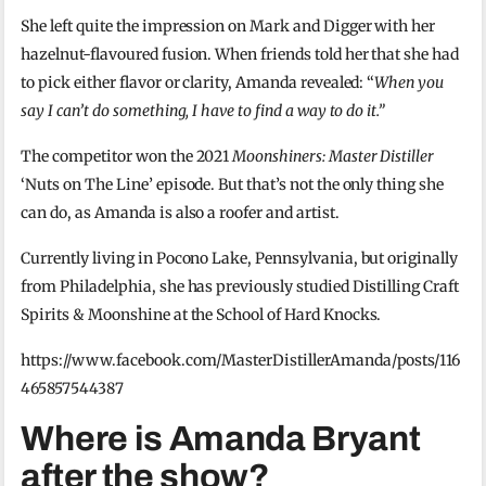
She left quite the impression on Mark and Digger with her
hazelnut-flavoured fusion. When friends told her that she had
to pick either flavor or clarity, Amanda revealed: “
When you
say I can’t do something, I have to find a way to do it.”
The competitor won the 2021
Moonshiners: Master Distiller
‘Nuts on The Line’ episode. But that’s not the only thing she
can do, as Amanda is also a roofer and artist.
Currently living in Pocono Lake, Pennsylvania, but originally
from Philadelphia, she has previously studied Distilling Craft
Spirits & Moonshine at the School of Hard Knocks.
https://www.facebook.com/MasterDistillerAmanda/posts/116
465857544387
Where is Amanda Bryant
after the show?