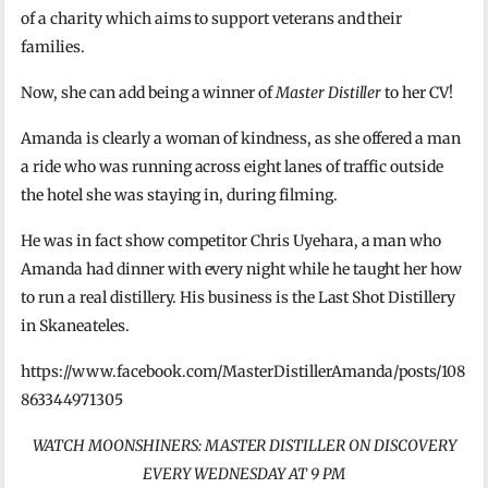
of a charity which aims to support veterans and their
families.
Now, she can add being a winner of
Master Distiller
to her CV!
Amanda is clearly a woman of kindness, as she offered a man
a ride who was running across eight lanes of traffic outside
the hotel she was staying in, during filming.
He was in fact show competitor Chris Uyehara, a man who
Amanda had dinner with every night while he taught her how
to run a real distillery. His business is the Last Shot Distillery
in Skaneateles.
https://www.facebook.com/MasterDistillerAmanda/posts/108
863344971305
WATCH MOONSHINERS: MASTER DISTILLER ON DISCOVERY
EVERY WEDNESDAY AT 9 PM