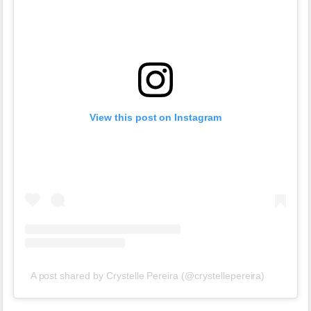
View this post on Instagram
A post shared by Crystelle Pereira (@crystellepereira)