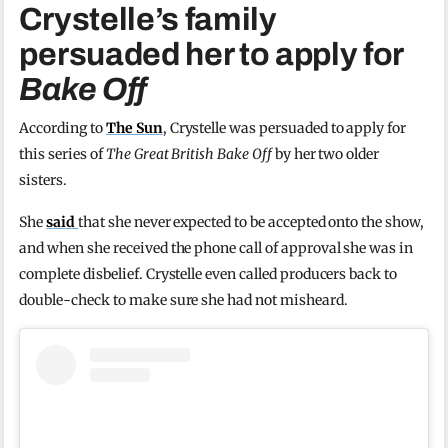
Crystelle’s family
persuaded her to apply for
Bake Off
According to
The Sun
, Crystelle was persuaded to apply for
this series of
The Great British Bake Off
by her two older
sisters.
She
said
that she never expected to be accepted onto the show,
and when she received the phone call of approval she was in
complete disbelief. Crystelle even called producers back to
double-check to make sure she had not misheard.