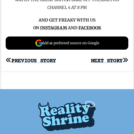
CHANNEL 4 AT 8 PM
AND GET FREAKY WITH US
ON
INSTAGRAM
AND
FACEBOOK
Add as preferred source on Google
Post
PREVIOUS STORY
NEXT STORY
navigation