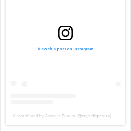
View this post on Instagram
A post shared by Crystelle Pereira (@crystellepereira)