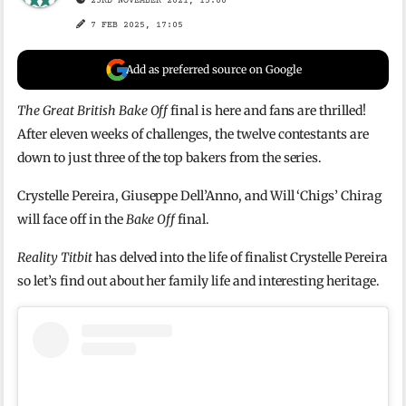
23RD NOVEMBER 2021, 15:00
7 FEB 2025, 17:05
Add as preferred source on Google
The Great British Bake Off
final is here and fans are thrilled!
After eleven weeks of challenges, the twelve contestants are
down to just three of the top bakers from the series.
Crystelle Pereira, Giuseppe Dell’Anno, and Will ‘Chigs’ Chirag
will face off in the
Bake Off
final.
Reality Titbit
has delved into the life of finalist Crystelle Pereira
so let’s find out about her family life and interesting heritage.