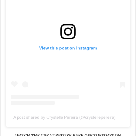
View this post on Instagram
A post shared by Crystelle Pereira (@crystellepereira)
WATCH THE GREAT BRITISH BAKE OFF TUESDAYS ON