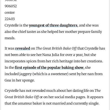
906052
center
22403
Crystelle is the
youngest of three daughters
, and she was
also the chief taster as she helped her mother prepare family
meals.
It was
revealed
on
The Great British Bake Off
that Crystelle has
not been able to see her Nana Julia for over a year, but she
incorporates spices from her rich heritage into her creations.
In the
first episode of the popular baking show
, she
included jaggery (which is a sweetener) sent by her nan from
Goa in her sponge.
Crystelle has not revealed much about her dating life on
The
Great British Bake Off
or on her social media pages. It appears
that the amateur baker is not married and currently single.