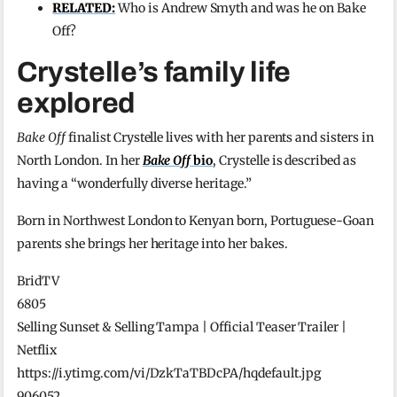
RELATED:
Who is Andrew Smyth and was he on Bake
Off?
Crystelle’s family life
explored
Bake Off
finalist Crystelle lives with her parents and sisters in
North London. In her
Bake Off
bio
, Crystelle is described as
having a “wonderfully diverse heritage.”
Born in Northwest London to Kenyan born, Portuguese-Goan
parents she brings her heritage into her bakes.
BridTV
6805
Selling Sunset & Selling Tampa | Official Teaser Trailer |
Netflix
https://i.ytimg.com/vi/DzkTaTBDcPA/hqdefault.jpg
906052