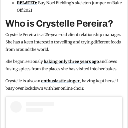
RELATED:
Buy Noel Fielding’s skeleton jumper on Bake
Off 2021
Who is Crystelle Pereira?
Crystelle Pereira is a 26-year-old client relationship manager.
She has a keen interest in travelling and trying different foods
from around the world.
She began seriously
baking only three years ago
and loves
fusing spices from the places she has visited into her bakes.
Crystelle is also an
enthusiastic singer
, having kept herself
busy over lockdown with her online choir.