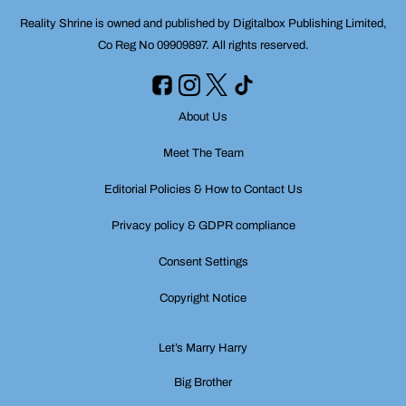
Reality Shrine is owned and published by Digitalbox Publishing Limited,
Co Reg No 09909897. All rights reserved.
About Us
Meet The Team
Editorial Policies & How to Contact Us
Privacy policy & GDPR compliance
Consent Settings
Copyright Notice
Let’s Marry Harry
Big Brother