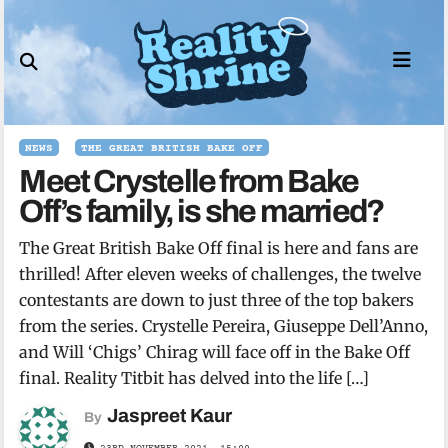
Skip
to
content
NEWS
THE GREAT BRITISH BAKE OFF
Meet Crystelle from Bake
Off’s family, is she married?
The Great British Bake Off final is here and fans are
thrilled! After eleven weeks of challenges, the twelve
contestants are down to just three of the top bakers
from the series. Crystelle Pereira, Giuseppe Dell’Anno,
and Will ‘Chigs’ Chirag will face off in the Bake Off
final. Reality Titbit has delved into the life […]
Jaspreet Kaur
By