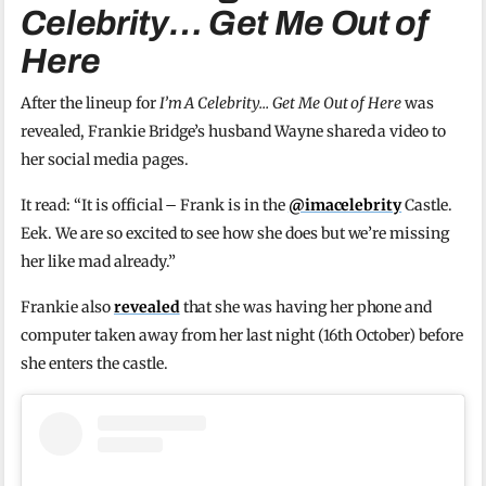
Celebrity… Get Me Out of
Here
After the lineup for
I’m A Celebrity… Get Me Out of Here
was
revealed, Frankie Bridge’s husband Wayne shared a video to
her social media pages.
It read: “It is official – Frank is in the
@imacelebrity
Castle.
Eek. We are so excited to see how she does but we’re missing
her like mad already.”
Frankie also
revealed
that she was having her phone and
computer taken away from her last night (16th October) before
she enters the castle.