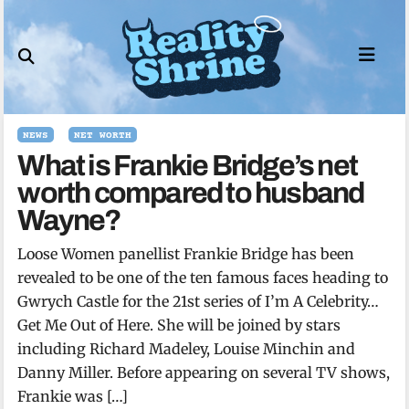
Skip
to
content
NEWS
NET WORTH
What is Frankie Bridge’s net
worth compared to husband
Wayne?
Loose Women panellist Frankie Bridge has been
revealed to be one of the ten famous faces heading to
Gwrych Castle for the 21st series of I’m A Celebrity…
Get Me Out of Here. She will be joined by stars
including Richard Madeley, Louise Minchin and
Danny Miller. Before appearing on several TV shows,
Frankie was […]