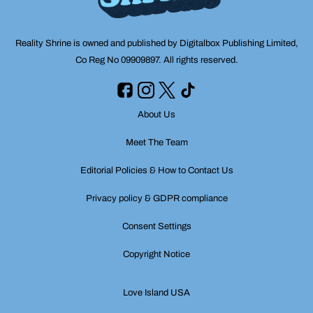
Reality Shrine is owned and published by Digitalbox Publishing Limited,
Co Reg No 09909897. All rights reserved.
About Us
Meet The Team
Editorial Policies & How to Contact Us
Privacy policy & GDPR compliance
Consent Settings
Copyright Notice
Love Island USA