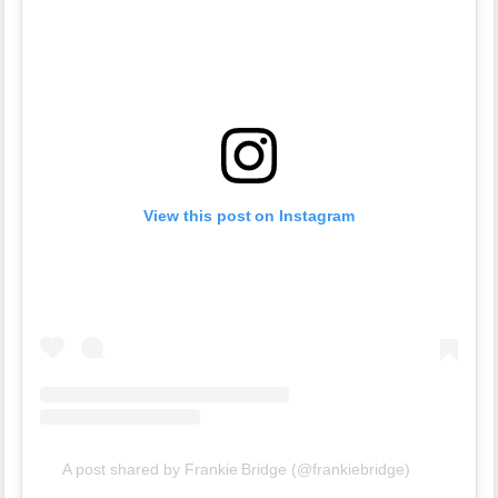
View this post on Instagram
A post shared by Frankie Bridge (@frankiebridge)