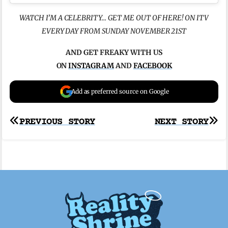
WATCH I’M A CELEBRITY… GET ME OUT OF HERE! ON ITV
EVERY DAY FROM SUNDAY NOVEMBER 21ST
AND GET FREAKY WITH US
ON
INSTAGRAM
AND
FACEBOOK
Add as preferred source on Google
Post
PREVIOUS STORY
NEXT STORY
navigation