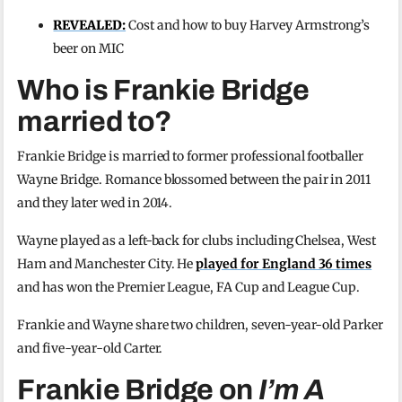
REVEALED:
Cost and how to buy Harvey Armstrong’s
beer on MIC
Who is Frankie Bridge
married to?
Frankie Bridge is married to former professional footballer
Wayne Bridge. Romance blossomed between the pair in 2011
and they later wed in 2014.
Wayne played as a left-back for clubs including Chelsea, West
Ham and Manchester City. He
played for England 36 times
and has won the Premier League, FA Cup and League Cup.
Frankie and Wayne share two children, seven-year-old Parker
and five-year-old Carter.
Frankie Bridge on
I’m A