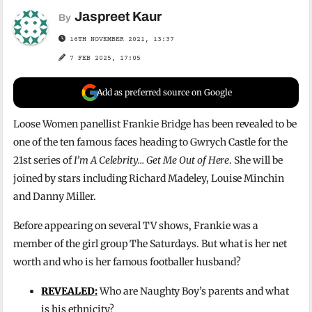
Jaspreet Kaur
By
16TH NOVEMBER 2021, 13:37
7 FEB 2025, 17:05
Add as preferred source on Google
Loose Women panellist Frankie Bridge has been revealed to be
one of the ten famous faces heading to Gwrych Castle for the
21st series of
I’m A Celebrity… Get Me Out of Here
. She will be
joined by stars including Richard Madeley, Louise Minchin
and Danny Miller.
Before appearing on several TV shows, Frankie was a
member of the girl group The Saturdays. But what is her net
worth and who is her famous footballer husband?
REVEALED:
Who are Naughty Boy’s parents and what
is his ethnicity?