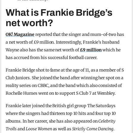
What is Frankie Bridge’s
net worth?
OK! Magazine
reported that the singer and mum-of-two has
a net worth of £9 million. Interestingly, Frankie’s husband
Wayne also has the same net worth of
£9 million
which he
has accrued from his successful football career.
Frankie Bridge shot to fame at the age of 11, as a member of S
Club Juniors. She joined the band after winning her spot on a
reality series on CBBC, and the band which also consisted of
Rochelle Humes went on to support S Club 7 at Wembley.
Frankie later joined the British girl group The Saturdays
where the singers had thirteen top 10 hits and four top 10
albums. In her career, she has also appeared on
Celebrity
Trolls
and
Loose Women
as well as
Strictly Come Dancing
.