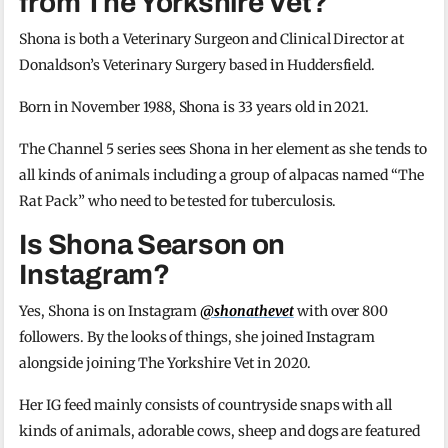
from The Yorkshire Vet?
Shona is both a Veterinary Surgeon and Clinical Director at
Donaldson’s Veterinary Surgery based in Huddersfield.
Born in November 1988, Shona is 33 years old in 2021.
The Channel 5 series sees Shona in her element as she tends to
all kinds of animals including a group of alpacas named “The
Rat Pack” who need to be tested for tuberculosis.
Is Shona Searson on
Instagram?
Yes, Shona is on Instagram
@shonathevet
with over 800
followers. By the looks of things, she joined Instagram
alongside joining The Yorkshire Vet in 2020.
Her IG feed mainly consists of countryside snaps with all
kinds of animals, adorable cows, sheep and dogs are featured