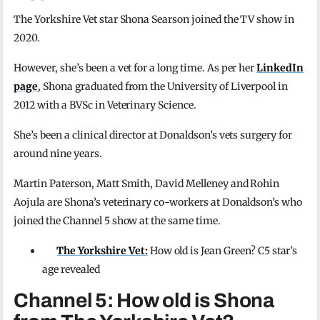
The Yorkshire Vet star Shona Searson joined the TV show in
2020.
However, she’s been a vet for a long time. As per her
LinkedIn
page
, Shona graduated from the University of Liverpool in
2012 with a BVSc in Veterinary Science.
She’s been a clinical director at Donaldson’s vets surgery for
around nine years.
Martin Paterson, Matt Smith, David Melleney and Rohin
Aojula are Shona’s veterinary co-workers at Donaldson’s who
joined the Channel 5 show at the same time.
The Yorkshire Vet:
How old is Jean Green? C5 star’s
age revealed
Channel 5: How old is Shona