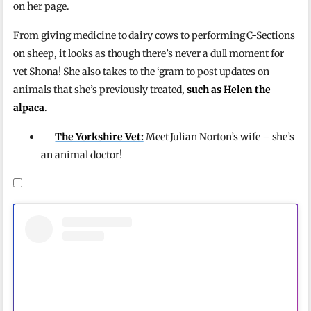
on her page.
From giving medicine to dairy cows to performing C-Sections
on sheep, it looks as though there’s never a dull moment for
vet Shona! She also takes to the ‘gram to post updates on
animals that she’s previously treated,
such as Helen the
alpaca
.
The Yorkshire Vet:
Meet Julian Norton’s wife – she’s
an animal doctor!