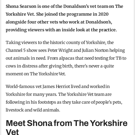
Shona Searson is one of the Donaldson’s vet team on The
Yorkshire Vet. She joined the programme in 2020
alongside four other vets who work at Donaldson’s,
providing viewers with an inside look at the practice.
Taking viewers to the historic county of Yorkshire, the
Channel 5 show sees Peter Wright and Julian Norton helping
out animals in need. From alpacas that need testing for TB to
cows in distress after giving birth, there’s never a quite
moment on The Yorkshire Vet.
World-famous vet James Herriot lived and worked in
Yorkshire for many years. The Yorkshire Vet team are
following in his footsteps as they take care of people’s pets,
livestock and wild animals.
Meet Shona from The Yorkshire
Vet