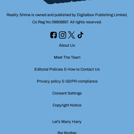
Reality Shrine is owned and published by Digitalbox Publishing Limited,
Co Reg No 09909897. All rights reserved.
About Us
Meet The Team
Editorial Policies & How to Contact Us
Privacy policy & GDPR compliance
Consent Settings
Copyright Notice
Let’s Marry Harry
Big Brother