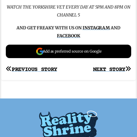
WATCH THE YORKSHIRE VET EVERY DAY AT 5PM AND 8PM ON
CHANNEL 5
AND GET FREAKY WITH US ON
INSTAGRAM
AND
FACEBOOK
Add as preferred source on Google
Post
PREVIOUS STORY
NEXT STORY
navigation