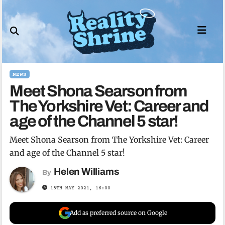
Skip
to
content
NEWS
Meet Shona Searson from
The Yorkshire Vet: Career and
age of the Channel 5 star!
Meet Shona Searson from The Yorkshire Vet: Career
and age of the Channel 5 star!
Helen Williams
By
18TH MAY 2021, 16:00
Add as preferred source on Google