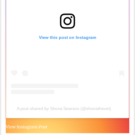
View this post on Instagram
A post shared by Shona Searson (@shonathevet)
View Instagram Post