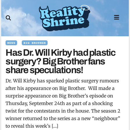
Skip
to
content
NEWS
BIG BROTHER
Has Dr. Will Kirby had plastic
surgery? Big Brother fans
share speculations!
Dr. Will Kirby has sparked plastic surgery rumours
after his appearance on Big Brother. Will made a
surprise appearance on Big Brother’s episode on
Thursday, September 24th as part of a shocking
twist for the contestants in the house. The season 2
winner returned to the series as a new “neighbour”
to reveal this week’s […]