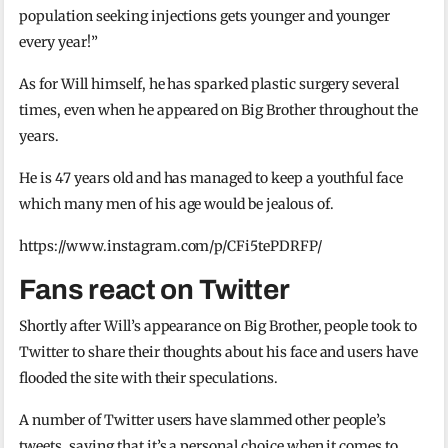
population seeking injections gets younger and younger
every year!”
As for Will himself, he has sparked plastic surgery several
times, even when he appeared on Big Brother throughout the
years.
He is 47 years old and has managed to keep a youthful face
which many men of his age would be jealous of.
https://www.instagram.com/p/CFi5tePDRFP/
Fans react on Twitter
Shortly after Will’s appearance on Big Brother, people took to
Twitter to share their thoughts about his face and users have
flooded the site with their speculations.
A number of Twitter users have slammed other people’s
tweets, saying that it’s a personal choice when it comes to