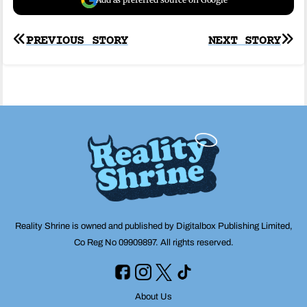
Post
PREVIOUS STORY
NEXT STORY
navigation
Reality Shrine is owned and published by Digitalbox Publishing Limited,
Co Reg No 09909897. All rights reserved.
About Us