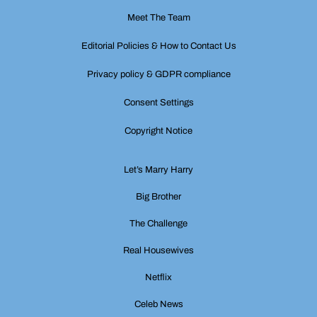
Meet The Team
Editorial Policies & How to Contact Us
Privacy policy & GDPR compliance
Consent Settings
Copyright Notice
Let’s Marry Harry
Big Brother
The Challenge
Real Housewives
Netflix
Celeb News