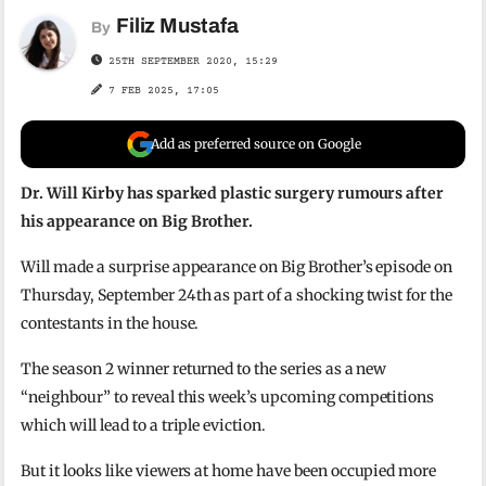
Filiz Mustafa
By
25TH SEPTEMBER 2020, 15:29
7 FEB 2025, 17:05
Add as preferred source on Google
Dr. Will Kirby has sparked plastic surgery rumours after
his appearance on Big Brother.
Will made a surprise appearance on Big Brother’s episode on
Thursday, September 24th as part of a shocking twist for the
contestants in the house.
The season 2 winner returned to the series as a new
“neighbour” to reveal this week’s upcoming competitions
which will lead to a triple eviction.
But it looks like viewers at home have been occupied more