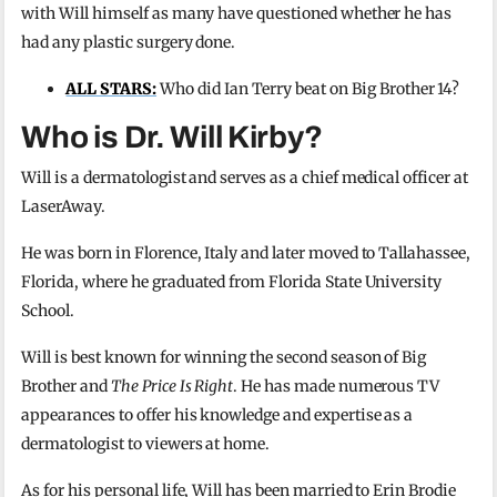
with Will himself as many have questioned whether he has
had any plastic surgery done.
ALL STARS:
Who did Ian Terry beat on Big Brother 14?
Who is Dr. Will Kirby?
Will is a dermatologist and serves as a chief medical officer at
LaserAway.
He was born in Florence, Italy and later moved to Tallahassee,
Florida, where he graduated from Florida State University
School.
Will is best known for winning the second season of Big
Brother and
The Price Is Right
. He has made numerous TV
appearances to offer his knowledge and expertise as a
dermatologist to viewers at home.
As for his personal life, Will has been married to Erin Brodie