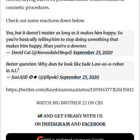
cosmetic procedures.
Check out some reactions down below.
Yea, but it doesn’t matter as long as it makes him happy. So
you’re basically telling him to stop doing something that
makes him happy. Man you’re a downer.
— David Cai (@KwondaleDingel)
September 25, 2020
Better question: Why does he look like Jude Law-as-a-robot
in A.I.?
— JustAJill 🌻🍀 (@jillpole)
September 25, 2020
https://twitter.com/KaysGramma/status/1309345773126135812
WATCH BIG BROTHER 22 ON CBS
AND GET FREAKY WITH US
ON
INSTAGRAM
AND
FACEBOOK
Add as preferred source on Google