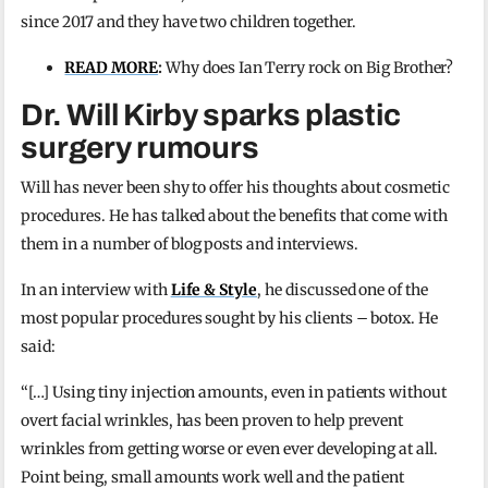
since 2017 and they have two children together.
READ MORE
:
Why does Ian Terry rock on Big Brother?
Dr. Will Kirby sparks plastic
surgery rumours
Will has never been shy to offer his thoughts about cosmetic
procedures. He has talked about the benefits that come with
them in a number of blog posts and interviews.
In an interview with
Life & Style
, he discussed one of the
most popular procedures sought by his clients – botox. He
said:
“[…] Using tiny injection amounts, even in patients without
overt facial wrinkles, has been proven to help prevent
wrinkles from getting worse or even ever developing at all.
Point being, small amounts work well and the patient