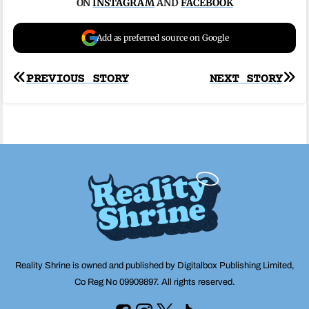
ON
INSTAGRAM
AND
FACEBOOK
Add as preferred source on Google
Post
PREVIOUS STORY
NEXT STORY
navigation
Reality Shrine is owned and published by Digitalbox Publishing Limited,
Co Reg No 09909897. All rights reserved.