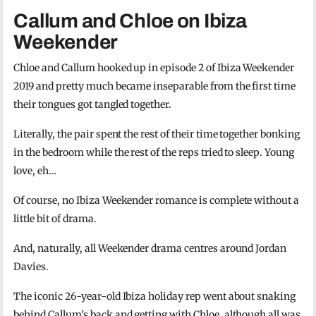
Callum and Chloe on Ibiza
Weekender
Chloe and Callum hooked up in episode 2 of Ibiza Weekender
2019 and pretty much became inseparable from the first time
their tongues got tangled together.
Literally, the pair spent the rest of their time together bonking
in the bedroom while the rest of the reps tried to sleep. Young
love, eh…
Of course, no Ibiza Weekender romance is complete without a
little bit of drama.
And, naturally, all Weekender drama centres around Jordan
Davies.
The iconic 26-year-old Ibiza holiday rep went about snaking
behind Callum’s back and getting with Chloe, although all was