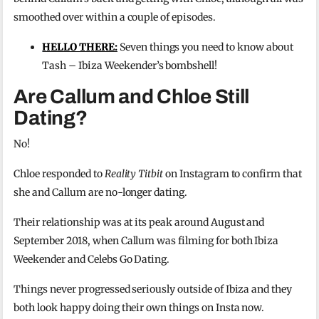
smoothed over within a couple of episodes.
HELLO THERE:
Seven things you need to know about
Tash – Ibiza Weekender’s bombshell!
Are Callum and Chloe Still
Dating?
No!
Chloe responded to
Reality Titbit
on Instagram to confirm that
she and Callum are no-longer dating.
Their relationship was at its peak around August and
September 2018, when Callum was filming for both Ibiza
Weekender and Celebs Go Dating.
Things never progressed seriously outside of Ibiza and they
both look happy doing their own things on Insta now.