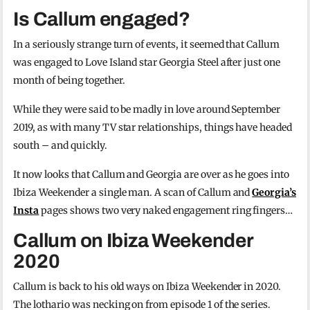
Is Callum engaged?
In a seriously strange turn of events, it seemed that Callum
was engaged to Love Island star Georgia Steel after just one
month of being together.
While they were said to be madly in love around September
2019, as with many TV star relationships, things have headed
south – and quickly.
It now looks that Callum and Georgia are over as he goes into
Ibiza Weekender a single man. A scan of Callum and
Georgia’s
Insta
pages shows two very naked engagement ring fingers…
Callum on Ibiza Weekender
2020
Callum is back to his old ways on Ibiza Weekender in 2020.
The lothario was necking on from episode 1 of the series.