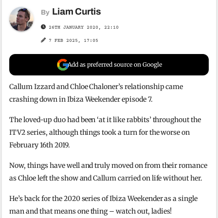
Liam Curtis
By
26TH JANUARY 2020, 22:10
7 FEB 2025, 17:05
Add as preferred source on Google
Callum Izzard and Chloe Chaloner’s relationship came
crashing down in Ibiza Weekender episode 7.
The loved-up duo had been
‘at it like rabbits’ throughout the
ITV2 series, although things took a turn for the worse on
February 16th 2019.
Now, things have well and truly moved on from their romance
as Chloe left the show and Callum carried on life without her.
He’s back for the 2020 series of Ibiza Weekender as a single
man and that means one thing – watch out, ladies!