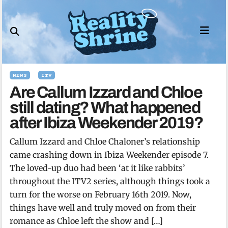
Skip
to
content
NEWS
ITV
Are Callum Izzard and Chloe
still dating? What happened
after Ibiza Weekender 2019?
Callum Izzard and Chloe Chaloner’s relationship
came crashing down in Ibiza Weekender episode 7.
The loved-up duo had been ‘at it like rabbits’
throughout the ITV2 series, although things took a
turn for the worse on February 16th 2019. Now,
things have well and truly moved on from their
romance as Chloe left the show and […]