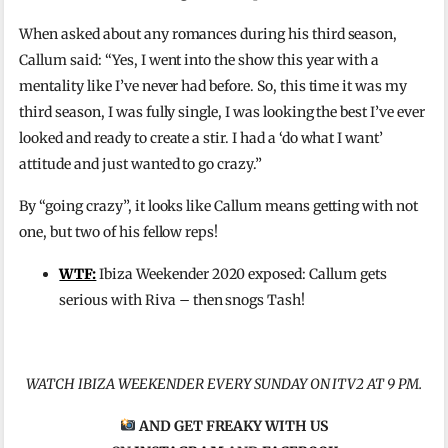
When asked about any romances during his third season,
Callum said: “Yes, I went into the show this year with a
mentality like I’ve never had before. So, this time it was my
third season, I was fully single, I was looking the best I’ve ever
looked and ready to create a stir. I had a ‘do what I want’
attitude and just wanted to go crazy.”
By “going crazy”, it looks like Callum means getting with not
one, but two of his fellow reps!
WTF:
Ibiza Weekender 2020 exposed: Callum gets
serious with Riva – then snogs Tash!
WATCH IBIZA WEEKENDER EVERY SUNDAY ON ITV2 AT 9 PM.
AND GET FREAKY WITH US