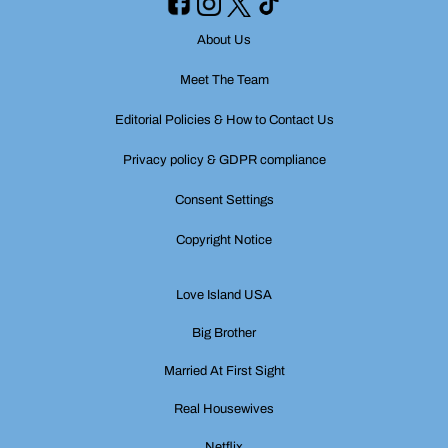
About Us
Meet The Team
Editorial Policies & How to Contact Us
Privacy policy & GDPR compliance
Consent Settings
Copyright Notice
Love Island USA
Big Brother
Married At First Sight
Real Housewives
Netflix