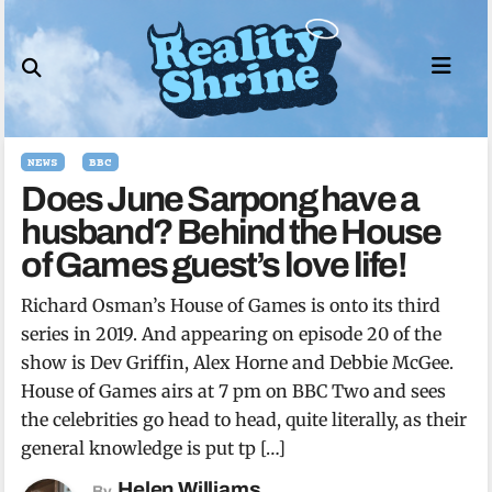
Skip
to
content
NEWS
BBC
Does June Sarpong have a
husband? Behind the House
of Games guest’s love life!
Richard Osman’s House of Games is onto its third
series in 2019. And appearing on episode 20 of the
show is Dev Griffin, Alex Horne and Debbie McGee.
House of Games airs at 7 pm on BBC Two and sees
the celebrities go head to head, quite literally, as their
general knowledge is put tp […]
Helen Williams
By