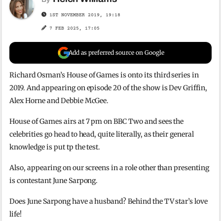
1ST NOVEMBER 2019, 19:18
7 FEB 2025, 17:05
Add as preferred source on Google
Richard Osman’s House of Games is onto its third series in
2019. And appearing on episode 20 of the show is Dev Griffin,
Alex Horne and Debbie McGee.
House of Games airs at 7 pm on BBC Two and sees the
celebrities go head to head, quite literally, as their general
knowledge is put tp the test.
Also, appearing on our screens in a role other than presenting
is contestant June Sarpong.
Does June Sarpong have a husband? Behind the TV star’s love
life!