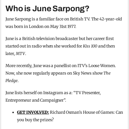
Who is June Sarpong?
June Sarpong is a familiar face on British TV. The 42-year-old
was born in London on May 31st 1977.
June is a British television broadcaster but her career first
started out in radio when she worked for
Kiss 100
and then
later,
MTV
.
More recently, June was a panellist on ITV’s Loose Women.
Now, she now regularly appears on Sky News show
The
Pledge
.
June lists herself on Instagram as a: “TV Presenter,
Entrepreneur and Campaigner”.
GET INVOLVED:
Richard Osman’s House of Games: Can
you buy the prizes?