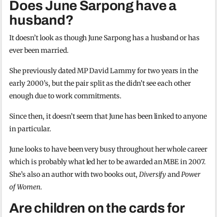
Does June Sarpong have a
husband?
It doesn’t look as though June Sarpong has a husband or has
ever been married.
She previously dated MP David Lammy for two years in the
early 2000’s, but the pair split as the didn’t see each other
enough due to work commitments.
Since then, it doesn’t seem that June has been linked to anyone
in particular.
June looks to have been very busy throughout her whole career
which is probably what led her to be awarded an MBE in 2007.
She’s also an author with two books out,
Diversify
and
Power
of Women
.
Are children on the cards for