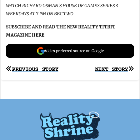
WATCH RICHARD OSMAN’S HOUSE OF GAMES SERIES 3
WEEKDAYS AT 7 PM ON BBC TWO
SUBSCRIBE AND READ THE NEW REALITY TITBIT
MAGAZINE
HERE
Add as preferred source on Google
Post
PREVIOUS STORY
NEXT STORY
navigation