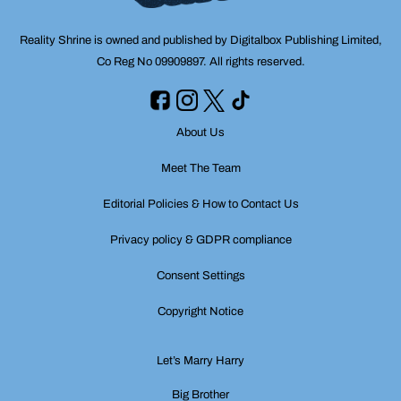
Reality Shrine is owned and published by Digitalbox Publishing Limited,
Co Reg No 09909897. All rights reserved.
About Us
Meet The Team
Editorial Policies & How to Contact Us
Privacy policy & GDPR compliance
Consent Settings
Copyright Notice
Let’s Marry Harry
Big Brother