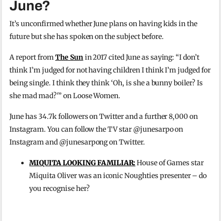
June?
It’s unconfirmed whether June plans on having kids in the
future but she has spoken on the subject before.
A report from
The Sun
in 2017 cited June as saying: “I don’t
think I’m judged for not having children I think I’m judged for
being single. I think they think ‘Oh, is she a bunny boiler? Is
she mad mad?'” on Loose Women.
June has 34.7k followers on Twitter and a further 8,000 on
Instagram. You can follow the TV star @junesarpo on
Instagram and @junesarpong on Twitter.
MIQUITA LOOKING FAMILIAR:
House of Games star
Miquita Oliver was an iconic Noughties presenter – do
you recognise her?