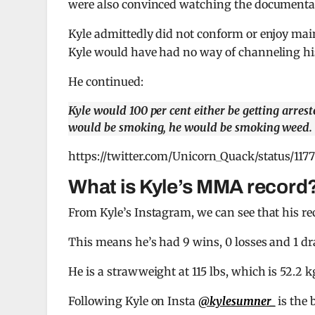
were also convinced watching the documenta
Kyle admittedly did not conform or enjoy ma
Kyle would have had no way of channeling his
He continued:
Kyle would 100 per cent either be getting arrest
would be smoking, he would be smoking weed.
https://twitter.com/Unicorn_Quack/status/11
What is Kyle’s MMA record
From Kyle’s Instagram, we can see that his rec
This means he’s had 9 wins, 0 losses and 1 dr
He is a strawweight at 115 lbs, which is 52.2 k
Following Kyle on Insta
@kylesumner_
is the 