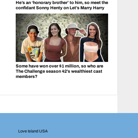
He’s an ‘honorary brother’ to him, so meet the
confidant Sonny Henty on Let’s Marry Harry
Some have won over $1 million, so who are
The Challenge season 42’s wealthiest cast
members?
Love Island USA