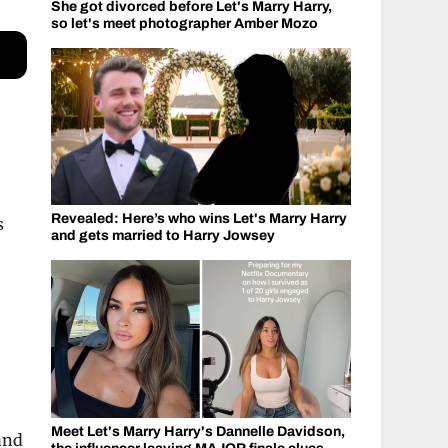
She got divorced before Let's Marry Harry,
so let's meet photographer Amber Mozo
r
Revealed: Here’s who wins Let's Marry Harry
s
and gets married to Harry Jowsey
Meet Let's Marry Harry's Dannelle Davidson,
 and