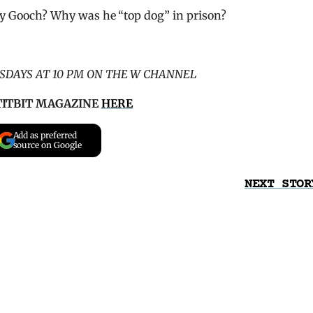
y Gooch? Why was he “top dog” in prison?
SDAYS AT 10 PM ON THE W CHANNEL
TITBIT MAGAZINE
HERE
Add as preferred
source on Google
NEXT STOR