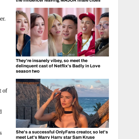
the influencer leaving MAJOR finale clues
er.
They're insanely vibey, so meet the
delinquent cast of Netflix's Badly in Love
season two
 of
d
She's a successful OnlyFans creator, so let's
s
meet Let's Marry Harry star Sam Kruse