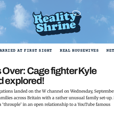
ARRIED AT FIRST SIGHT
REAL HOUSEWIVES
NE
Over: Cage fighter Kyle
 explored!
tigations landed on the W channel on Wednesday, Septembe
amilies across Britain with a rather unusual family set-up.
 a ‘throuple’ in an open relationship to a YouTube famous