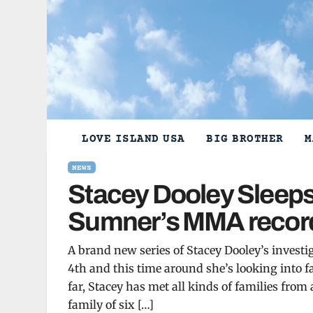
Skip
to
content
LOVE ISLAND USA
BIG BROTHER
M
NEWS
Stacey Dooley Sleeps 
Sumner’s MMA record
A brand new series of Stacey Dooley’s inves
4th and this time around she’s looking into f
far, Stacey has met all kinds of families from
family of six […]