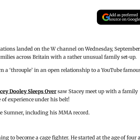
Add as preferred
source on Google
tigations landed on the W channel on Wednesday, Septembe
milies across Britain with a rather unusual family set-up.
rom a ‘throuple’ in an open relationship to a YouTube famou
cey Dooley Sleeps Over
saw Stacey meet up with a family
of experience under his belt!
le Sumner, including his MMA record.
ning to become a cage fighter. He started at the age of four