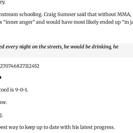
ry.
instream schooling. Craig Sumner said that without MMA,
 “inner anger” and would have most likely ended up “in ja
ed every night on the streets, he would be drinking, he
77270746827112452
?
ord is 9-0-1.
aw.
g.
best way to keep up to date with his latest progress.