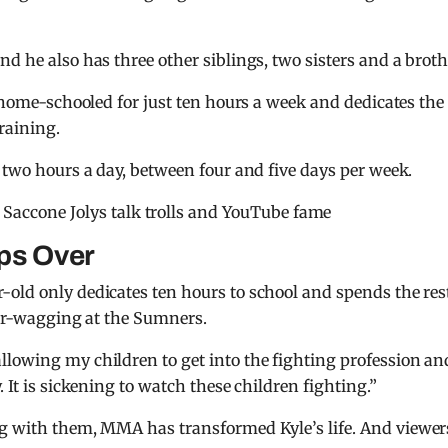
d he also has three other siblings, two sisters and a broth
s home-schooled for just ten hours a week and dedicates the
raining.
r two hours a day, between four and five days per week.
 Saccone Jolys talk trolls and YouTube fame
eps Over
old only dedicates ten hours to school and spends the rest
nger-wagging at the Sumners.
allowing my children to get into the fighting profession an
 It is sickening to watch these children fighting.”
g with them, MMA has transformed Kyle’s life. And viewer