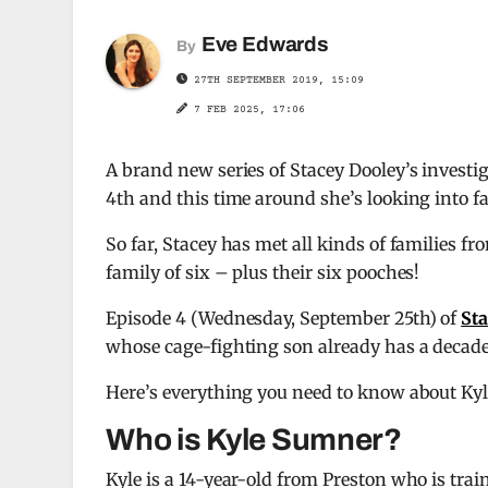
Eve Edwards
By
27TH SEPTEMBER 2019, 15:09
7 FEB 2025, 17:06
A brand new series of Stacey Dooley’s inves
4th and this time around she’s looking into fa
So far, Stacey has met all kinds of families f
family of six – plus their six pooches!
Episode 4 (Wednesday, September 25th) of
Sta
whose cage-fighting son already has a decade 
Here’s everything you need to know about Ky
Who is Kyle Sumner?
Kyle is a 14-year-old from Preston who is trai