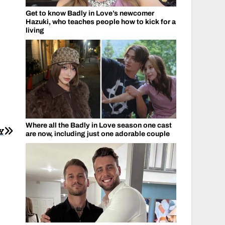
Get to know Badly in Love’s newcomer
Hazuki, who teaches people how to kick for a
living
Where all the Badly in Love season one cast
Y
are now, including just one adorable couple