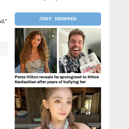
JUST DROPPED
il.”
Perez Hilton reveals he apologised to Khloé
Kardashian after years of bullying her