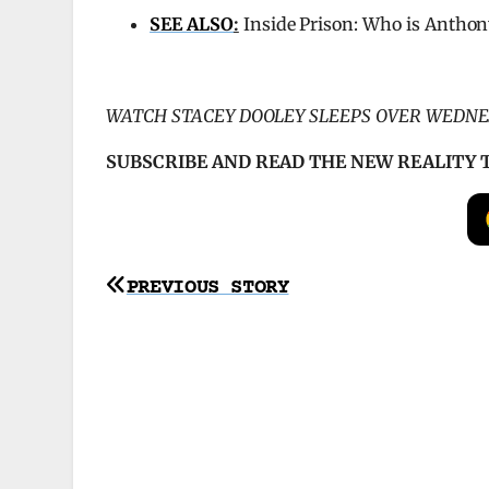
SEE ALSO
:
Inside Prison: Who is Anthon
WATCH STACEY DOOLEY SLEEPS OVER WEDNE
SUBSCRIBE AND READ THE NEW REALITY 
Post
PREVIOUS STORY
navigation