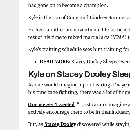
has gone on to become a champion.
Kyle is the son of Craig and Lindsey Sumner an
He lives a rather unconventional life, as he i
rest of his time to mixed martial arts (MMA) t
Kyle’s training schedule sees him training fo
READ MORE
:
Stacey Dooley Sleeps Over:
Kyle on Stacey Dooley Sle
As one would imagine, upon hearing a 14-year-
his time cage fighting, there was a lot of fi
One viewer Tweeted
: “I just cannot imagine 
actively encourage them to be in that industry.
But, as
Stacey Dooley
discovered while stayin