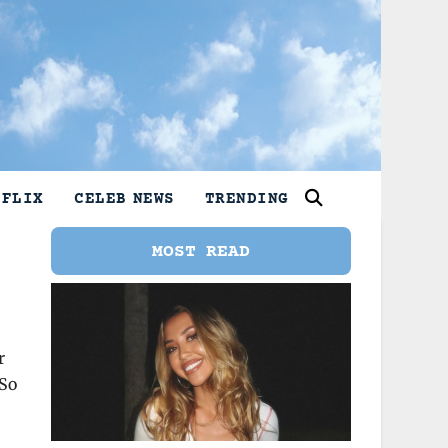
TFLIX
CELEB NEWS
TRENDING
MOST READ
r
 So