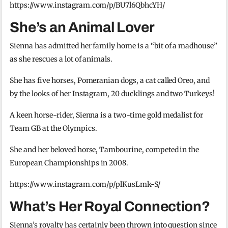
https://www.instagram.com/p/BU7l6QbhcYH/
She’s an Animal Lover
Sienna has admitted her family home is a “bit of a madhouse”
as she rescues a lot of animals.
She has five horses, Pomeranian dogs, a cat called Oreo, and
by the looks of her Instagram, 20 ducklings and two Turkeys!
A keen horse-rider, Sienna is a two-time gold medalist for
Team GB at the Olympics.
She and her beloved horse, Tambourine, competed in the
European Championships in 2008.
https://www.instagram.com/p/plKusLmk-S/
What’s Her Royal Connection?
Sienna’s royalty has certainly been thrown into question since