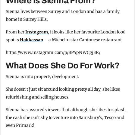
Where is Sienna From?
Sienna lives between Surrey and London and has a family
home in Surrey Hills.
From her
Instagram
, it looks like her favourite London food
spot is
Hakkassan
– a Michelin star Cantonese restaurant.
https://www.instagram.com/p/BP5pNWCgj3R/
What Does She Do For Work?
Sienna is into property development.
She doesn’t just sit around looking pretty all day, she likes
refurbishing and selling houses.
Sienna has assured viewers that although she likes to splash
the cash she isn’t shy to venture into Sainsbury’s, Tesco and
even Primark!