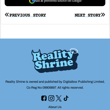
Add as preferred source on Google
Post
PREVIOUS STORY
NEXT STORY
navigation
Reality Shrine is owned and published by Digitalbox Publishing Limited,
Co Reg No 09909897. All rights reserved.
About Us