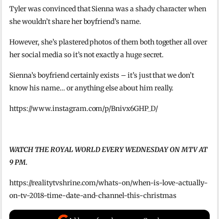
Tyler was convinced that Sienna was a shady character when
she wouldn’t share her boyfriend’s name.
However, she’s plastered photos of them both together all over
her social media so it’s not exactly a huge secret.
Sienna’s boyfriend certainly exists – it’s just that we don’t
know his name… or anything else about him really.
https://www.instagram.com/p/Bnivx6GHP_D/
WATCH THE ROYAL WORLD EVERY WEDNESDAY ON MTV AT
9 PM.
https://realitytvshrine.com/whats-on/when-is-love-actually-
on-tv-2018-time-date-and-channel-this-christmas