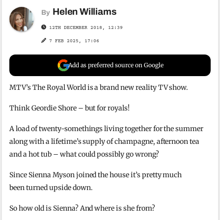
Helen Williams
By
12TH DECEMBER 2018, 12:39
7 FEB 2025, 17:06
Add as preferred source on Google
MTV’s The Royal World is a brand new reality TV show.
Think Geordie Shore – but for royals!
A load of twenty-somethings living together for the summer
along with a lifetime’s supply of champagne, afternoon tea
and a hot tub – what could possibly go wrong?
Since Sienna Myson joined the house it’s pretty much
been turned upside down.
So how old is Sienna? And where is she from?