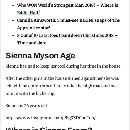
Who WON World’s Strongest Man 2018? – Where is
Eddie Hall?
Camilla Ainsworth: 5 must-see BIKINI snaps of The
Apprentice star!
8 Out of 10 Cats Does Countdown Christmas 2018 –
Time and date!
Sienna Myson Age
Sienna has had to keep her cool during her time in the house.
After the other girls in the house turned against her she was
left with no option other than to take the high road and not
join in with the bickering.
Sienna is 26 years old.
https://www.instagram.com/p/Bg9ZD0bnTdn/