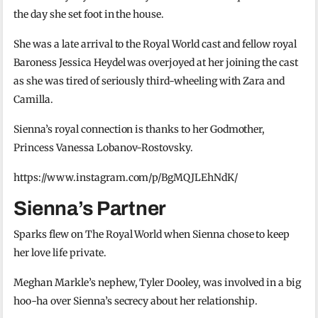
the day she set foot in the house.
She was a late arrival to the Royal World cast and fellow royal
Baroness Jessica Heydel was overjoyed at her joining the cast
as she was tired of seriously third-wheeling with Zara and
Camilla.
Sienna’s royal connection is thanks to her Godmother,
Princess Vanessa Lobanov-Rostovsky.
https://www.instagram.com/p/BgMQJLEhNdK/
Sienna’s Partner
Sparks flew on The Royal World when Sienna chose to keep
her love life private.
Meghan Markle’s nephew, Tyler Dooley, was involved in a big
hoo-ha over Sienna’s secrecy about her relationship.