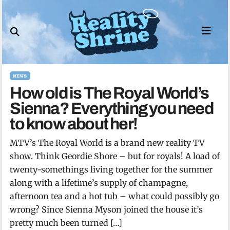
Skip
to
content
NEWS
How old is The Royal World’s
Sienna? Everything you need
to know about her!
MTV’s The Royal World is a brand new reality TV
show. Think Geordie Shore – but for royals! A load of
twenty-somethings living together for the summer
along with a lifetime’s supply of champagne,
afternoon tea and a hot tub – what could possibly go
wrong? Since Sienna Myson joined the house it’s
pretty much been turned […]