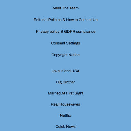
Meet The Team
Editorial Policies & How to Contact Us
Privacy policy & GDPR compliance
Consent Settings
Copyright Notice
Love Island USA
Big Brother
Married At First Sight
Real Housewives
Netflix
Celeb News